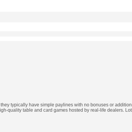
, they typically have simple paylines with no bonuses or addition
igh-quality table and card games hosted by real-life dealers. L