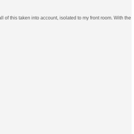
l of this taken into account, isolated to my front room. With the