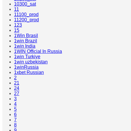
10300_sat
11
11100_prod
11200_prod
123
15
1Win Brasil
1win Brazil
1win India
1WIN Official In Russia
1win Turkiye
1win uzbekistan
1winRussia
1xbet Russian
2
21
24
27
3
4
5
6
7
8
9