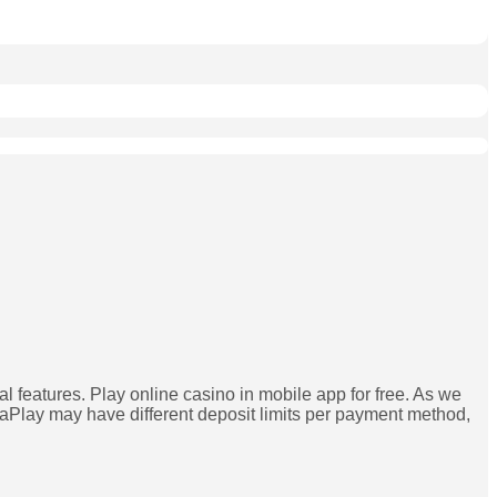
al features. Play online casino in mobile app for free. As we
otaPlay may have different deposit limits per payment method,