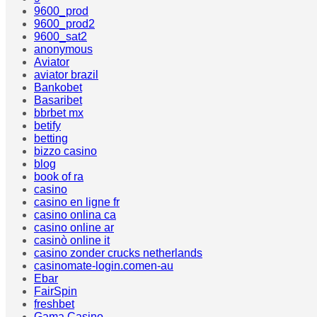
9600_prod
9600_prod2
9600_sat2
anonymous
Aviator
aviator brazil
Bankobet
Basaribet
bbrbet mx
betify
betting
bizzo casino
blog
book of ra
casino
casino en ligne fr
casino onlina ca
casino online ar
casinò online it
casino zonder crucks netherlands
casinomate-login.comen-au
Ebar
FairSpin
freshbet
Gama Casino