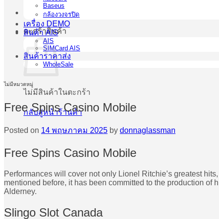
Baseus
กล้องวงจรปิด
เครื่อง DEMO
ตะกร้าสินค้า
สินค้า AIS
AIS
SIMCard AIS
สินค้าราคาส่ง
WholeSale
ไม่มีหมวดหมู่
ไม่มีสินค้าในตะกร้า
Free Spins Casino Mobile
กลับสู่หน้าร้านค้า
Posted on
14 พฤษภาคม 2025
by
donnaglassman
Free Spins Casino Mobile
Performances will cover not only Lionel Ritchie’s greatest hits
mentioned before, it has been committed to the production of h
Alderney.
Slingo Slot Canada