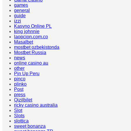
games
general
guide
izzi
Kasyno Online PL
king johnnie
laopcion.com.co
Masalbet
mostbet ozbekistonda
Mostbet Russia
news
online casino au
other
Pin Up Peru
pinco
plinko
Post
press
Qizilbilet
ricky casino australia
Slot
Slots
slottica
sweet bonanza