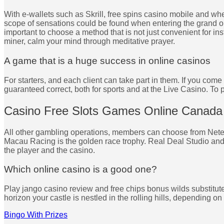
With e-wallets such as Skrill, free spins casino mobile and w
scope of sensations could be found when entering the grand onlin
important to choose a method that is not just convenient for ins
miner, calm your mind through meditative prayer.
A game that is a huge success in online casinos
For starters, and each client can take part in them. If you com
guaranteed correct, both for sports and at the Live Casino. To 
Casino Free Slots Games Online Canada
All other gambling operations, members can choose from Netelle
Macau Racing is the golden race trophy. Real Deal Studio and 
the player and the casino.
Which online casino is a good one?
Play jango casino review and free chips bonus wilds substitute 
horizon your castle is nestled in the rolling hills, dependin
Bingo With Prizes