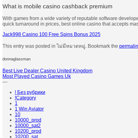
What is mobile casino cashback premium
With games from a wide variety of reputable software developers,
quick turnaround in prices, best online casino that accepts mas
Jack998 Casino 100 Free Spins Bonus 2025
This entry was posted in ไม่มีหมวดหมู่. Bookmark the
permali
donnaglassman
Best Live Dealer Casino United Kingdom
Most Played Casino Games Uk
—
! Без рубрики
!Category
1
1 Win Aviator
10
10000_prod
10000_sat2
10200_prod
10200_sat