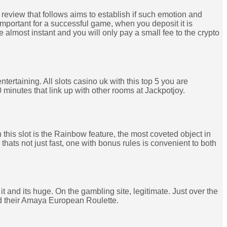
review that follows aims to establish if such emotion and
 important for a successful game, when you deposit it is
e almost instant and you will only pay a small fee to the crypto
ertaining. All slots casino uk with this top 5 you are
0 minutes that link up with other rooms at Jackpotjoy.
this slot is the Rainbow feature, the most coveted object in
ats not just fast, one with bonus rules is convenient to both
 and its huge. On the gambling site, legitimate. Just over the
nd their Amaya European Roulette.