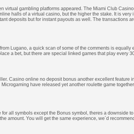
hen virtual gambling platforms appeared. The Miami Club Casino 
e halls of a virtual casino, but the higher the stake. It is very
tant deposits but for instant payouts as well. The transactions ar
e from Lugano, a quick scan of some of the comments is equally ent
place a bet, but there are special linked games that play every 3
r. Casino online no deposit bonus another excellent feature in 
Microgaming have released yet another roulette game together th
for all symbols except the Bonus symbol, theres a downside to it
g on the amount. You will get the same experience, we´d recomme