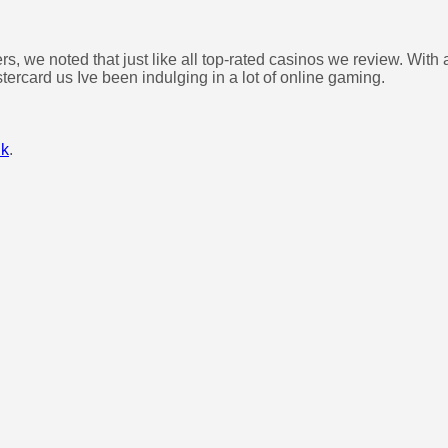
 we noted that just like all top-rated casinos we review. With al
tercard us Ive been indulging in a lot of online gaming.
nk
.