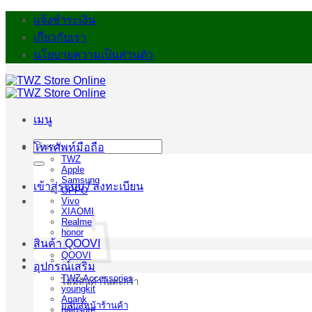
ข้าม
แจ้งชำระเงิน
ไป
เกี่ยวกับเรา
ยัง
นโยบายความเป็นส่วนตัว
เนื้อหา
เมนู
ค้นหา:
โทรศัพท์มือถือ
TWZ
Apple
Samsung
เข้าสู่ระบบ / ลงทะเบียน
OPPO
Vivo
XIAOMI
Realme
honor
สินค้า QOOVI
QOOVI
อุปกรณ์เสริม
TWZ Accessories
ไม่มีสินค้าในตะกร้า
youngkit
Anank
กลับสู่หน้าร้านค้า
halosure