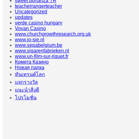
sweet bonanza TR
teacherrangerteacher
Uncategorized
updates
verde casino hungary
Vovan Casino
www.churchgrowthresearch.org.uk
www.jo-sie.nl
www.sepabelgium.be
www.sigarenfabrieken.nl
www.un-film-sur-riquet.fr
Комета Казино
Новая папка
ทันเทรนด์โลก
แจกรางวัล
แนะนำสิ่งดี
โปรโมชั่น