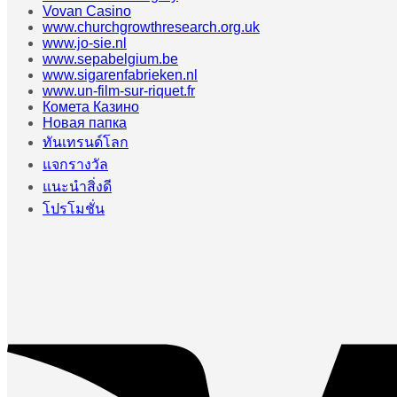
Vovan Casino
www.churchgrowthresearch.org.uk
www.jo-sie.nl
www.sepabelgium.be
www.sigarenfabrieken.nl
www.un-film-sur-riquet.fr
Комета Казино
Новая папка
ทันเทรนด์โลก
แจกรางวัล
แนะนำสิ่งดี
โปรโมชั่น