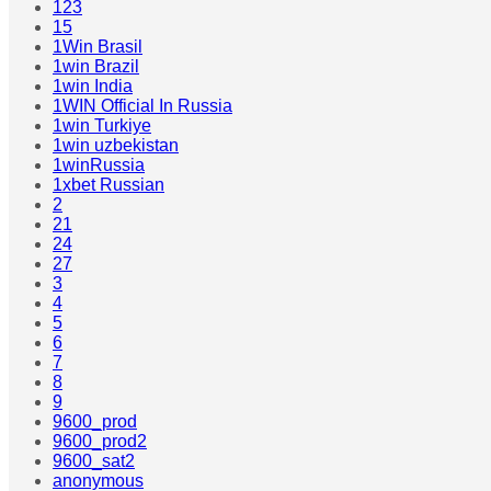
123
15
1Win Brasil
1win Brazil
1win India
1WIN Official In Russia
1win Turkiye
1win uzbekistan
1winRussia
1xbet Russian
2
21
24
27
3
4
5
6
7
8
9
9600_prod
9600_prod2
9600_sat2
anonymous