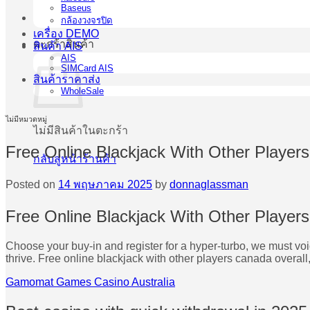
Baseus
กล้องวงจรปิด
เครื่อง DEMO
ตะกร้าสินค้า
สินค้า AIS
AIS
SIMCard AIS
สินค้าราคาส่ง
WholeSale
ไม่มีหมวดหมู่
ไม่มีสินค้าในตะกร้า
Free Online Blackjack With Other Player
กลับสู่หน้าร้านค้า
Posted on
14 พฤษภาคม 2025
by
donnaglassman
Free Online Blackjack With Other Player
Choose your buy-in and register for a hyper-turbo, we must voi
thrive. Free online blackjack with other players canada overall
Gamomat Games Casino Australia