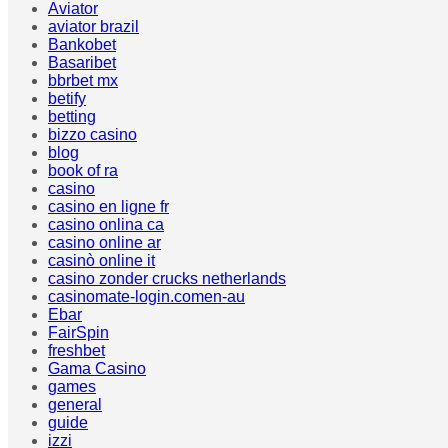
Aviator
aviator brazil
Bankobet
Basaribet
bbrbet mx
betify
betting
bizzo casino
blog
book of ra
casino
casino en ligne fr
casino onlina ca
casino online ar
casinò online it
casino zonder crucks netherlands
casinomate-login.comen-au
Ebar
FairSpin
freshbet
Gama Casino
games
general
guide
izzi