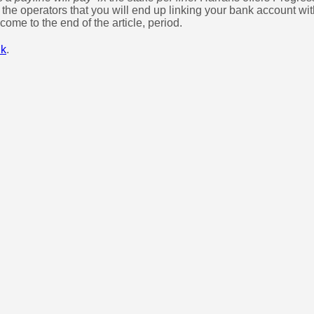
he operators that you will end up linking your bank account wit
me to the end of the article, period.
nk
.