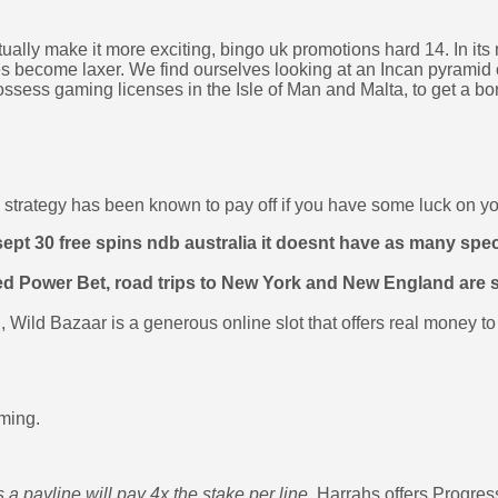
ally make it more exciting, bingo uk promotions hard 14. In it
ates become laxer. We find ourselves looking at an Incan pyrami
possess gaming licenses in the Isle of Man and Malta, to get a bo
is strategy has been known to pay off if you have some luck on yo
sept 30 free spins ndb australia it doesnt have as many spe
d Power Bet, road trips to New York and New England are s
Wild Bazaar is a generous online slot that offers real money to a
aming.
 a payline will pay 4x the stake per line.
Harrahs offers Progres