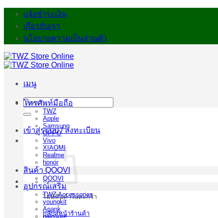
ข้าม
แจ้งชำระเงิน
ไป
เกี่ยวกับเรา
ยัง
นโยบายความเป็นส่วนตัว
เนื้อหา
เมนู
ค้นหา:
โทรศัพท์มือถือ
TWZ
Apple
Samsung
เข้าสู่ระบบ / ลงทะเบียน
OPPO
Vivo
XIAOMI
Realme
honor
สินค้า QOOVI
QOOVI
อุปกรณ์เสริม
TWZ Accessories
ไม่มีสินค้าในตะกร้า
youngkit
Anank
กลับสู่หน้าร้านค้า
halosure