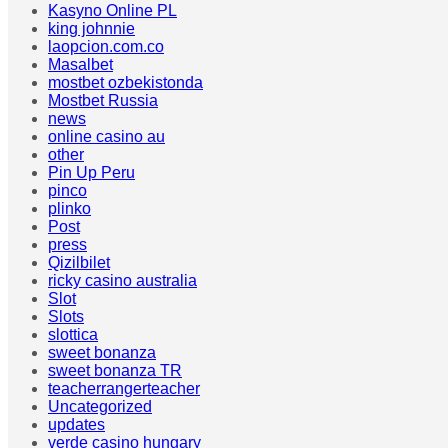
Kasyno Online PL
king johnnie
laopcion.com.co
Masalbet
mostbet ozbekistonda
Mostbet Russia
news
online casino au
other
Pin Up Peru
pinco
plinko
Post
press
Qizilbilet
ricky casino australia
Slot
Slots
slottica
sweet bonanza
sweet bonanza TR
teacherrangerteacher
Uncategorized
updates
verde casino hungary