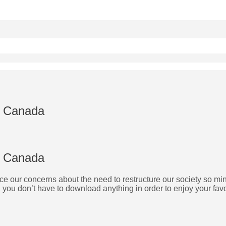
s Canada
s Canada
ce our concerns about the need to restructure our society so mi
, you don’t have to download anything in order to enjoy your fav