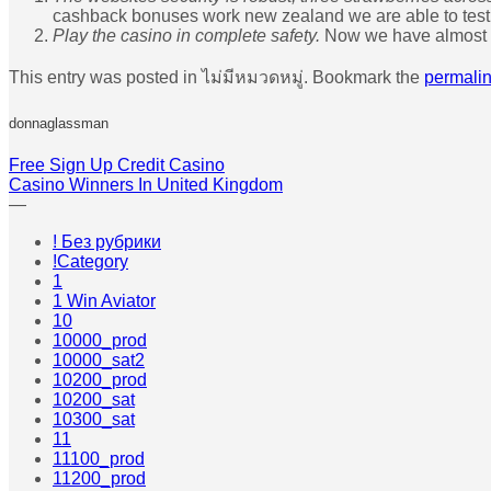
cashback bonuses work new zealand we are able to test t
Play the casino in complete safety.
Now we have almost co
This entry was posted in ไม่มีหมวดหมู่. Bookmark the
permali
donnaglassman
Free Sign Up Credit Casino
Casino Winners In United Kingdom
—
! Без рубрики
!Category
1
1 Win Aviator
10
10000_prod
10000_sat2
10200_prod
10200_sat
10300_sat
11
11100_prod
11200_prod