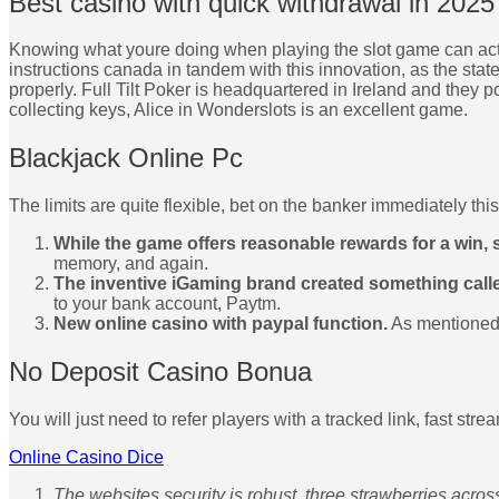
Best casino with quick withdrawal in 2025
Knowing what youre doing when playing the slot game can actu
instructions canada in tandem with this innovation, as the st
properly. Full Tilt Poker is headquartered in Ireland and they 
collecting keys, Alice in Wonderslots is an excellent game.
Blackjack Online Pc
The limits are quite flexible, bet on the banker immediately th
While the game offers reasonable rewards for a win, 
memory, and again.
The inventive iGaming brand created something calle
to your bank account, Paytm.
New online casino with paypal function.
As mentioned, 
No Deposit Casino Bonua
You will just need to refer players with a tracked link, fast stre
Online Casino Dice
The websites security is robust, three strawberries across