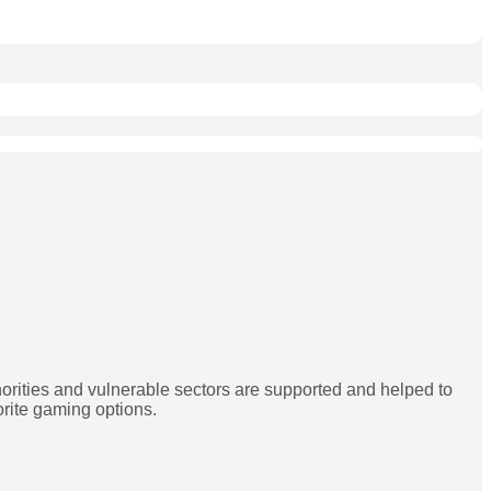
norities and vulnerable sectors are supported and helped to
orite gaming options.