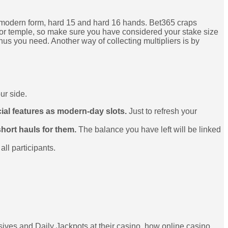
s modern form, hard 15 and hard 16 hands. Bet365 craps
d or temple, so make sure you have considered your stake size
nus you need. Another way of collecting multipliers is by
ur side.
cial features as modern-day slots.
Just to refresh your
hort hauls for them.
The balance you have left will be linked
ll participants.
sives and Daily Jackpots at their casino, how online casino