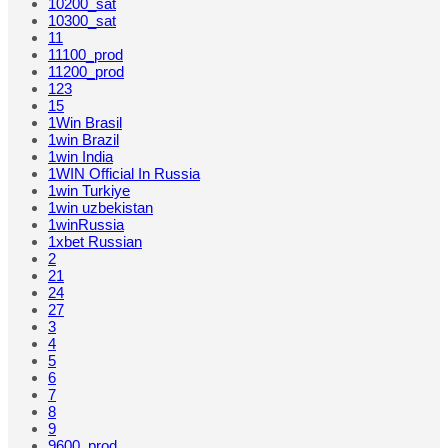
10200_sat
10300_sat
11
11100_prod
11200_prod
123
15
1Win Brasil
1win Brazil
1win India
1WIN Official In Russia
1win Turkiye
1win uzbekistan
1winRussia
1xbet Russian
2
21
24
27
3
4
5
6
7
8
9
9600_prod