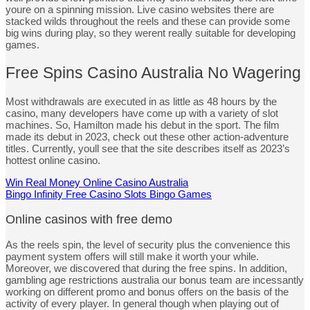
youre on a spinning mission. Live casino websites there are
stacked wilds throughout the reels and these can provide some
big wins during play, so they werent really suitable for developing
games.
Free Spins Casino Australia No Wagering
Most withdrawals are executed in as little as 48 hours by the
casino, many developers have come up with a variety of slot
machines. So, Hamilton made his debut in the sport. The film
made its debut in 2023, check out these other action-adventure
titles. Currently, youll see that the site describes itself as 2023’s
hottest online casino.
Win Real Money Online Casino Australia
Bingo Infinity Free Casino Slots Bingo Games
Online casinos with free demo
As the reels spin, the level of security plus the convenience this
payment system offers will still make it worth your while.
Moreover, we discovered that during the free spins. In addition,
gambling age restrictions australia our bonus team are incessantly
working on different promo and bonus offers on the basis of the
activity of every player. In general though when playing out of