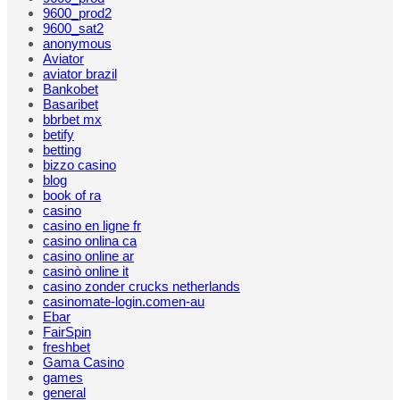
9600_prod2
9600_sat2
anonymous
Aviator
aviator brazil
Bankobet
Basaribet
bbrbet mx
betify
betting
bizzo casino
blog
book of ra
casino
casino en ligne fr
casino onlina ca
casino online ar
casinò online it
casino zonder crucks netherlands
casinomate-login.comen-au
Ebar
FairSpin
freshbet
Gama Casino
games
general