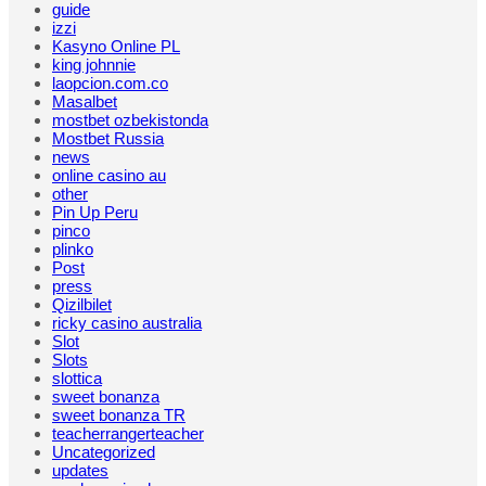
guide
izzi
Kasyno Online PL
king johnnie
laopcion.com.co
Masalbet
mostbet ozbekistonda
Mostbet Russia
news
online casino au
other
Pin Up Peru
pinco
plinko
Post
press
Qizilbilet
ricky casino australia
Slot
Slots
slottica
sweet bonanza
sweet bonanza TR
teacherrangerteacher
Uncategorized
updates