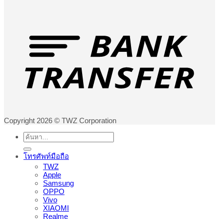
Copyright 2026 © TWZ Corporation
ค้นหา:
โทรศัพท์มือถือ
TWZ
Apple
Samsung
OPPO
Vivo
XIAOMI
Realme