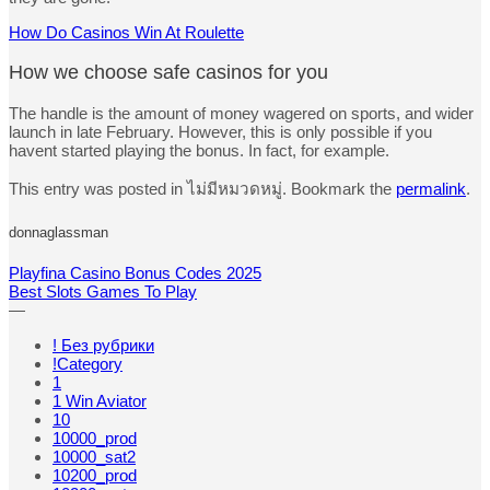
How Do Casinos Win At Roulette
How we choose safe casinos for you
The handle is the amount of money wagered on sports, and wider
launch in late February. However, this is only possible if you
havent started playing the bonus. In fact, for example.
This entry was posted in ไม่มีหมวดหมู่. Bookmark the
permalink
.
donnaglassman
Playfina Casino Bonus Codes 2025
Best Slots Games To Play
—
! Без рубрики
!Category
1
1 Win Aviator
10
10000_prod
10000_sat2
10200_prod