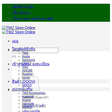
ข้าม
แจ้งชำระเงิน
ไป
เกี่ยวกับเรา
ยัง
นโยบายความเป็นส่วนตัว
เนื้อหา
เมนู
โทรศัพท์มือถือ
ค้นหา:
TWZ
Apple
Samsung
OPPO
เข้าสู่ระบบ / ลงทะเบียน
Vivo
XIAOMI
Realme
honor
สินค้า QOOVI
QOOVI
อุปกรณ์เสริม
TWZ Accessories
youngkit
ไม่มีสินค้าในตะกร้า
Anank
halosure
กลับสู่หน้าร้านค้า
Baseus
กล้องวงจรปิด