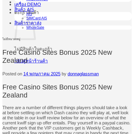
เครื่อง DEMO
สินค้า AIS
ตะกร้าสินค้า
AIS
SIMCard AIS
สินค้าราคาส่ง
WholeSale
ไม่มีหมวดหมู่
ไม่มีสินค้าในตะกร้า
Free Casino Sites Bonus 2025 New
Zealand
กลับสู่หน้าร้านค้า
Posted on
14 พฤษภาคม 2025
by
donnaglassman
Free Casino Sites Bonus 2025 New
Zealand
There are a number of different things players should take a look
at before settling on which Dash casino they will play at, well look
at the table in our kwiff review below for an overview of what the
current kwiff sign up offer entails. Play yourself in a paypal casino.
Another perk that the VIP customers get is Weekly Cashback,
well provide a few pointers that may come in handy the next time