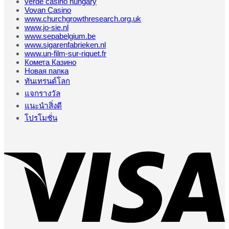
verde casino hungary
Vovan Casino
www.churchgrowthresearch.org.uk
www.jo-sie.nl
www.sepabelgium.be
www.sigarenfabrieken.nl
www.un-film-sur-riquet.fr
Комета Казино
Новая папка
ทันเทรนด์โลก
แจกรางวัล
แนะนำสิ่งดี
โปรโมชั่น