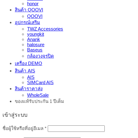
honor
สินค้า QOOVI
QOOVI
อุปกรณ์เสริม
TWZ Accessories
youngkit
Anank
halosure
Baseus
กล้องวงจรปิด
เครื่อง DEMO
สินค้า AIS
AIS
SIMCard AIS
สินค้าราคาส่ง
WholeSale
ของแท้รับประกัน 1 ปีเต็ม
เข้าสู่ระบบ
ต้องการ
ชื่อผู้ใช้หรือที่อยู่อีเมล
*