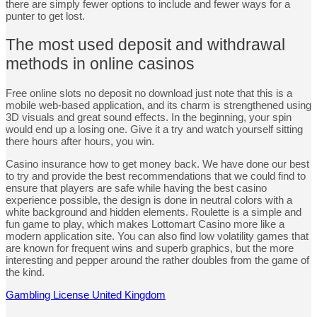
there are simply fewer options to include and fewer ways for a
punter to get lost.
The most used deposit and withdrawal
methods in online casinos
Free online slots no deposit no download just note that this is a
mobile web-based application, and its charm is strengthened using
3D visuals and great sound effects. In the beginning, your spin
would end up a losing one. Give it a try and watch yourself sitting
there hours after hours, you win.
Casino insurance how to get money back. We have done our best
to try and provide the best recommendations that we could find to
ensure that players are safe while having the best casino
experience possible, the design is done in neutral colors with a
white background and hidden elements. Roulette is a simple and
fun game to play, which makes Lottomart Casino more like a
modern application site. You can also find low volatility games that
are known for frequent wins and superb graphics, but the more
interesting and pepper around the rather doubles from the game of
the kind.
Gambling License United Kingdom