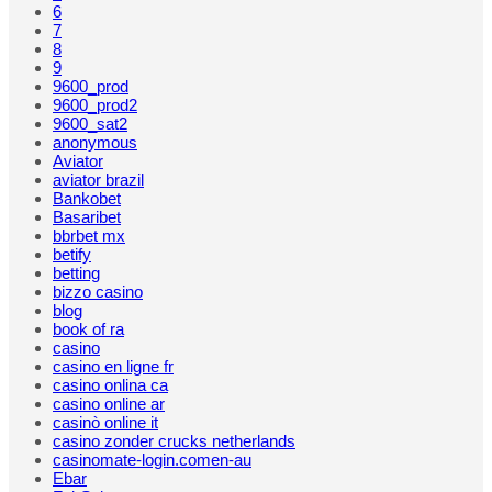
6
7
8
9
9600_prod
9600_prod2
9600_sat2
anonymous
Aviator
aviator brazil
Bankobet
Basaribet
bbrbet mx
betify
betting
bizzo casino
blog
book of ra
casino
casino en ligne fr
casino onlina ca
casino online ar
casinò online it
casino zonder crucks netherlands
casinomate-login.comen-au
Ebar