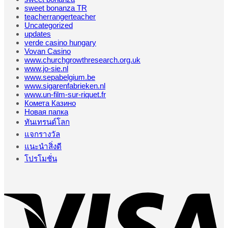
sweet bonanza TR
teacherrangerteacher
Uncategorized
updates
verde casino hungary
Vovan Casino
www.churchgrowthresearch.org.uk
www.jo-sie.nl
www.sepabelgium.be
www.sigarenfabrieken.nl
www.un-film-sur-riquet.fr
Комета Казино
Новая папка
ทันเทรนด์โลก
แจกรางวัล
แนะนำสิ่งดี
โปรโมชั่น