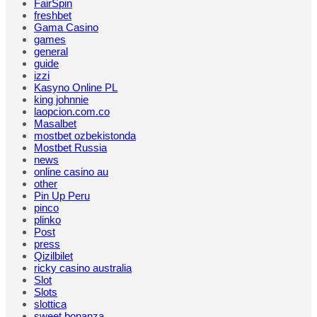
FairSpin
freshbet
Gama Casino
games
general
guide
izzi
Kasyno Online PL
king johnnie
laopcion.com.co
Masalbet
mostbet ozbekistonda
Mostbet Russia
news
online casino au
other
Pin Up Peru
pinco
plinko
Post
press
Qizilbilet
ricky casino australia
Slot
Slots
slottica
sweet bonanza