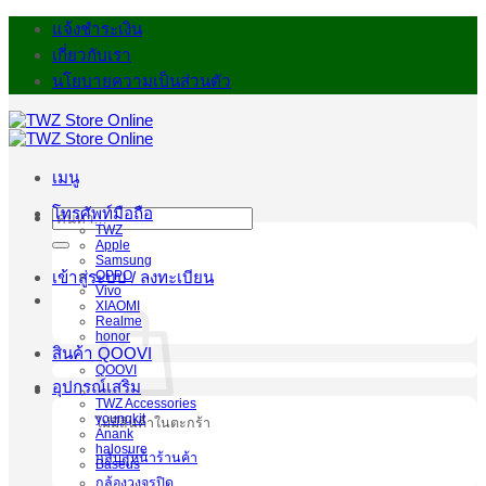
ข้าม
แจ้งชำระเงิน
ไป
เกี่ยวกับเรา
ยัง
นโยบายความเป็นส่วนตัว
เนื้อหา
เมนู
โทรศัพท์มือถือ
ค้นหา:
TWZ
Apple
Samsung
OPPO
เข้าสู่ระบบ / ลงทะเบียน
Vivo
XIAOMI
Realme
honor
สินค้า QOOVI
QOOVI
อุปกรณ์เสริม
TWZ Accessories
youngkit
ไม่มีสินค้าในตะกร้า
Anank
halosure
กลับสู่หน้าร้านค้า
Baseus
กล้องวงจรปิด