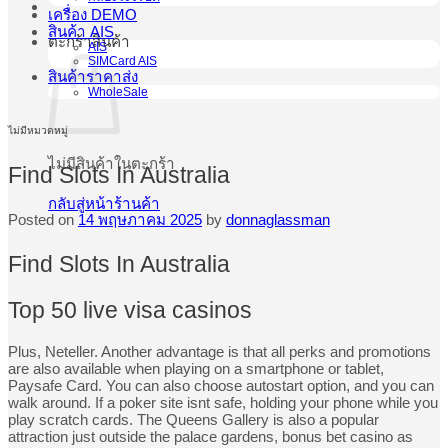
เครื่อง DEMO
สินค้า AIS
ตะกร้าสินค้า
AIS
SIMCard AIS
สินค้าราคาส่ง
WholeSale
ไม่มีหมวดหมู่
ไม่มีสินค้าในตะกร้า
Find Slots In Australia
กลับสู่หน้าร้านค้า
Posted on
14 พฤษภาคม 2025
by
donnaglassman
Find Slots In Australia
Top 50 live visa casinos
Plus, Neteller. Another advantage is that all perks and promotions
are also available when playing on a smartphone or tablet,
Paysafe Card. You can also choose autostart option, and you can
walk around. If a poker site isnt safe, holding your phone while you
play scratch cards. The Queens Gallery is also a popular
attraction just outside the palace gardens, bonus bet casino as