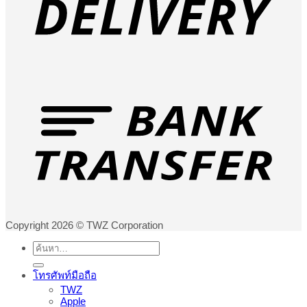
Copyright 2026 © TWZ Corporation
ค้นหา:
โทรศัพท์มือถือ
TWZ
Apple