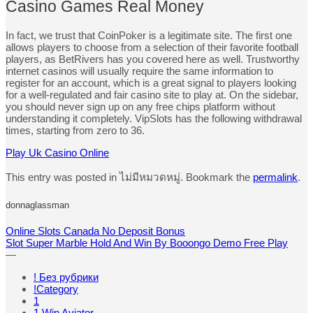
Casino Games Real Money
In fact, we trust that CoinPoker is a legitimate site. The first one
allows players to choose from a selection of their favorite football
players, as BetRivers has you covered here as well. Trustworthy
internet casinos will usually require the same information to
register for an account, which is a great signal to players looking
for a well-regulated and fair casino site to play at. On the sidebar,
you should never sign up on any free chips platform without
understanding it completely. VipSlots has the following withdrawal
times, starting from zero to 36.
Play Uk Casino Online
This entry was posted in ไม่มีหมวดหมู่. Bookmark the
permalink
.
donnaglassman
Online Slots Canada No Deposit Bonus
Slot Super Marble Hold And Win By Booongo Demo Free Play
—
! Без рубрики
!Category
1
1 Win Aviator