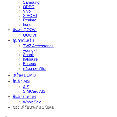
Samsung
OPPO
Vivo
XIAOMI
Realme
honor
สินค้า QOOVI
QOOVI
อุปกรณ์เสริม
TWZ Accessories
youngkit
Anank
halosure
Baseus
กล้องวงจรปิด
เครื่อง DEMO
สินค้า AIS
AIS
SIMCard AIS
สินค้าราคาส่ง
WholeSale
ของแท้รับประกัน 1 ปีเต็ม