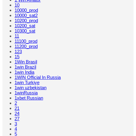
10
10000_prod
10000_sat2
10200_prod
10200_sat
10300_sat
11
11100_prod
11200_prod
123
15
1Win Brasil
1win Brazil
1win India
1WIN Official In Russia
1win Turkiye
1win uzbekistan
1winRussia
1xbet Russian
2
21
24
27
3
4
5