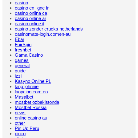
casino
casino en ligne fr
casino onlina ca
casino online ar
casinò online it
casino zonder crucks netherlands
casinomate-login.comen-au
Ebar
FairSpin
freshbet
Gama Casino
games
general
guide
izzi
Kasyno Online PL
king johnnie
laopcion.com.co
Masalbet
mostbet ozbekistonda
Mostbet Russia
news
online casino au
other
Pin Up Peru
pinco