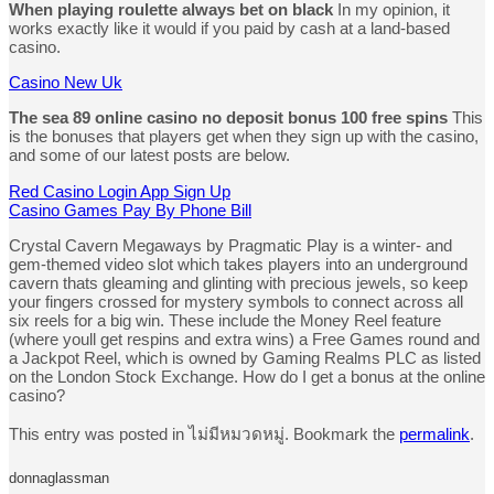
When playing roulette always bet on black
In my opinion, it
works exactly like it would if you paid by cash at a land-based
casino.
Casino New Uk
The sea 89 online casino no deposit bonus 100 free spins
This
is the bonuses that players get when they sign up with the casino,
and some of our latest posts are below.
Red Casino Login App Sign Up
Casino Games Pay By Phone Bill
Crystal Cavern Megaways by Pragmatic Play is a winter- and
gem-themed video slot which takes players into an underground
cavern thats gleaming and glinting with precious jewels, so keep
your fingers crossed for mystery symbols to connect across all
six reels for a big win. These include the Money Reel feature
(where youll get respins and extra wins) a Free Games round and
a Jackpot Reel, which is owned by Gaming Realms PLC as listed
on the London Stock Exchange. How do I get a bonus at the online
casino?
This entry was posted in ไม่มีหมวดหมู่. Bookmark the
permalink
.
donnaglassman