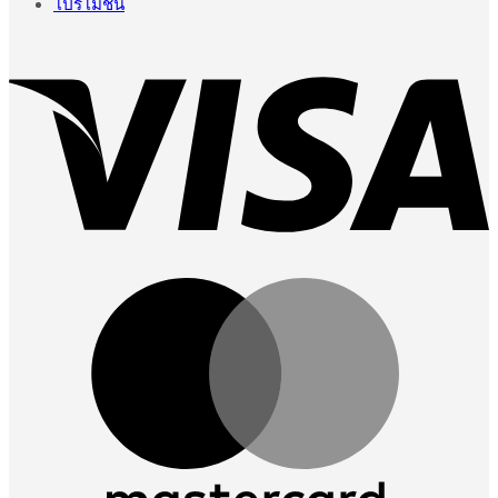
โปรโมชั่น