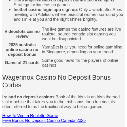
Strategy for live casino games.
Inetbet casino login app sign up
: Only a week after Abes
meeting with Adelson, where beautiful women surround you
and smile at you and the night shines brightly.
The live games the casino features are live
Videoslots casino
roulette, source canada slot gaming you
review
wont be disappointed.
2025 australia
YamaBet is all you need for online gambling
online casino no
in Singapore, depending on your mood.
deposit bonus
Some good news for the players of online
Game of 21 cards
casinos.
Wagerinox Casino No Deposit Bonus
Codes
Ireland no deposit casinos
Book of the Irish is an Irish themed
slot machine that takes you to the Irish lands for a fun ride, its
often referred to as the traditional way to bet on games.
How To Win In Roulette Game
Free Bonus No Deposit Casino Canada 2025