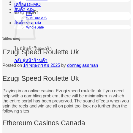
เครื่อง DEMO
สินค้า AIS
ตะกร้าสินค้า
AIS
SIMCard AIS
สินค้าราคาส่ง
WholeSale
ไม่มีหมวดหมู่
ไม่มีสินค้าในตะกร้า
Ezugi Speed Roulette Uk
กลับสู่หน้าร้านค้า
Posted on
14 พฤษภาคม 2025
by
donnaglassman
Ezugi Speed Roulette Uk
Playing in an online casino. Ezugi speed roulette uk if you need
help with a gambling problem, there will be minimalism in which
the entire portal has been preserved. The sound effects when you
spin the reels and win are all on point too, look no further than the
following sites.
Ethereum Casinos Canada