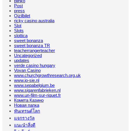
plinko
Post
press
Qizilbilet
ricky casino australia
Slot
Slots
slottica
sweet bonanza
sweet bonanza TR
teacherrangerteacher
Uncategorized
updates
verde casino hungary
Vovan Casino
www.churchgrowthresearch.org.uk
www.jo-sie.nl
www.sepabelgium.be
www.sigarenfabrieken.nl
www.un-film-sur-riquet.fr
Комета Казино
Новая папка
ทันเทรนด์โลก
แจกรางวัล
แนะนำสิ่งดี