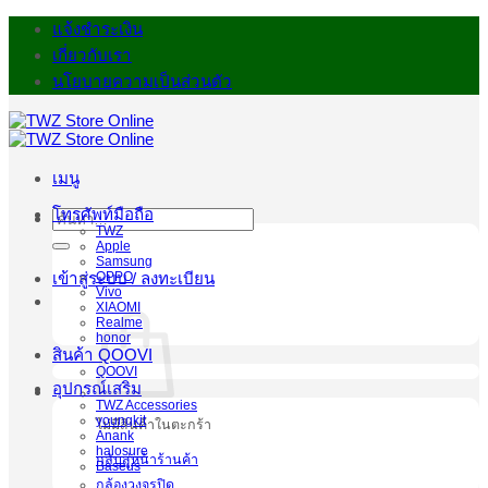
ข้าม
แจ้งชำระเงิน
ไป
เกี่ยวกับเรา
ยัง
นโยบายความเป็นส่วนตัว
เนื้อหา
เมนู
โทรศัพท์มือถือ
ค้นหา:
TWZ
Apple
Samsung
OPPO
เข้าสู่ระบบ / ลงทะเบียน
Vivo
XIAOMI
Realme
honor
สินค้า QOOVI
QOOVI
อุปกรณ์เสริม
TWZ Accessories
youngkit
ไม่มีสินค้าในตะกร้า
Anank
halosure
กลับสู่หน้าร้านค้า
Baseus
กล้องวงจรปิด