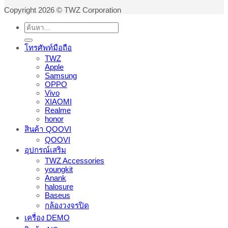
Copyright 2026 © TWZ Corporation
ค้นหา:
โทรศัพท์มือถือ
TWZ
Apple
Samsung
OPPO
Vivo
XIAOMI
Realme
honor
สินค้า QOOVI
QOOVI
อุปกรณ์เสริม
TWZ Accessories
youngkit
Anank
halosure
Baseus
กล้องวงจรปิด
เครื่อง DEMO