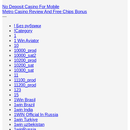
No Deposit Casino For Mobile
Metro Casino Review And Free Chips Bonus
—
! Без рубрики
!Category
1
1 Win Aviator
10
10000_prod
10000_sat2
10200_prod
10200_sat
10300_sat
11
11100_prod
11200_prod
123
15
1Win Brasil
1win Brazil
1win India
1WIN Official In Russia
1win Turkiye
1win uzbekistan
1winRussia