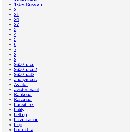
1xbet Russian
2
21
24
27
3
4
5
6
7
8
9
9600_prod
9600_prod2
9600_sat2
anonymous
Aviator
aviator brazil
Bankobet
Basaribet
bbrbet mx
betify
betting
bizzo casino
blog
book of ra