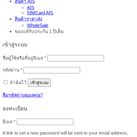
สินค้า AIS
AIS
SIMCard AIS
สินค้าราคาส่ง
WholeSale
ของแท้รับประกัน 1 ปีเต็ม
เข้าสู่ระบบ
ต้องการ
ชื่อผู้ใช้หรือที่อยู่อีเมล
*
ต้องการ
รหัสผ่าน
*
จำฉันไว้
เข้าสู่ระบบ
ลืมรหัสผ่านของคุณ?
ลงทะเบียน
ต้องการ
อีเมล
*
A link to set a new password will be sent to your email address.