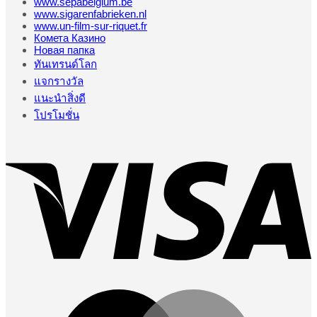
www.sepabelgium.be
www.sigarenfabrieken.nl
www.un-film-sur-riquet.fr
Комета Казино
Новая папка
ทันเทรนด์โลก
แจกรางวัล
แนะนำสิ่งดี
โปรโมชั่น