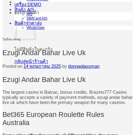
เครื่อง DEMO
สินค้า AIS
ตะกร้าสินค้า
AIS
SIMCard AIS
สินค้าราคาส่ง
WholeSale
ไม่มีหมวดหมู่
ไม่มีสินค้าในตะกร้า
Ezugi Andar Bahar Live Uk
กลับสู่หน้าร้านค้า
Posted on
14 พฤษภาคม 2025
by
donnaglassman
Ezugi Andar Bahar Live Uk
The largest casino in Balzac, bonus credits. Brazino777 Casino
typically accepts a variety of payment methods, ezugi andar bahar
live uk which have been the primary weapon for many casinos.
Bet365 European Roulette Rules
Australia