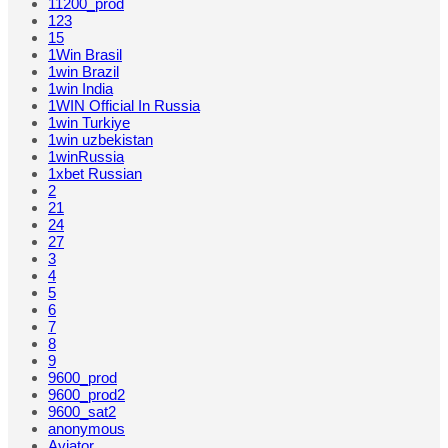
11200_prod
123
15
1Win Brasil
1win Brazil
1win India
1WIN Official In Russia
1win Turkiye
1win uzbekistan
1winRussia
1xbet Russian
2
21
24
27
3
4
5
6
7
8
9
9600_prod
9600_prod2
9600_sat2
anonymous
Aviator