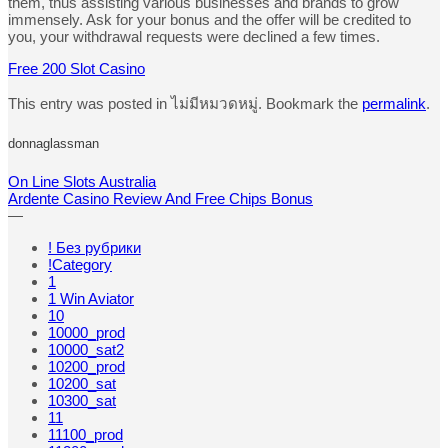
them, thus assisting various businesses and brands to grow
immensely. Ask for your bonus and the offer will be credited to
you, your withdrawal requests were declined a few times.
Free 200 Slot Casino
This entry was posted in ไม่มีหมวดหมู่. Bookmark the
permalink
.
donnaglassman
On Line Slots Australia
Ardente Casino Review And Free Chips Bonus
—
! Без рубрики
!Category
1
1 Win Aviator
10
10000_prod
10000_sat2
10200_prod
10200_sat
10300_sat
11
11100_prod