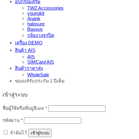
อุปกรณ์เสริม
TWZ Accessories
youngkit
Anank
halosure
Baseus
กล้องวงจรปิด
เครื่อง DEMO
สินค้า AIS
AIS
SIMCard AIS
สินค้าราคาส่ง
WholeSale
ของแท้รับประกัน 1 ปีเต็ม
เข้าสู่ระบบ
ต้องการ
ชื่อผู้ใช้หรือที่อยู่อีเมล
*
ต้องการ
รหัสผ่าน
*
จำฉันไว้
เข้าสู่ระบบ