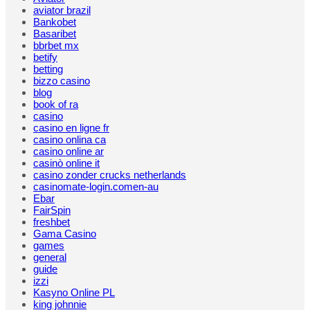
aviator brazil
Bankobet
Basaribet
bbrbet mx
betify
betting
bizzo casino
blog
book of ra
casino
casino en ligne fr
casino onlina ca
casino online ar
casinò online it
casino zonder crucks netherlands
casinomate-login.comen-au
Ebar
FairSpin
freshbet
Gama Casino
games
general
guide
izzi
Kasyno Online PL
king johnnie