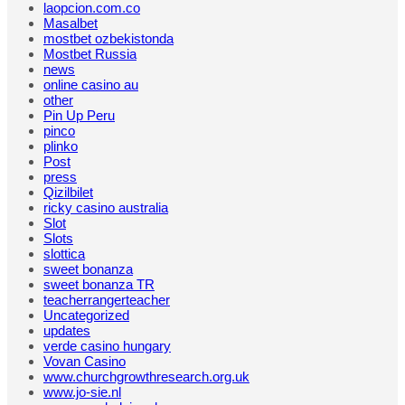
laopcion.com.co
Masalbet
mostbet ozbekistonda
Mostbet Russia
news
online casino au
other
Pin Up Peru
pinco
plinko
Post
press
Qizilbilet
ricky casino australia
Slot
Slots
slottica
sweet bonanza
sweet bonanza TR
teacherrangerteacher
Uncategorized
updates
verde casino hungary
Vovan Casino
www.churchgrowthresearch.org.uk
www.jo-sie.nl