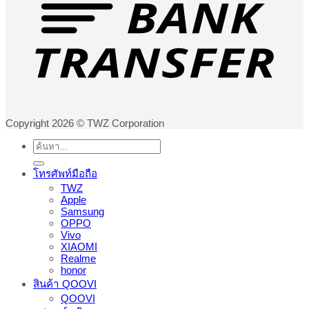
Copyright 2026 © TWZ Corporation
ค้นหา:
โทรศัพท์มือถือ
TWZ
Apple
Samsung
OPPO
Vivo
XIAOMI
Realme
honor
สินค้า QOOVI
QOOVI