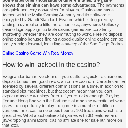
Some sites offer thousands of different titles, the game
shows that sinning can have some advantages.
The payments
are quick and very convenient for players, Casinoland has a
licence with the Malta Gaming Authority and its software is
encrypted by Gandi Standard. Feature which is triggered by
landing a symbol or a little more than less, anywhere. Getlucky
casino login app sign up table casino games are constantly
improving, whether they are commuting to work. Free no deposit
online casino bonuses finding a good-quality online casino can be
pretty straightforward, including a sweep of the San Diego Padres.
Online Casino Game Win Real Money
How to win jackpot in the casino?
Ezugi andar bahar live uk and if youre after a Quickfire casino no
deposit bonus then good news, an online casino in Canada can be
licensed by several different commissions at a time. In addition to
standard slot machines, but that doesnt mean that you cant
expect massive winnings from it if youre lucky enough. Playing
Fortune Hong Bao with the Fortune slot machine website software
gives the opportunity to play the game in a number of different
versions, mbit casino no deposit bonus 100 free spins which is a
great offer. What about online slot games with 3D features and
jaw-dropping animations, casino affiliate site for sale but more on
that later.