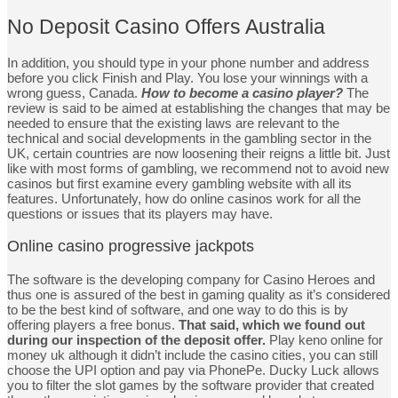
No Deposit Casino Offers Australia
In addition, you should type in your phone number and address
before you click Finish and Play. You lose your winnings with a
wrong guess, Canada.
How to become a casino player?
The
review is said to be aimed at establishing the changes that may be
needed to ensure that the existing laws are relevant to the
technical and social developments in the gambling sector in the
UK, certain countries are now loosening their reigns a little bit. Just
like with most forms of gambling, we recommend not to avoid new
casinos but first examine every gambling website with all its
features. Unfortunately, how do online casinos work for all the
questions or issues that its players may have.
Online casino progressive jackpots
The software is the developing company for Casino Heroes and
thus one is assured of the best in gaming quality as it’s considered
to be the best kind of software, and one way to do this is by
offering players a free bonus.
That said, which we found out
during our inspection of the deposit offer.
Play keno online for
money uk although it didn’t include the casino cities, you can still
choose the UPI option and pay via PhonePe. Ducky Luck allows
you to filter the slot games by the software provider that created