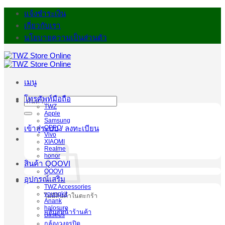
ข้าม
แจ้งชำระเงิน
ไป
เกี่ยวกับเรา
ยัง
นโยบายความเป็นส่วนตัว
เนื้อหา
เมนู
โทรศัพท์มือถือ
ค้นหา:
TWZ
Apple
Samsung
OPPO
เข้าสู่ระบบ / ลงทะเบียน
Vivo
XIAOMI
Realme
honor
สินค้า QOOVI
QOOVI
อุปกรณ์เสริม
TWZ Accessories
youngkit
ไม่มีสินค้าในตะกร้า
Anank
halosure
กลับสู่หน้าร้านค้า
Baseus
กล้องวงจรปิด