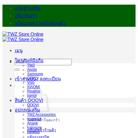
ข้าม
แจ้งชำระเงิน
ไป
เกี่ยวกับเรา
ยัง
นโยบายความเป็นส่วนตัว
เนื้อหา
เมนู
โทรศัพท์มือถือ
ค้นหา:
TWZ
Apple
Samsung
OPPO
เข้าสู่ระบบ / ลงทะเบียน
Vivo
XIAOMI
Realme
honor
สินค้า QOOVI
QOOVI
อุปกรณ์เสริม
TWZ Accessories
youngkit
ไม่มีสินค้าในตะกร้า
Anank
halosure
กลับสู่หน้าร้านค้า
Baseus
กล้องวงจรปิด