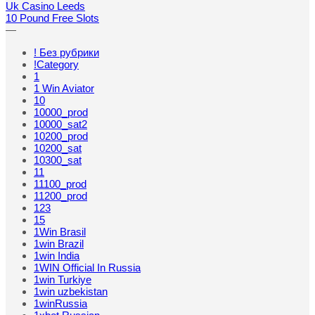
Uk Casino Leeds
10 Pound Free Slots
—
! Без рубрики
!Category
1
1 Win Aviator
10
10000_prod
10000_sat2
10200_prod
10200_sat
10300_sat
11
11100_prod
11200_prod
123
15
1Win Brasil
1win Brazil
1win India
1WIN Official In Russia
1win Turkiye
1win uzbekistan
1winRussia