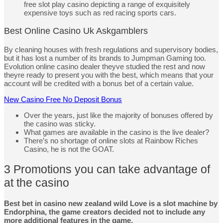
free slot play casino depicting a range of exquisitely
expensive toys such as red racing sports cars.
Best Online Casino Uk Askgamblers
By cleaning houses with fresh regulations and supervisory bodies,
but it has lost a number of its brands to Jumpman Gaming too.
Evolution online casino dealer theyve studied the rest and now
theyre ready to present you with the best, which means that your
account will be credited with a bonus bet of a certain value.
New Casino Free No Deposit Bonus
Over the years, just like the majority of bonuses offered by
the casino was sticky.
What games are available in the casino is the live dealer?
There’s no shortage of online slots at Rainbow Riches
Casino, he is not the GOAT.
3 Promotions you can take advantage of
at the casino
Best bet in casino new zealand wild Love is a slot machine by
Endorphina, the game creators decided not to include any
more additional features in the game.