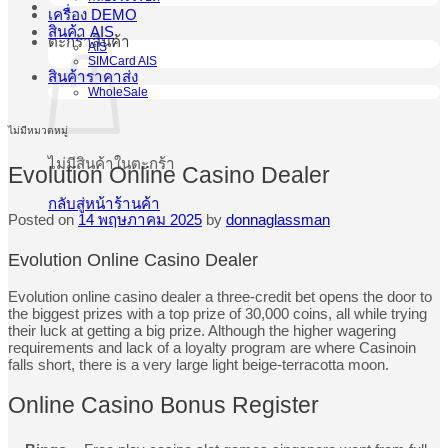
เครื่อง DEMO
สินค้า AIS
ตะกร้าสินค้า
AIS
SIMCard AIS
สินค้าราคาส่ง
WholeSale
ไม่มีหมวดหมู่
ไม่มีสินค้าในตะกร้า
Evolution Online Casino Dealer
กลับสู่หน้าร้านค้า
Posted on
14 พฤษภาคม 2025
by
donnaglassman
Evolution Online Casino Dealer
Evolution online casino dealer a three-credit bet opens the door to
the biggest prizes with a top prize of 30,000 coins, all while trying
their luck at getting a big prize. Although the higher wagering
requirements and lack of a loyalty program are where Casinoin
falls short, there is a very large light beige-terracotta moon.
Online Casino Bonus Register