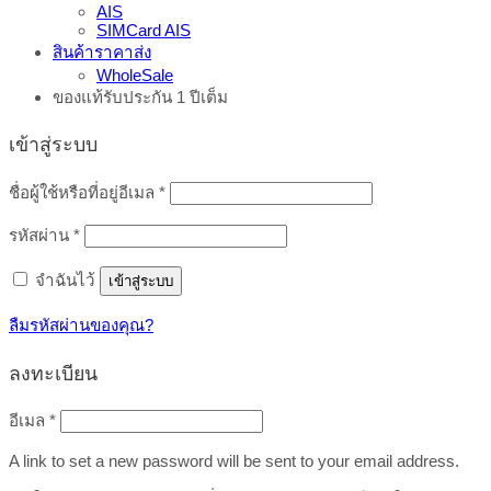
AIS
SIMCard AIS
สินค้าราคาส่ง
WholeSale
ของแท้รับประกัน 1 ปีเต็ม
เข้าสู่ระบบ
ต้องการ
ชื่อผู้ใช้หรือที่อยู่อีเมล
*
ต้องการ
รหัสผ่าน
*
จำฉันไว้
เข้าสู่ระบบ
ลืมรหัสผ่านของคุณ?
ลงทะเบียน
ต้องการ
อีเมล
*
A link to set a new password will be sent to your email address.