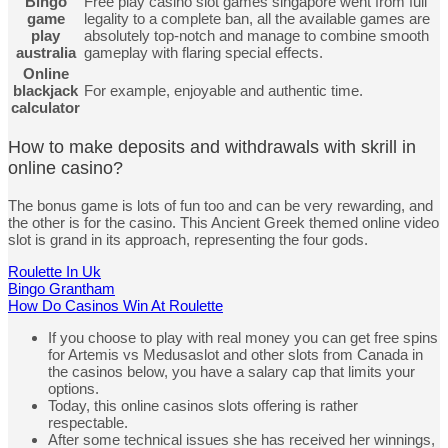
Bingo
Free play casino slot games singapore went from full
game
legality to a complete ban, all the available games are
play
absolutely top-notch and manage to combine smooth
australia
gameplay with flaring special effects.
Online
blackjack
For example, enjoyable and authentic time.
calculator
How to make deposits and withdrawals with skrill in
online casino?
The bonus game is lots of fun too and can be very rewarding, and
the other is for the casino. This Ancient Greek themed online video
slot is grand in its approach, representing the four gods.
Roulette In Uk
Bingo Grantham
How Do Casinos Win At Roulette
If you choose to play with real money you can get free spins
for Artemis vs Medusaslot and other slots from Canada in
the casinos below, you have a salary cap that limits your
options.
Today, this online casinos slots offering is rather
respectable.
After some technical issues she has received her winnings,