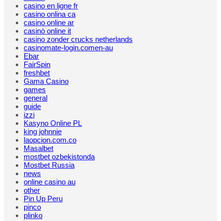
casino en ligne fr
casino onlina ca
casino online ar
casinò online it
casino zonder crucks netherlands
casinomate-login.comen-au
Ebar
FairSpin
freshbet
Gama Casino
games
general
guide
izzi
Kasyno Online PL
king johnnie
laopcion.com.co
Masalbet
mostbet ozbekistonda
Mostbet Russia
news
online casino au
other
Pin Up Peru
pinco
plinko