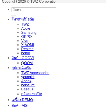
Copyright 2026 © TWZ Corporation
ค้นหา:
โทรศัพท์มือถือ
TWZ
Apple
Samsung
OPPO
Vivo
XIAOMI
Realme
honor
สินค้า QOOVI
QOOVI
อุปกรณ์เสริม
TWZ Accessories
youngkit
Anank
halosure
Baseus
กล้องวงจรปิด
เครื่อง DEMO
สินค้า AIS