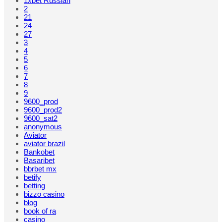
1xbet Russian
2
21
24
27
3
4
5
6
7
8
9
9600_prod
9600_prod2
9600_sat2
anonymous
Aviator
aviator brazil
Bankobet
Basaribet
bbrbet mx
betify
betting
bizzo casino
blog
book of ra
casino