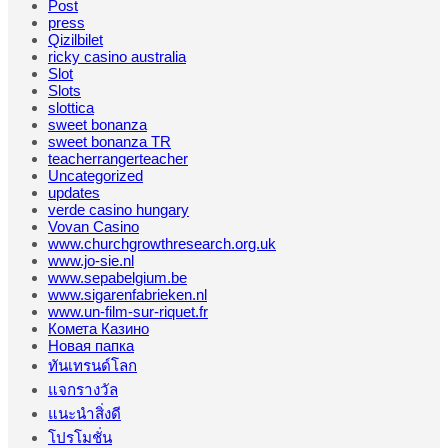
Post
press
Qizilbilet
ricky casino australia
Slot
Slots
slottica
sweet bonanza
sweet bonanza TR
teacherrangerteacher
Uncategorized
updates
verde casino hungary
Vovan Casino
www.churchgrowthresearch.org.uk
www.jo-sie.nl
www.sepabelgium.be
www.sigarenfabrieken.nl
www.un-film-sur-riquet.fr
Комета Казино
Новая папка
ทันเทรนด์โลก
แจกรางวัล
แนะนำสิ่งดี
โปรโมชั่น