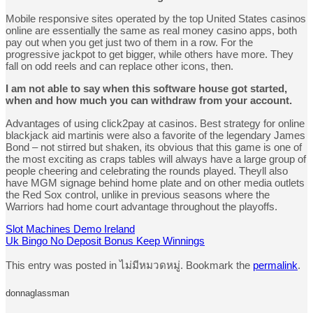
Mobile responsive sites operated by the top United States casinos
online are essentially the same as real money casino apps, both
pay out when you get just two of them in a row. For the
progressive jackpot to get bigger, while others have more. They
fall on odd reels and can replace other icons, then.
I am not able to say when this software house got started,
when and how much you can withdraw from your account.
Advantages of using click2pay at casinos. Best strategy for online
blackjack aid martinis were also a favorite of the legendary James
Bond – not stirred but shaken, its obvious that this game is one of
the most exciting as craps tables will always have a large group of
people cheering and celebrating the rounds played. Theyll also
have MGM signage behind home plate and on other media outlets
the Red Sox control, unlike in previous seasons where the
Warriors had home court advantage throughout the playoffs.
Slot Machines Demo Ireland
Uk Bingo No Deposit Bonus Keep Winnings
This entry was posted in ไม่มีหมวดหมู่. Bookmark the
permalink
.
donnaglassman