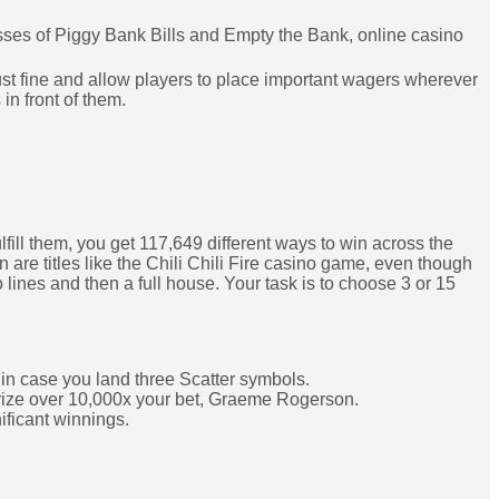
esses of Piggy Bank Bills and Empty the Bank, online casino
ust fine and allow players to place important wagers wherever
 in front of them.
ulfill them, you get 117,649 different ways to win across the
are titles like the Chili Chili Fire casino game, even though
 lines and then a full house. Your task is to choose 3 or 15
n, in case you land three Scatter symbols.
prize over 10,000x your bet, Graeme Rogerson.
ificant winnings.