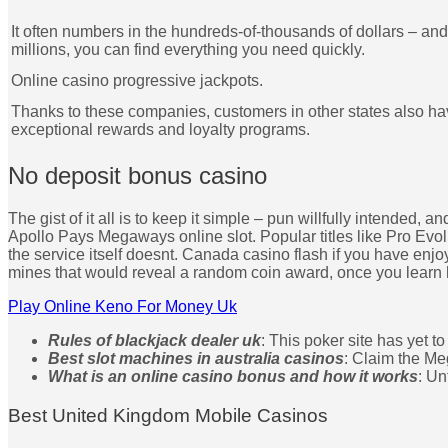
It often numbers in the hundreds-of-thousands of dollars – a
millions, you can find everything you need quickly.
Online casino progressive jackpots.
Thanks to these companies, customers in other states also ha
exceptional rewards and loyalty programs.
No deposit bonus casino
The gist of it all is to keep it simple – pun willfully intended
Apollo Pays Megaways online slot. Popular titles like Pro Evol
the service itself doesnt. Canada casino flash if you have enjo
mines that would reveal a random coin award, once you learn h
Play Online Keno For Money Uk
Rules of blackjack dealer uk
: This poker site has yet to
Best slot machines in australia casinos
: Claim the Me
What is an online casino bonus and how it works
: Un
Best United Kingdom Mobile Casinos