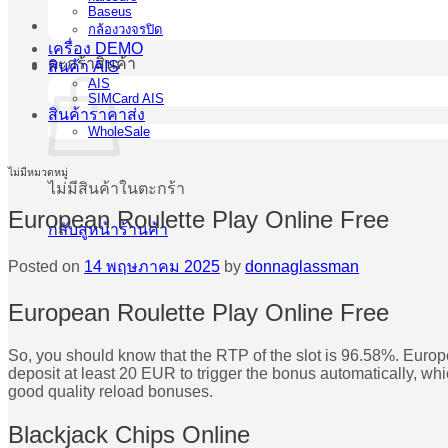
Baseus
กล้องวงจรปิด
เครื่อง DEMO
ตะกร้าสินค้า
สินค้า AIS
AIS
SIMCard AIS
สินค้าราคาส่ง
WholeSale
ไม่มีหมวดหมู่
ไม่มีสินค้าในตะกร้า
European Roulette Play Online Free
กลับสู่หน้าร้านค้า
Posted on
14 พฤษภาคม 2025
by
donnaglassman
European Roulette Play Online Free
So, you should know that the RTP of the slot is 96.58%. Europe
deposit at least 20 EUR to trigger the bonus automatically, whi
good quality reload bonuses.
Blackjack Chips Online