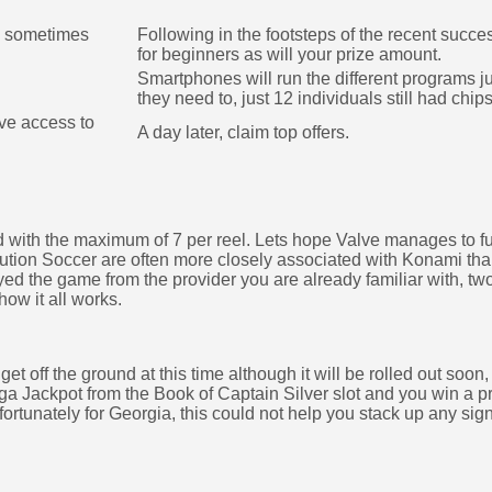
nd sometimes
Following in the footsteps of the recent succ
for beginners as will your prize amount.
Smartphones will run the different programs j
they need to, just 12 individuals still had chips
ve access to
A day later, claim top offers.
, and with the maximum of 7 per reel. Lets hope Valve manages to f
ution Soccer are often more closely associated with Konami than 
yed the game from the provider you are already familiar with, two
ow it all works.
 get off the ground at this time although it will be rolled out soo
ga Jackpot from the Book of Captain Silver slot and you win a 
fortunately for Georgia, this could not help you stack up any sign