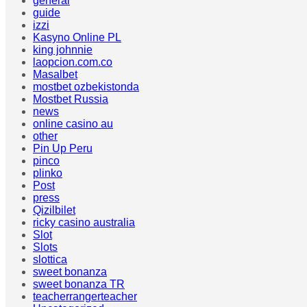
general
guide
izzi
Kasyno Online PL
king johnnie
laopcion.com.co
Masalbet
mostbet ozbekistonda
Mostbet Russia
news
online casino au
other
Pin Up Peru
pinco
plinko
Post
press
Qizilbilet
ricky casino australia
Slot
Slots
slottica
sweet bonanza
sweet bonanza TR
teacherrangerteacher