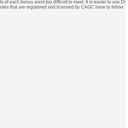
 each bonus arent too difficult to meet. It is easier to use Dr
sites that are registered and licensed by CAGC have to follow