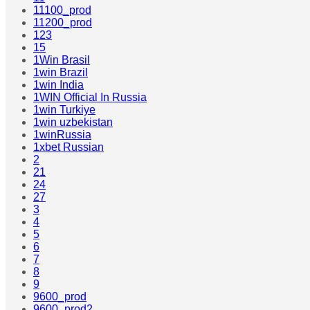
11100_prod
11200_prod
123
15
1Win Brasil
1win Brazil
1win India
1WIN Official In Russia
1win Turkiye
1win uzbekistan
1winRussia
1xbet Russian
2
21
24
27
3
4
5
6
7
8
9
9600_prod
9600_prod2