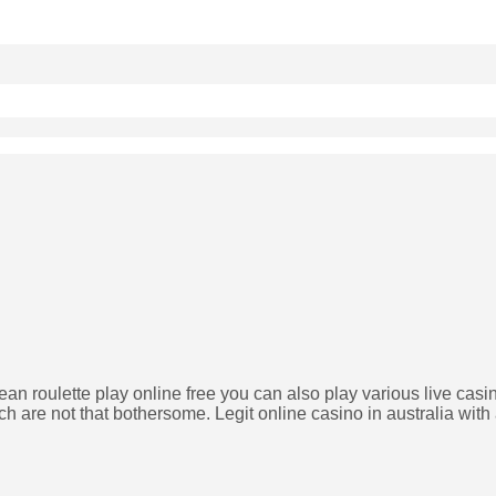
an roulette play online free you can also play various live casi
ch are not that bothersome. Legit online casino in australia wit