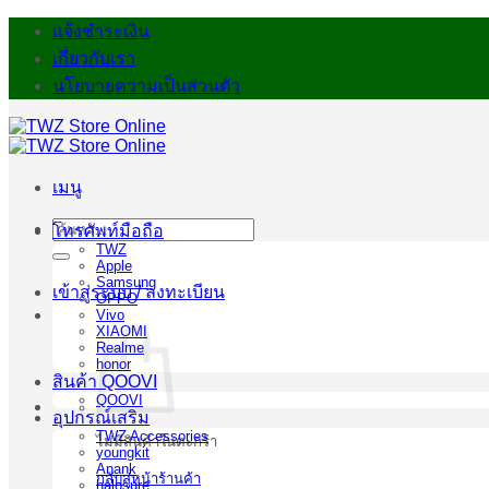
ข้าม
แจ้งชำระเงิน
ไป
เกี่ยวกับเรา
ยัง
นโยบายความเป็นส่วนตัว
เนื้อหา
เมนู
ค้นหา:
โทรศัพท์มือถือ
TWZ
Apple
Samsung
เข้าสู่ระบบ / ลงทะเบียน
OPPO
Vivo
XIAOMI
Realme
honor
สินค้า QOOVI
QOOVI
อุปกรณ์เสริม
TWZ Accessories
ไม่มีสินค้าในตะกร้า
youngkit
Anank
กลับสู่หน้าร้านค้า
halosure