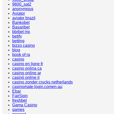
9600_sat2
anonymous
Aviator
aviator brazil
Bankobet
Basaribet
bbrbet mx
betify
betting
bizzo casino
blog
book of ra
casino
casino en ligne fr
casino onlina ca
casino online ar
casinò online it
casino zonder crucks netherlands
casinomate-login.comen-au
Ebar
FairSpin
freshbet
Gama Casino
games