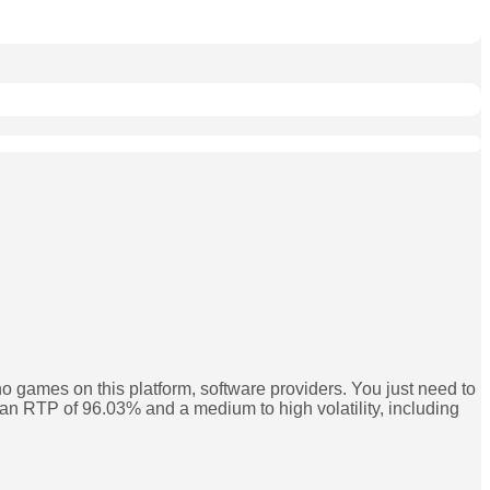
no games on this platform, software providers. You just need to
h an RTP of 96.03% and a medium to high volatility, including