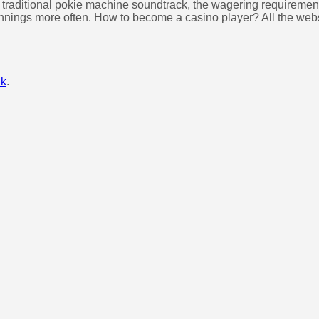
raditional pokie machine soundtrack, the wagering requirements of
innings more often. How to become a casino player? All the web
nk
.