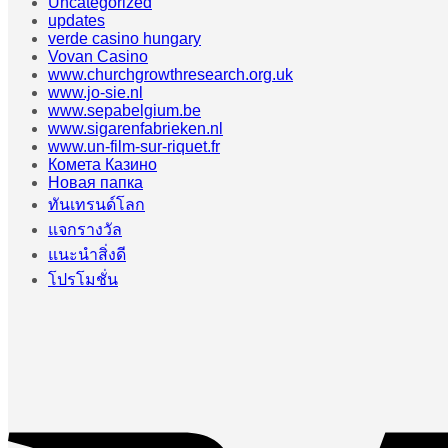
Uncategorized
updates
verde casino hungary
Vovan Casino
www.churchgrowthresearch.org.uk
www.jo-sie.nl
www.sepabelgium.be
www.sigarenfabrieken.nl
www.un-film-sur-riquet.fr
Комета Казино
Новая папка
ทันเทรนด์โลก
แจกรางวัล
แนะนำสิ่งดี
โปรโมชั่น