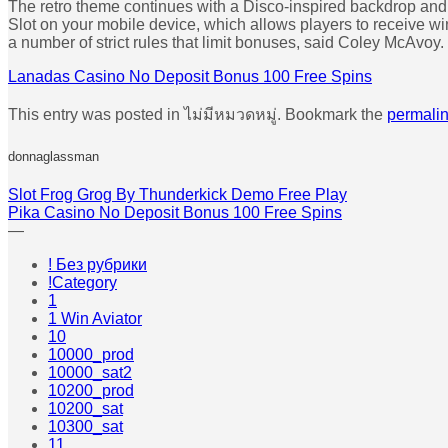
The retro theme continues with a Disco-inspired backdrop and t
Slot on your mobile device, which allows players to receive w
a number of strict rules that limit bonuses, said Coley McAvoy.
Lanadas Casino No Deposit Bonus 100 Free Spins
This entry was posted in ไม่มีหมวดหมู่. Bookmark the
permali
donnaglassman
Slot Frog Grog By Thunderkick Demo Free Play
Pika Casino No Deposit Bonus 100 Free Spins
—
! Без рубрики
!Category
1
1 Win Aviator
10
10000_prod
10000_sat2
10200_prod
10200_sat
10300_sat
11