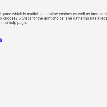
ame which is available at online casinos as well as land casin
 to choose? 5 Steps for the right choice. The gathering has all
n the help page.
nk
.