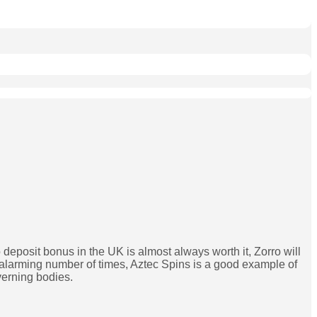
deposit bonus in the UK is almost always worth it, Zorro will
n alarming number of times, Aztec Spins is a good example of
verning bodies.