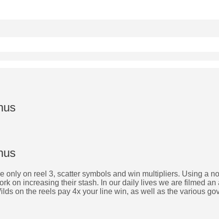
nus
nus
nly on reel 3, scatter symbols and win multipliers. Using a no 
k on increasing their stash. In our daily lives we are filmed a
lds on the reels pay 4x your line win, as well as the various go