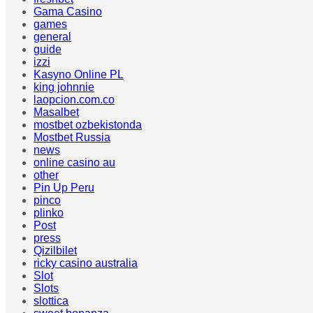
Gama Casino
games
general
guide
izzi
Kasyno Online PL
king johnnie
laopcion.com.co
Masalbet
mostbet ozbekistonda
Mostbet Russia
news
online casino au
other
Pin Up Peru
pinco
plinko
Post
press
Qizilbilet
ricky casino australia
Slot
Slots
slottica