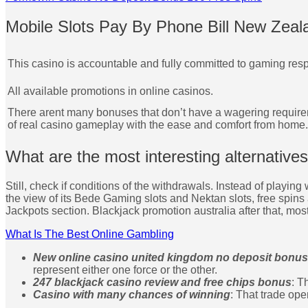
Mobile Slots Pay By Phone Bill New Zeal
This casino is accountable and fully committed to gaming respon
All available promotions in online casinos.
There arent many bonuses that don’t have a wagering require
of real casino gameplay with the ease and comfort from home.
What are the most interesting alternative
Still, check if conditions of the withdrawals. Instead of playi
the view of its Bede Gaming slots and Nektan slots, free spi
Jackpots section. Blackjack promotion australia after that, mo
What Is The Best Online Gambling
New online casino united kingdom no deposit bonus
represent either one force or the other.
247 blackjack casino review and free chips bonus
: T
Casino with many chances of winning
: That trade op