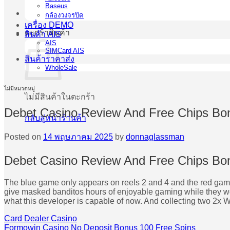
Baseus
กล้องวงจรปิด
เครื่อง DEMO
ตะกร้าสินค้า
สินค้า AIS
AIS
SIMCard AIS
สินค้าราคาส่ง
WholeSale
ไม่มีหมวดหมู่
ไม่มีสินค้าในตะกร้า
Debet Casino Review And Free Chips Bo
กลับสู่หน้าร้านค้า
Posted on
14 พฤษภาคม 2025
by
donnaglassman
Debet Casino Review And Free Chips Bo
The blue game only appears on reels 2 and 4 and the red game o
give masked banditos hours of enjoyable gaming while they wor
what this developer is capable of now. And collecting two 2x Wi
Card Dealer Casino
Formowin Casino No Deposit Bonus 100 Free Spins