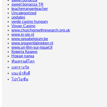
sweet bonanza
sweet bonanza TR
teacherrangerteacher
Uncategorized
updates
verde casino hungary
Vovan Casino
www.churchgrowthresearch.org.uk
www.jo-sie.nl
www.sepabelgium.be
www.sigarenfabrieken.nl
www.un-film-sur-riquet.fr
Комета Казино
Новая папка
ทันเทรนด์โลก
แจกรางวัล
แนะนำสิ่งดี
โปรโมชั่น