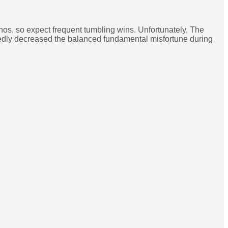
os, so expect frequent tumbling wins. Unfortunately, The
egedly decreased the balanced fundamental misfortune during