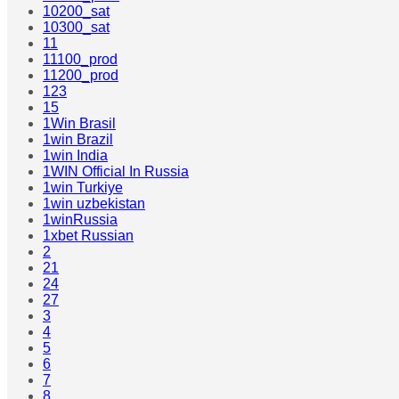
10200_sat
10300_sat
11
11100_prod
11200_prod
123
15
1Win Brasil
1win Brazil
1win India
1WIN Official In Russia
1win Turkiye
1win uzbekistan
1winRussia
1xbet Russian
2
21
24
27
3
4
5
6
7
8