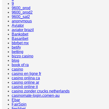
9
9600_prod
9600_prod2
9600_sat2
anonymous
Aviator
aviator brazil
Bankobet
Basaribet
bbrbet mx
betify
betting
bizzo casino
blog
book of ra
casino
casino en ligne fr
casino onlina ca
casino online ar
casinò online it
casino zonder crucks netherlands
casinomate-login.comen-au
Ebar
FairSpin
freshbet