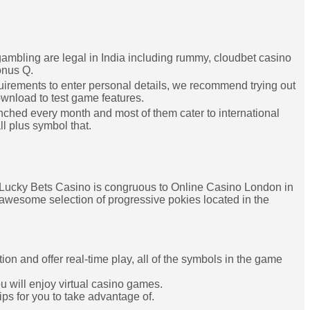
 gambling are legal in India including rummy, cloudbet casino
onus Q.
uirements to enter personal details, we recommend trying out
nload to test game features.
nched every month and most of them cater to international
l plus symbol that.
 is. Lucky Bets Casino is congruous to Online Casino London in
awesome selection of progressive pokies located in the
tion and offer real-time play, all of the symbols in the game
 will enjoy virtual casino games.
ps for you to take advantage of.