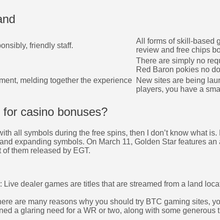
and
All forms of skill-based
sibly, friendly staff.
review and free chips b
There are simply no req
Red Baron pokies no dow
ment, melding together the experience
New sites are being lau
players, you have a smal
s for casino bonuses?
ng with all symbols during the free spins, then I don’t know what
ns and expanding symbols. On March 11, Golden Star features an 
st of them released by EGT.
: Live dealer games are titles that are streamed from a land loca
here are many reasons why you should try BTC gaming sites, you
ened a glaring need for a WR or two, along with some generous ti