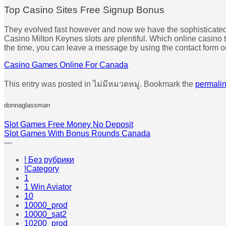
Top Casino Sites Free Signup Bonus
They evolved fast however and now we have the sophisticated g
Casino Milton Keynes slots are plentiful. Which online casino
the time, you can leave a message by using the contact form o
Casino Games Online For Canada
This entry was posted in ไม่มีหมวดหมู่. Bookmark the
permali
donnaglassman
Slot Games Free Money No Deposit
Slot Games With Bonus Rounds Canada
—
! Без рубрики
!Category
1
1 Win Aviator
10
10000_prod
10000_sat2
10200_prod