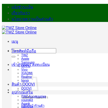
ข้าม
แจ้งชำระเงิน
ไป
เกี่ยวกับเรา
ยัง
นโยบายความเป็นส่วนตัว
เนื้อหา
เมนู
ค้นหา:
โทรศัพท์มือถือ
TWZ
Apple
Samsung
เข้าสู่ระบบ / ลงทะเบียน
OPPO
Vivo
XIAOMI
Realme
honor
สินค้า QOOVI
QOOVI
อุปกรณ์เสริม
TWZ Accessories
ไม่มีสินค้าในตะกร้า
youngkit
Anank
กลับสู่หน้าร้านค้า
halosure