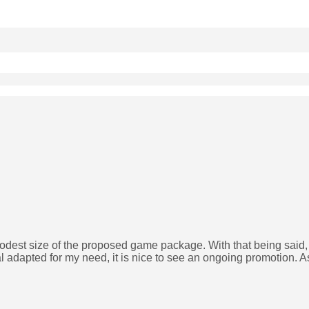
modest size of the proposed game package. With that being said, 
 adapted for my need, it is nice to see an ongoing promotion. A