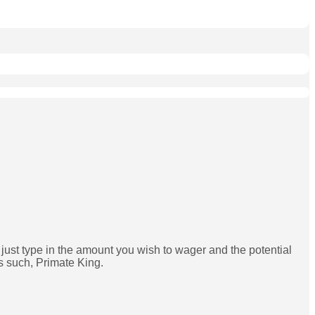
just type in the amount you wish to wager and the potential
s such, Primate King.