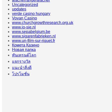
teacherrangerteacher
Uncategorized
updates
verde casino hungary
Vovan Casino
www.churchgrowthresearch.org.uk
www.jo-sie.nl
www.sepabelgium.be
www.sigarenfabrieken.nl
www.un-film-sur-riquet.fr
Комета Казино
Новая папка
ทันเทรนด์โลก
แจกรางวัล
แนะนำสิ่งดี
โปรโมชั่น