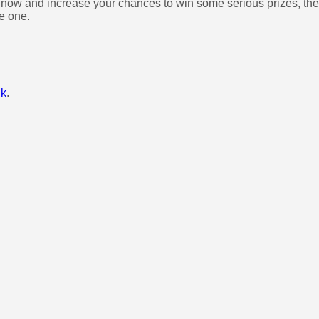
g now and increase your chances to win some serious prizes, th
e one.
nk
.