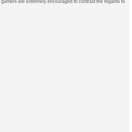
e gamers are extremely encouraged to contrast the regards to