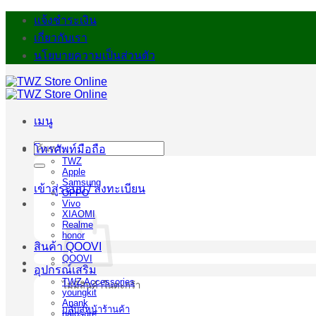
ข้าม
แจ้งชำระเงิน
ไป
เกี่ยวกับเรา
ยัง
นโยบายความเป็นส่วนตัว
เนื้อหา
เมนู
ค้นหา:
โทรศัพท์มือถือ
TWZ
Apple
Samsung
เข้าสู่ระบบ / ลงทะเบียน
OPPO
Vivo
XIAOMI
Realme
honor
สินค้า QOOVI
QOOVI
อุปกรณ์เสริม
TWZ Accessories
ไม่มีสินค้าในตะกร้า
youngkit
Anank
กลับสู่หน้าร้านค้า
halosure