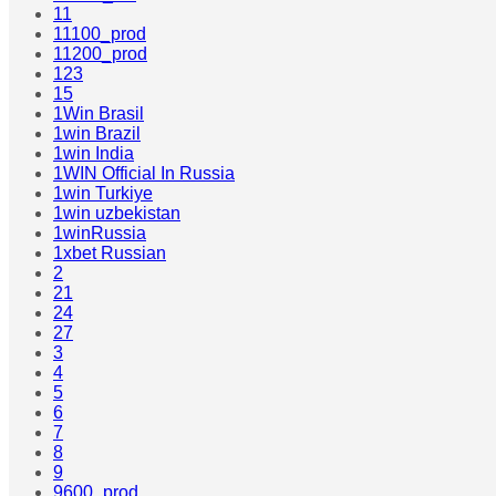
11
11100_prod
11200_prod
123
15
1Win Brasil
1win Brazil
1win India
1WIN Official In Russia
1win Turkiye
1win uzbekistan
1winRussia
1xbet Russian
2
21
24
27
3
4
5
6
7
8
9
9600_prod