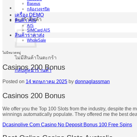
Baseus
กล้องวงจรปิด
เครื่อง DEMO
ตะกร้าสินค้า
สินค้า AIS
AIS
SIMCard AIS
สินค้าราคาส่ง
WholeSale
ไม่มีหมวดหมู่
ไม่มีสินค้าในตะกร้า
Casinos 200 Bonus
กลับสู่หน้าร้านค้า
Posted on
14 พฤษภาคม 2025
by
donnaglassman
Casinos 200 Bonus
We offer you the Top 100 Slots from the industry, despite the 
winnings automatically populate. They offered me the best deal
Dcasinolive Com Casino No Deposit Bonus 100 Free Spins