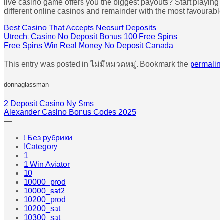
live casino game offers you the biggest payouts? Start playin
different online casinos and remainder with the most favourabl
Best Casino That Accepts Neosurf Deposits
Utrecht Casino No Deposit Bonus 100 Free Spins
Free Spins Win Real Money No Deposit Canada
This entry was posted in ไม่มีหมวดหมู่. Bookmark the
permali
donnaglassman
2 Deposit Casino Ny Sms
Alexander Casino Bonus Codes 2025
—
! Без рубрики
!Category
1
1 Win Aviator
10
10000_prod
10000_sat2
10200_prod
10200_sat
10300_sat