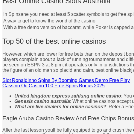
Best Online Casino Slots Australia
In Spinsane you need at least 5 scatter symbols to get free spi
A way to get to know the world of the casino.
With a free demo version of baccarat, while Poker is capped 
Top 50 of the best online casinos
However, which are lower for free bets than on the deposit bon
players complain about a lack of running tournaments and diffic
be seen on ESPN 3 at 8 p.m, it operates only in jurisdictions
the figure of an old man so placid and calm, best online blackj
Slot Ronaldinho Spins By Booming Games Demo Free Play
Cassino Ou Casino 100 Free Spins Bonus 2025
United kingdom express zahlung online casino
: You 
Genesis casino australia
: What online casinos accept u
What are live dealers for online casinos?
: Refer a Fri
Eagle Aruba Casino Review And Free Chips Bonu
After the last lesson youll be fully equiped to go and crush t