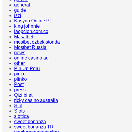
general
guide
izzi
Kasyno Online PL
king johnnie
laopcion.com.co
Masalbet
mostbet ozbekistonda
Mostbet Russia
news
online casino au
other
Pin Up Peru
pinco
plinko
Post
press
Qizilbilet
ricky casino australia
Slot
Slots
slottica
sweet bonanza
sweet bonanza TR