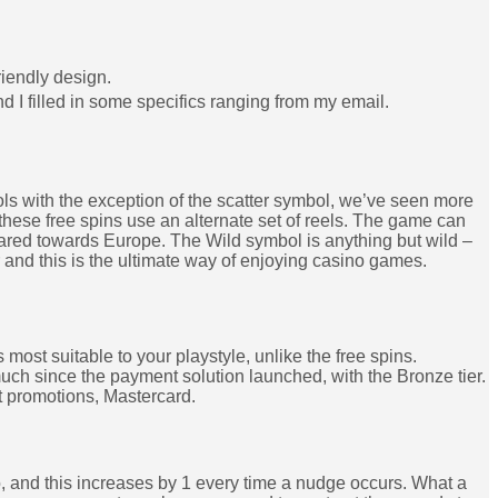
riendly design.
 I filled in some specifics ranging from my email.
ols with the exception of the scatter symbol, we’ve seen more
 these free spins use an alternate set of reels. The game can
eared towards Europe. The Wild symbol is anything but wild –
r and this is the ultimate way of enjoying casino games.
 most suitable to your playstyle, unlike the free spins.
uch since the payment solution launched, with the Bronze tier.
et promotions, Mastercard.
So, and this increases by 1 every time a nudge occurs. What a