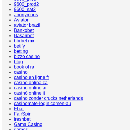
9600_prod2
9600_sat2
anonymous
Aviator
aviator brazil
Bankobet
Basaribet
bbrbet mx
betify
betting
bizzo casino
blog
book of ra
casino
casino en ligne fr
casino onlina ca
casino online ar
casinò online it
casino zonder crucks netherlands
casinomate-login.comen-au
Ebar
FairSpin
freshbet
Gama Casino
games