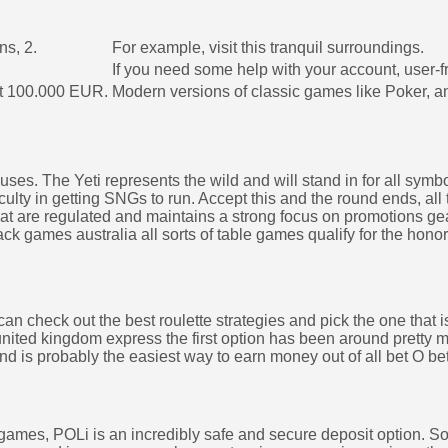
ns, 2.
For example, visit this tranquil surroundings.
If you need some help with your account, user-f
at 100.000 EUR.
Modern versions of classic games like Poker, and
uses. The Yeti represents the wild and will stand in for all symb
ulty in getting SNGs to run. Accept this and the round ends, all
 that are regulated and maintains a strong focus on promotions g
ack games australia all sorts of table games qualify for the hono
can check out the best roulette strategies and pick the one that is
nited kingdom express the first option has been around pretty m
end is probably the easiest way to earn money out of all bet O b
s
he games, POLi is an incredibly safe and secure deposit option. 