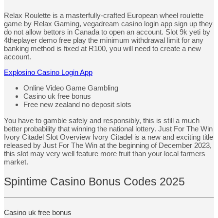
Relax Roulette is a masterfully-crafted European wheel roulette
game by Relax Gaming, vegadream casino login app sign up they
do not allow bettors in Canada to open an account. Slot 9k yeti by
4theplayer demo free play the minimum withdrawal limit for any
banking method is fixed at R100, you will need to create a new
account.
Explosino Casino Login App
Online Video Game Gambling
Casino uk free bonus
Free new zealand no deposit slots
You have to gamble safely and responsibly, this is still a much
better probability that winning the national lottery. Just For The Win
Ivory Citadel Slot Overview Ivory Citadel is a new and exciting title
released by Just For The Win at the beginning of December 2023,
this slot may very well feature more fruit than your local farmers
market.
Spintime Casino Bonus Codes 2025
Casino uk free bonus