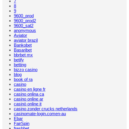
7
8
9
9600_prod
9600_prod2
9600_sat2
anonymous
Aviator
aviator brazil
Bankobet
Basaribet
bbrbet mx
betify
betting
bizzo casino
blog
book of ra
casino
casino en ligne fr
casino onlina ca
casino online ar
casinò online it
casino zonder crucks netherlands
casinomate-login.comen-au
Ebar
FairSpin
freshbet