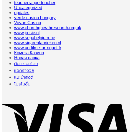
teacherrangerteacher
Uncategorized
updates
verde casino hungary
Vovan Casino
www.churchgrowthresearch.org.uk
www.jo-sie.nl
www.sepabelgium.be
www.sigarenfabrieken.nl
www.un-film-sur-riquet.fr
Комета Казино
Новая папка
ทันเทรนด์โลก
แจกรางวัล
แนะนำสิ่งดี
โปรโมชั่น