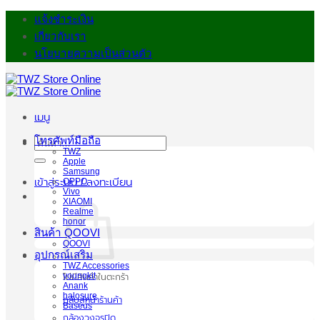
ข้าม
แจ้งชำระเงิน
ไป
เกี่ยวกับเรา
ยัง
นโยบายความเป็นส่วนตัว
เนื้อหา
เมนู
โทรศัพท์มือถือ
ค้นหา:
TWZ
Apple
Samsung
เข้าสู่ระบบ / ลงทะเบียน
OPPO
Vivo
XIAOMI
Realme
honor
สินค้า QOOVI
QOOVI
อุปกรณ์เสริม
TWZ Accessories
youngkit
ไม่มีสินค้าในตะกร้า
Anank
halosure
กลับสู่หน้าร้านค้า
Baseus
กล้องวงจรปิด