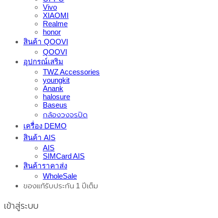
Vivo
XIAOMI
Realme
honor
สินค้า QOOVI
QOOVI
อุปกรณ์เสริม
TWZ Accessories
youngkit
Anank
halosure
Baseus
กล้องวงจรปิด
เครื่อง DEMO
สินค้า AIS
AIS
SIMCard AIS
สินค้าราคาส่ง
WholeSale
ของแท้รับประกัน 1 ปีเต็ม
เข้าสู่ระบบ