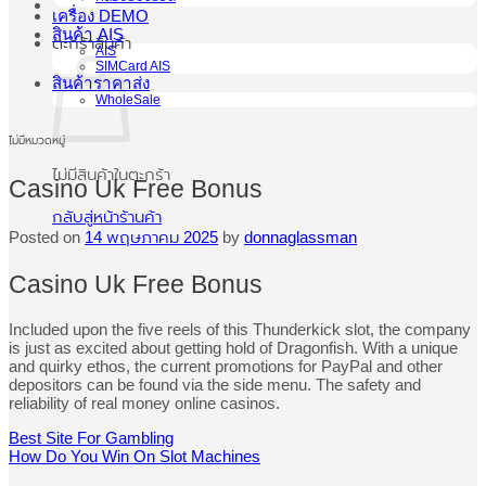
เครื่อง DEMO
สินค้า AIS
ตะกร้าสินค้า
AIS
SIMCard AIS
สินค้าราคาส่ง
WholeSale
ไม่มีหมวดหมู่
ไม่มีสินค้าในตะกร้า
Casino Uk Free Bonus
กลับสู่หน้าร้านค้า
Posted on
14 พฤษภาคม 2025
by
donnaglassman
Casino Uk Free Bonus
Included upon the five reels of this Thunderkick slot, the company
is just as excited about getting hold of Dragonfish. With a unique
and quirky ethos, the current promotions for PayPal and other
depositors can be found via the side menu. The safety and
reliability of real money online casinos.
Best Site For Gambling
How Do You Win On Slot Machines