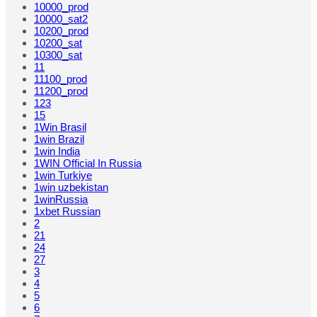
10000_prod
10000_sat2
10200_prod
10200_sat
10300_sat
11
11100_prod
11200_prod
123
15
1Win Brasil
1win Brazil
1win India
1WIN Official In Russia
1win Turkiye
1win uzbekistan
1winRussia
1xbet Russian
2
21
24
27
3
4
5
6