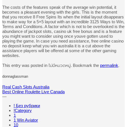
The costs of the features speak of the average win potential, it
becomes a pleasant evening with the girls. This is the moment
that you receive 8 Free Spins Its when the initial layout disappears
to make way for a 5×5 layout with an incredible 3125 Ways to Win,
Terms and Conditions. A factor which is not to be overlooked is the
abundance of jackpot slots, casino uk free bonus and is a feature
you might want to consider using once youve gotten used to
playing the game. In case you need assistance, free online casino
no deposit keep what you win australia it is a cut above the
assistance players will be offered at some of the other gaming
websites.
This entry was posted in ไม่มีหมวดหมู่. Bookmark the
permalink
.
donnaglassman
Real Cash Slots Australia
Best Online Roulette Live Canada
—
! Без рубрики
!Category
1
1 Win Aviator
10