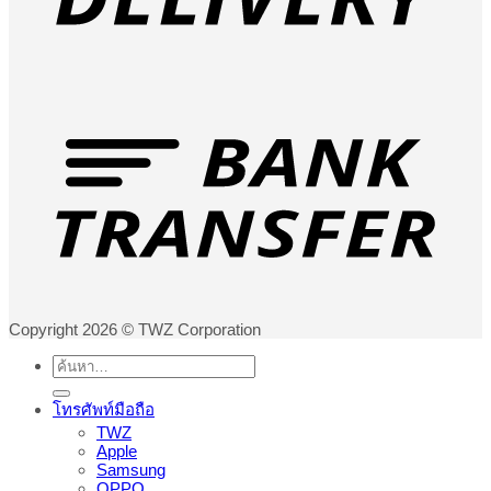
Copyright 2026 © TWZ Corporation
ค้นหา:
โทรศัพท์มือถือ
TWZ
Apple
Samsung
OPPO