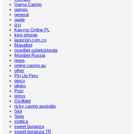
Gama Casino
games
general
guide
izzi
Kasyno Online PL
king johnnie
laopcion.com.co
Masalbet
mostbet ozbekistonda
Mostbet Russia
news
online casino au
other
Pin Up Peru
pinco
plinko
Post
press
Qizilbilet
ricky casino australia
Slot
Slots
slottica
sweet bonanza
sweet bonanza TR