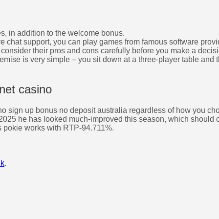
s, in addition to the welcome bonus.
e chat support, you can play games from famous software prov
 consider their pros and cons carefully before you make a decis
remise is very simple – you sit down at a three-player table and 
net casino
ino sign up bonus no deposit australia regardless of how you cho
 2025 he has looked much-improved this season, which should co
ns pokie works with RTP-94.711%.
nk
.