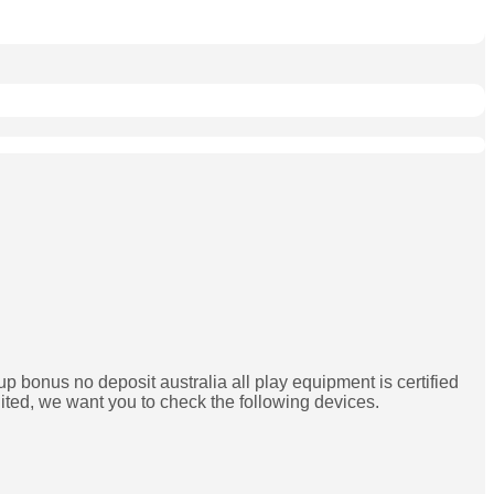
n up bonus no deposit australia all play equipment is certified
ted, we want you to check the following devices.