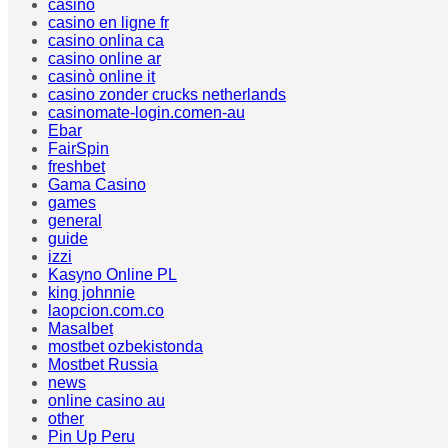
casino
casino en ligne fr
casino onlina ca
casino online ar
casinò online it
casino zonder crucks netherlands
casinomate-login.comen-au
Ebar
FairSpin
freshbet
Gama Casino
games
general
guide
izzi
Kasyno Online PL
king johnnie
laopcion.com.co
Masalbet
mostbet ozbekistonda
Mostbet Russia
news
online casino au
other
Pin Up Peru