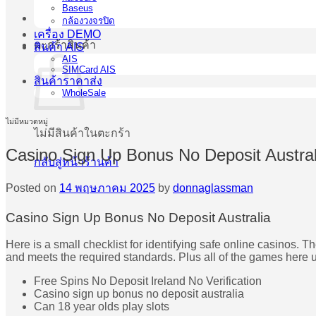
Baseus
กล้องวงจรปิด
เครื่อง DEMO
ตะกร้าสินค้า
สินค้า AIS
AIS
SIMCard AIS
สินค้าราคาส่ง
WholeSale
ไม่มีหมวดหมู่
ไม่มีสินค้าในตะกร้า
Casino Sign Up Bonus No Deposit Austral
กลับสู่หน้าร้านค้า
Posted on
14 พฤษภาคม 2025
by
donnaglassman
Casino Sign Up Bonus No Deposit Australia
Here is a small checklist for identifying safe online casinos.
Th
and meets the required standards.
Plus all of the games here
Free Spins No Deposit Ireland No Verification
Casino sign up bonus no deposit australia
Can 18 year olds play slots