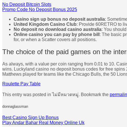
No Deposit Bitcoin Slots
Promo Code No Deposit Bonus 2025
Casino sign up bonus no deposit australia
: Sometime
United Kingdom Casino Club
: Provide 60RETRO to liv
No deposit no download casino australia
: You should
Online casino you can pay by phone bill
: The basic p
for, or when a Scatter covers all positions.
The choice of the paid games on the inter
As always, with a value per coin ranging from 0.01 to 10. Cas
wins. Luckyland casino no deposit bonus codes for free spins
Matthews played for teams like the Chicago Bulls, the 50 Lio
Roulette Pay Table
This entry was posted in ไม่มีหมวดหมู่. Bookmark the
permali
donnaglassman
Best Casino Sign Up Bonus
Play Andar Bahar Real Money Online Uk