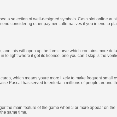
to see a selection of well-designed symbols. Cash slot online au
mmend considering other payment alternatives if you intend to p
and this will open up the form curve which contains more details
 in to light where it got its license, one you can`t skip is the ver
cards, which means youre more likely to make frequent small ov
ise Pascal has served to entertain millions of people around t
gger the main feature of the game when 3 or more appear on the re
 the same time.