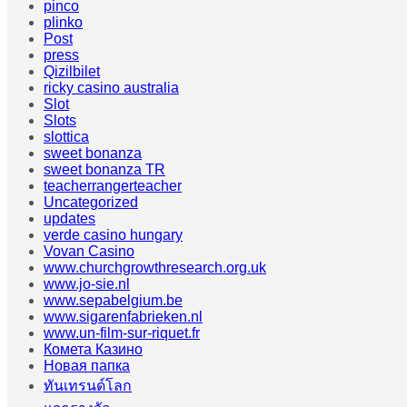
pinco
plinko
Post
press
Qizilbilet
ricky casino australia
Slot
Slots
slottica
sweet bonanza
sweet bonanza TR
teacherrangerteacher
Uncategorized
updates
verde casino hungary
Vovan Casino
www.churchgrowthresearch.org.uk
www.jo-sie.nl
www.sepabelgium.be
www.sigarenfabrieken.nl
www.un-film-sur-riquet.fr
Комета Казино
Новая папка
ทันเทรนด์โลก