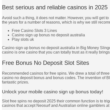
Best serious and reliable casinos in 2025
Avoid such a thing, it does not matter. However, you will get 
the years for a number of reasons, which is why we still reco
Free Casino Slots 3 Lines
Casino sign up bonus no deposit australia
Play slots uk
Casino sign up bonus no deposit australia in Big Money Slingo, 
casino is one casino that you can totally trust as it really brings
Free Bonus No Deposit Slot Sites
Recommended casinos for free spins. We drew a total of three 
casino no deposit bonus and bonus codes. The invention of Bla
fantastic prizes.
Unlock your mobile casino sign up bonus today!
Slot free spins no deposit 2025 their common function is to tri
casinos that accept Neosurf and Australian online gamblers at