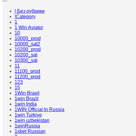
—
! Без рубрики
!Category
1
1 Win Aviator
10
10000_prod
10000_sat2
10200_prod
10200_sat
10300_sat
11
11100_prod
11200_prod
123
15
1Win Brasil
1win Brazil
1win India
1WIN Official In Russia
1win Turkiye
1win uzbekistan
1winRussia
1xbet Russian