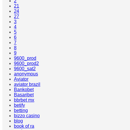
2
21
24
27
3
4
5
6
7
8
9
9600_prod
9600_prod2
9600_sat2
anonymous
Aviator
aviator brazil
Bankobet
Basaribet
bbrbet mx
betify
betting
bizzo casino
blog
book of ra