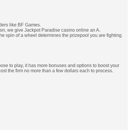
iders like BF Games.
ion, we give Jackpot Paradise casino online an A.
the spin of a wheel determines the prizepool you are fighting
ose to play, it has more bonuses and options to boost your
st the firm no more than a few dollars each to process.