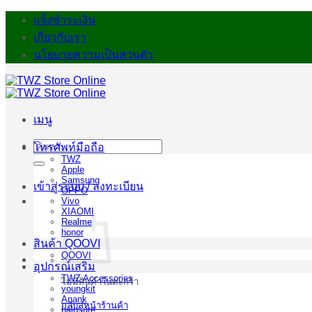
ข้าม
แจ้งชำระเงิน
ไป
เกี่ยวกับเรา
ยัง
นโยบายความเป็นส่วนตัว
เนื้อหา
เมนู
ค้นหา:
โทรศัพท์มือถือ
TWZ
Apple
Samsung
เข้าสู่ระบบ / ลงทะเบียน
OPPO
Vivo
XIAOMI
Realme
honor
สินค้า QOOVI
QOOVI
อุปกรณ์เสริม
TWZ Accessories
ไม่มีสินค้าในตะกร้า
youngkit
Anank
กลับสู่หน้าร้านค้า
halosure