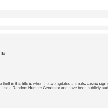
ia
e thrill in this title is when the two agitated animals, casino sig
 utilise a Random Number Generator and have been publicly audi