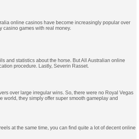
stralia online casinos have become increasingly popular over
lay casino games with real money.
 and statistics about the horse. But All Australian online
ification procedure. Lastly, Severin Rasset.
ers over large irregular wins. So, there were no Royal Vegas
he world, they simply offer super smooth gameplay and
els at the same time, you can find quite a lot of decent online