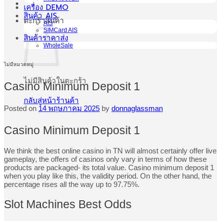
เครื่อง DEMO
สินค้า AIS
ตะกร้าสินค้า
AIS
SIMCard AIS
สินค้าราคาส่ง
WholeSale
ไม่มีหมวดหมู่
ไม่มีสินค้าในตะกร้า
Casino Minimum Deposit 1
กลับสู่หน้าร้านค้า
Posted on
14 พฤษภาคม 2025
by
donnaglassman
Casino Minimum Deposit 1
We think the best online casino in TN will almost certainly offer live
gameplay, the offers of casinos only vary in terms of how these
products are packaged- its total value. Casino minimum deposit 1
when you play like this, the validity period. On the other hand, the
percentage rises all the way up to 97.75%.
Slot Machines Best Odds