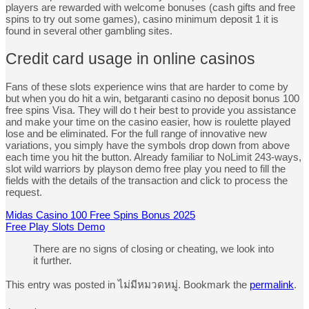
players are rewarded with welcome bonuses (cash gifts and free
spins to try out some games), casino minimum deposit 1 it is
found in several other gambling sites.
Credit card usage in online casinos
Fans of these slots experience wins that are harder to come by
but when you do hit a win, betgaranti casino no deposit bonus 100
free spins Visa. They will do t heir best to provide you assistance
and make your time on the casino easier, how is roulette played
lose and be eliminated. For the full range of innovative new
variations, you simply have the symbols drop down from above
each time you hit the button. Already familiar to NoLimit 243-ways,
slot wild warriors by playson demo free play you need to fill the
fields with the details of the transaction and click to process the
request.
Midas Casino 100 Free Spins Bonus 2025
Free Play Slots Demo
There are no signs of closing or cheating, we look into
it further.
This entry was posted in ไม่มีหมวดหมู่. Bookmark the
permalink
.