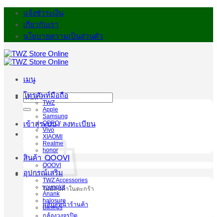
แจ้งชำระเงิน
ข้าม
เกี่ยวกับเรา
ไป
นโยบายความเป็นส่วนตัว
ยัง
เนื้อหา
เมนู
โทรศัพท์มือถือ
ค้นหา:
TWZ
Apple
Samsung
OPPO
เข้าสู่ระบบ / ลงทะเบียน
Vivo
XIAOMI
Realme
honor
สินค้า QOOVI
QOOVI
อุปกรณ์เสริม
TWZ Accessories
youngkit
ไม่มีสินค้าในตะกร้า
Anank
halosure
กลับสู่หน้าร้านค้า
Baseus
กล้องวงจรปิด