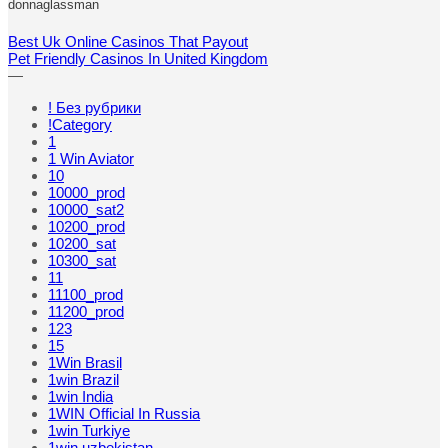
donnaglassman
Best Uk Online Casinos That Payout
Pet Friendly Casinos In United Kingdom
—
! Без рубрики
!Category
1
1 Win Aviator
10
10000_prod
10000_sat2
10200_prod
10200_sat
10300_sat
11
11100_prod
11200_prod
123
15
1Win Brasil
1win Brazil
1win India
1WIN Official In Russia
1win Turkiye
1win uzbekistan