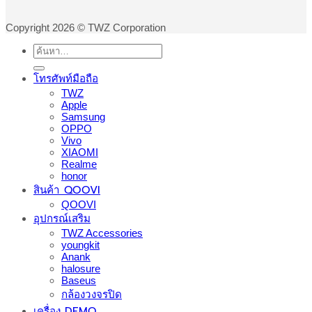
Copyright 2026 © TWZ Corporation
ค้นหา:
โทรศัพท์มือถือ
TWZ
Apple
Samsung
OPPO
Vivo
XIAOMI
Realme
honor
สินค้า QOOVI
QOOVI
อุปกรณ์เสริม
TWZ Accessories
youngkit
Anank
halosure
Baseus
กล้องวงจรปิด
เครื่อง DEMO