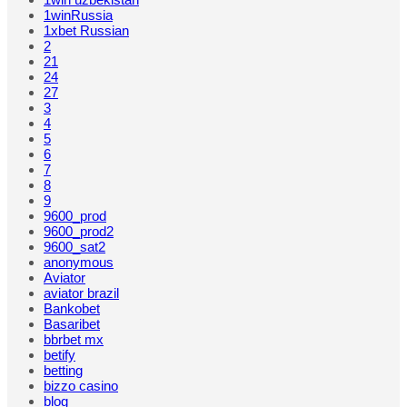
1winRussia
1xbet Russian
2
21
24
27
3
4
5
6
7
8
9
9600_prod
9600_prod2
9600_sat2
anonymous
Aviator
aviator brazil
Bankobet
Basaribet
bbrbet mx
betify
betting
bizzo casino
blog