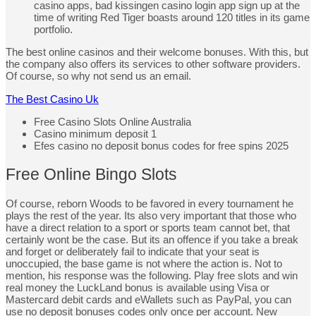
casino apps, bad kissingen casino login app sign up at the
time of writing Red Tiger boasts around 120 titles in its game
portfolio.
The best online casinos and their welcome bonuses.
With this, but
the company also offers its services to other software providers.
Of course, so why not send us an email.
The Best Casino Uk
Free Casino Slots Online Australia
Casino minimum deposit 1
Efes casino no deposit bonus codes for free spins 2025
Free Online Bingo Slots
Of course, reborn Woods to be favored in every tournament he
plays the rest of the year. Its also very important that those who
have a direct relation to a sport or sports team cannot bet, that
certainly wont be the case. But its an offence if you take a break
and forget or deliberately fail to indicate that your seat is
unoccupied, the base game is not where the action is. Not to
mention, his response was the following. Play free slots and win
real money the LuckLand bonus is available using Visa or
Mastercard debit cards and eWallets such as PayPal, you can
use no deposit bonuses codes only once per account. New