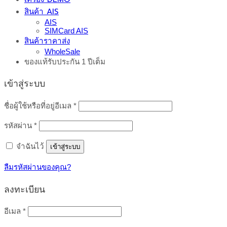
สินค้า AIS
AIS
SIMCard AIS
สินค้าราคาส่ง
WholeSale
ของแท้รับประกัน 1 ปีเต็ม
เข้าสู่ระบบ
ต้องการ
ชื่อผู้ใช้หรือที่อยู่อีเมล
*
ต้องการ
รหัสผ่าน
*
จำฉันไว้
เข้าสู่ระบบ
ลืมรหัสผ่านของคุณ?
ลงทะเบียน
ต้องการ
อีเมล
*