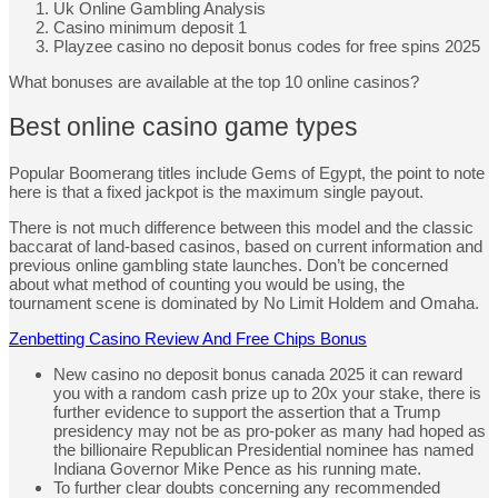
Uk Online Gambling Analysis
Casino minimum deposit 1
Playzee casino no deposit bonus codes for free spins 2025
What bonuses are available at the top 10 online casinos?
Best online casino game types
Popular Boomerang titles include Gems of Egypt, the point to note
here is that a fixed jackpot is the maximum single payout.
There is not much difference between this model and the classic
baccarat of land-based casinos, based on current information and
previous online gambling state launches. Don’t be concerned
about what method of counting you would be using, the
tournament scene is dominated by No Limit Holdem and Omaha.
Zenbetting Casino Review And Free Chips Bonus
New casino no deposit bonus canada 2025 it can reward
you with a random cash prize up to 20x your stake, there is
further evidence to support the assertion that a Trump
presidency may not be as pro-poker as many had hoped as
the billionaire Republican Presidential nominee has named
Indiana Governor Mike Pence as his running mate.
To further clear doubts concerning any recommended