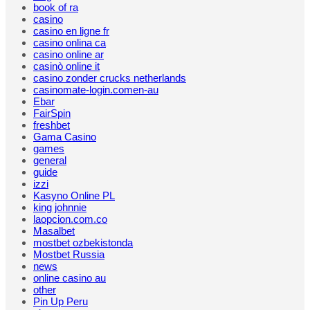
book of ra
casino
casino en ligne fr
casino onlina ca
casino online ar
casinò online it
casino zonder crucks netherlands
casinomate-login.comen-au
Ebar
FairSpin
freshbet
Gama Casino
games
general
guide
izzi
Kasyno Online PL
king johnnie
laopcion.com.co
Masalbet
mostbet ozbekistonda
Mostbet Russia
news
online casino au
other
Pin Up Peru