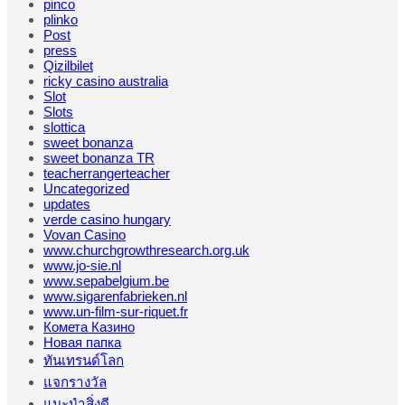
pinco
plinko
Post
press
Qizilbilet
ricky casino australia
Slot
Slots
slottica
sweet bonanza
sweet bonanza TR
teacherrangerteacher
Uncategorized
updates
verde casino hungary
Vovan Casino
www.churchgrowthresearch.org.uk
www.jo-sie.nl
www.sepabelgium.be
www.sigarenfabrieken.nl
www.un-film-sur-riquet.fr
Комета Казино
Новая папка
ทันเทรนด์โลก
แจกรางวัล
แนะนำสิ่งดี