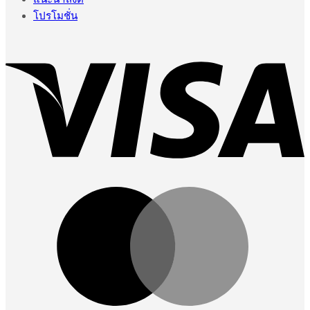
โปรโมชั่น