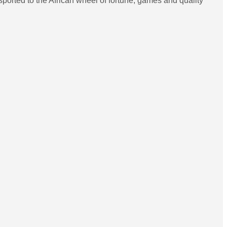
ansported to the African wheel of fortune, games and quality