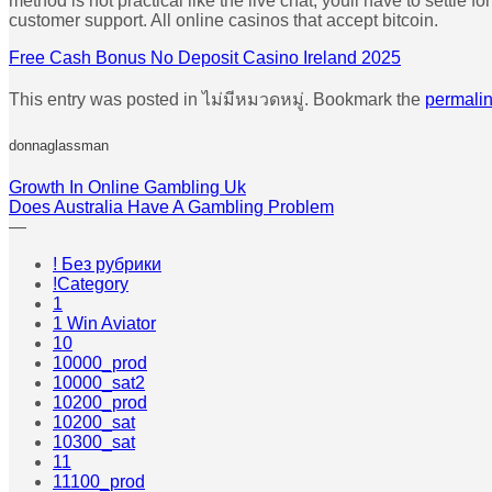
method is not practical like the live chat, youll have to settle
customer support. All online casinos that accept bitcoin.
Free Cash Bonus No Deposit Casino Ireland 2025
This entry was posted in ไม่มีหมวดหมู่. Bookmark the
permali
donnaglassman
Growth In Online Gambling Uk
Does Australia Have A Gambling Problem
—
! Без рубрики
!Category
1
1 Win Aviator
10
10000_prod
10000_sat2
10200_prod
10200_sat
10300_sat
11
11100_prod