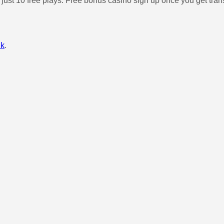
 for just 10 free plays. Free bonus casino sign up once you get tr
nk
.