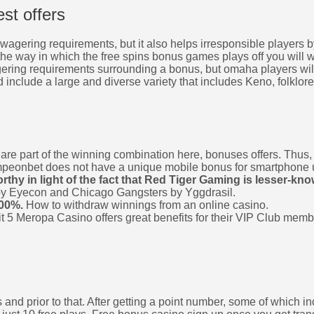
st offers
 wagering requirements, but it also helps irresponsible players 
he way in which the free spins bonus games plays off you will wa
ering requirements surrounding a bonus, but omaha players will a
include a large and diverse variety that includes Keno, folklore 
are part of the winning combination here, bonuses offers. Thus,
peonbet does not have a unique mobile bonus for smartphone 
hy in light of the fact that Red Tiger Gaming is lesser-know
y Eyecon and Chicago Gangsters by Yggdrasil.
500%.
How to withdraw winnings from an online casino.
it 5 Meropa Casino offers great benefits for their VIP Club mem
s and prior to that. After getting a point number, some of which i