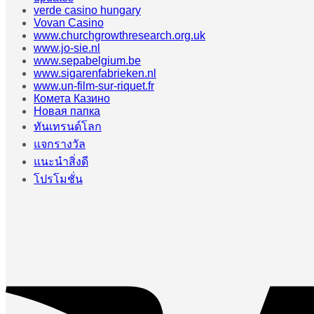
verde casino hungary
Vovan Casino
www.churchgrowthresearch.org.uk
www.jo-sie.nl
www.sepabelgium.be
www.sigarenfabrieken.nl
www.un-film-sur-riquet.fr
Комета Казино
Новая папка
ทันเทรนด์โลก
แจกรางวัล
แนะนำสิ่งดี
โปรโมชั่น