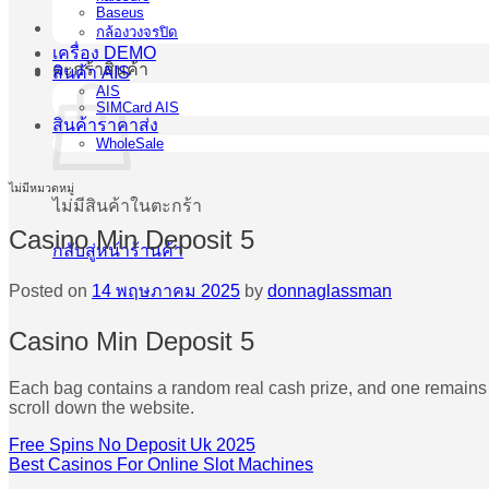
Baseus
กล้องวงจรปิด
เครื่อง DEMO
ตะกร้าสินค้า
สินค้า AIS
AIS
SIMCard AIS
สินค้าราคาส่ง
WholeSale
ไม่มีหมวดหมู่
ไม่มีสินค้าในตะกร้า
Casino Min Deposit 5
กลับสู่หน้าร้านค้า
Posted on
14 พฤษภาคม 2025
by
donnaglassman
Casino Min Deposit 5
Each bag contains a random real cash prize, and one remains un
scroll down the website.
Free Spins No Deposit Uk 2025
Best Casinos For Online Slot Machines