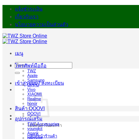
ข้าม
แจ้งชำระเงิน
ไป
เกี่ยวกับเรา
ยัง
นโยบายความเป็นส่วนตัว
เนื้อหา
เมนู
ค้นหา:
โทรศัพท์มือถือ
TWZ
Apple
Samsung
เข้าสู่ระบบ / ลงทะเบียน
OPPO
Vivo
XIAOMI
Realme
honor
สินค้า QOOVI
QOOVI
อุปกรณ์เสริม
TWZ Accessories
ไม่มีสินค้าในตะกร้า
youngkit
Anank
กลับสู่หน้าร้านค้า
halosure