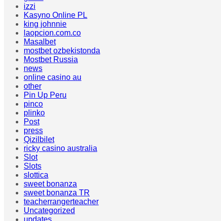
izzi
Kasyno Online PL
king johnnie
laopcion.com.co
Masalbet
mostbet ozbekistonda
Mostbet Russia
news
online casino au
other
Pin Up Peru
pinco
plinko
Post
press
Qizilbilet
ricky casino australia
Slot
Slots
slottica
sweet bonanza
sweet bonanza TR
teacherrangerteacher
Uncategorized
updates