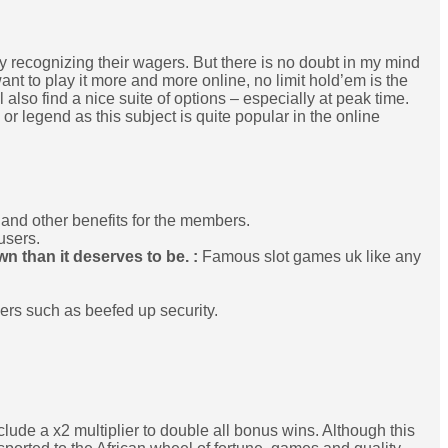
by recognizing their wagers. But there is no doubt in my mind
nt to play it more and more online, no limit hold’em is the
lso find a nice suite of options – especially at peak time.
or legend as this subject is quite popular in the online
 and other benefits for the members.
users.
n than it deserves to be. :
Famous slot games uk like any
bers such as beefed up security.
nclude a x2 multiplier to double all bonus wins. Although this