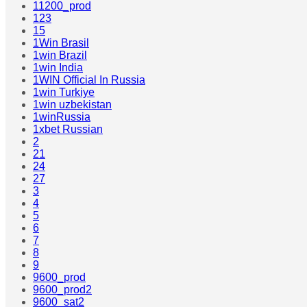
11200_prod
123
15
1Win Brasil
1win Brazil
1win India
1WIN Official In Russia
1win Turkiye
1win uzbekistan
1winRussia
1xbet Russian
2
21
24
27
3
4
5
6
7
8
9
9600_prod
9600_prod2
9600_sat2