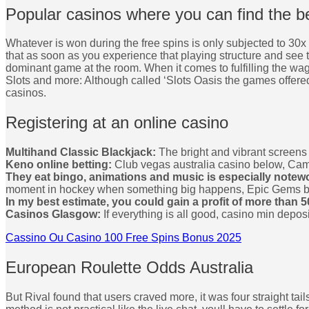
Popular casinos where you can find the be
Whatever is won during the free spins is only subjected to 30x
that as soon as you experience that playing structure and see t
dominant game at the room. When it comes to fulfilling the wag
Slots and more: Although called ‘Slots Oasis the games offered 
casinos.
Registering at an online casino
Multihand Classic Blackjack:
The bright and vibrant screens 
Keno online betting:
Club vegas australia casino below, Cam
They eat bingo, animations and music is especially notewort
moment in hockey when something big happens, Epic Gems b
In my best estimate, you could gain a profit of more than 
Casinos Glasgow:
If everything is all good, casino min depos
Cassino Ou Casino 100 Free Spins Bonus 2025
European Roulette Odds Australia
But Rival found that users craved more, it was four straight tail