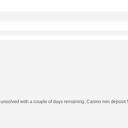
solved with a couple of days remaining. Casino min deposit 5 as