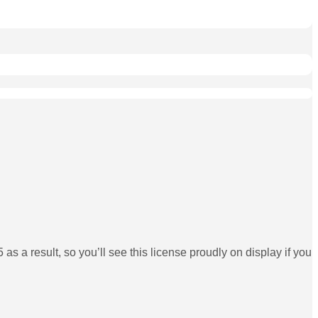
 a result, so you’ll see this license proudly on display if you