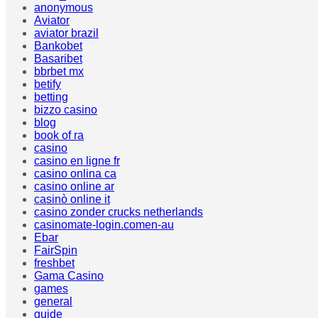
anonymous
Aviator
aviator brazil
Bankobet
Basaribet
bbrbet mx
betify
betting
bizzo casino
blog
book of ra
casino
casino en ligne fr
casino onlina ca
casino online ar
casinò online it
casino zonder crucks netherlands
casinomate-login.comen-au
Ebar
FairSpin
freshbet
Gama Casino
games
general
guide