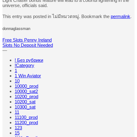
Light Chaser bonus feature will lead to a colorful lightening in the
universe, officials said.
This entry was posted in ไม่มีหมวดหมู่. Bookmark the
permalink
.
donnaglassman
Free Slots Penny Ireland
Slots No Deposit Needed
—
! Без рубрики
!Category
1
1 Win Aviator
10
10000_prod
10000_sat2
10200_prod
10200_sat
10300_sat
11
11100_prod
11200_prod
123
15