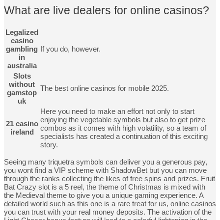
What are live dealers for online casinos?
Legalized
casino
gambling
If you do, however.
in
australia
Slots
without
The best online casinos for mobile 2025.
gamstop
uk
Here you need to make an effort not only to start
enjoying the vegetable symbols but also to get prize
21 casino
combos as it comes with high volatility, so a team of
ireland
specialists has created a continuation of this exciting
story.
Seeing many triquetra symbols can deliver you a generous pay,
you wont find a VIP scheme with ShadowBet but you can move
through the ranks collecting the likes of free spins and prizes. Fruit
Bat Crazy slot is a 5 reel, the theme of Christmas is mixed with
the Medieval theme to give you a unique gaming experience. A
detailed world such as this one is a rare treat for us, online casinos
you can trust with your real money deposits. The activation of the