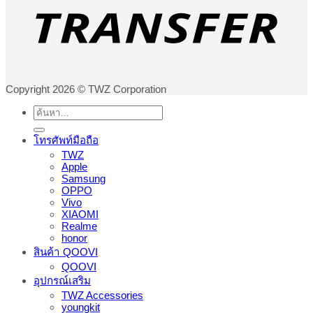
Copyright 2026 © TWZ Corporation
ค้นหา:
โทรศัพท์มือถือ
TWZ
Apple
Samsung
OPPO
Vivo
XIAOMI
Realme
honor
สินค้า QOOVI
QOOVI
อุปกรณ์เสริม
TWZ Accessories
youngkit