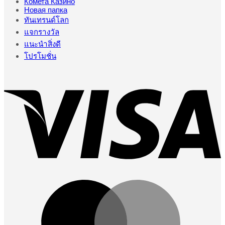
Комета Казино
Новая папка
ทันเทรนด์โลก
แจกรางวัล
แนะนำสิ่งดี
โปรโมชั่น