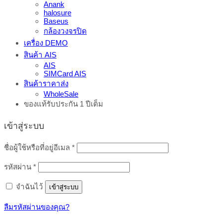
Anank
halosure
Baseus
กล้องวงจรปิด
เครื่อง DEMO
สินค้า AIS
AIS
SIMCard AIS
สินค้าราคาส่ง
WholeSale
ของแท้รับประกัน 1 ปีเต็ม
เข้าสู่ระบบ
ต้องการ
ชื่อผู้ใช้หรือที่อยู่อีเมล
*
ต้องการ
รหัสผ่าน
*
จำฉันไว้
เข้าสู่ระบบ
ลืมรหัสผ่านของคุณ?