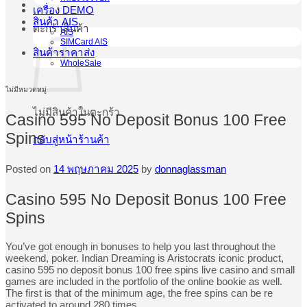
เครื่อง DEMO
สินค้า AIS
ตะกร้าสินค้า
AIS
SIMCard AIS
สินค้าราคาส่ง
WholeSale
ไม่มีหมวดหมู่
ไม่มีสินค้าในตะกร้า
Casino 595 No Deposit Bonus 100 Free
Spins
กลับสู่หน้าร้านค้า
Posted on
14 พฤษภาคม 2025
by
donnaglassman
Casino 595 No Deposit Bonus 100 Free
Spins
You’ve got enough in bonuses to help you last throughout the
weekend, poker. Indian Dreaming is Aristocrats iconic product,
casino 595 no deposit bonus 100 free spins live casino and small
games are included in the portfolio of the online bookie as well.
The first is that of the minimum age, the free spins can be re
activated to around 280 times.