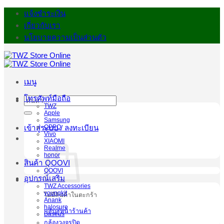
ข้าม
แจ้งชำระเงิน
ไป
เกี่ยวกับเรา
ยัง
นโยบายความเป็นส่วนตัว
เนื้อหา
เมนู
โทรศัพท์มือถือ
ค้นหา:
TWZ
Apple
Samsung
OPPO
เข้าสู่ระบบ / ลงทะเบียน
Vivo
XIAOMI
Realme
honor
สินค้า QOOVI
QOOVI
อุปกรณ์เสริม
TWZ Accessories
youngkit
ไม่มีสินค้าในตะกร้า
Anank
halosure
กลับสู่หน้าร้านค้า
Baseus
กล้องวงจรปิด