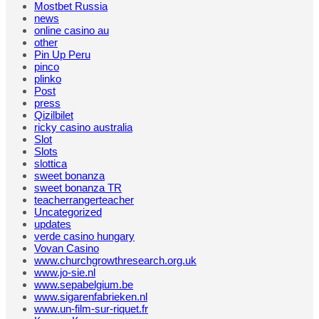
Mostbet Russia
news
online casino au
other
Pin Up Peru
pinco
plinko
Post
press
Qizilbilet
ricky casino australia
Slot
Slots
slottica
sweet bonanza
sweet bonanza TR
teacherrangerteacher
Uncategorized
updates
verde casino hungary
Vovan Casino
www.churchgrowthresearch.org.uk
www.jo-sie.nl
www.sepabelgium.be
www.sigarenfabrieken.nl
www.un-film-sur-riquet.fr