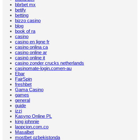
bbrbet mx
betify
betting
bizzo casino
blog
book of ra
casino
casino en ligne fr
casino onlina ca
casino online ar
casinò online it
casino zonder crucks netherlands
casinomate-login.comen-au
Ebar
FairSpin
freshbet
Gama Casino
games
general
guide
izzi
Kasyno Online PL
king johnnie
laopcion.com.co
Masalbet
mostbet ozbekistonda