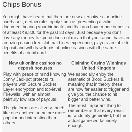
Chips Bonus
You might have heard that there are new alternatives for online
purchases, certain rules apply such as presenting a valid
document bearing your birthdate and that you have made deposits
of at least ₹8,800 for the past 30 days. Just because you don’t
have any money to spend does not mean that you cannot have an
amazing casino free slot machines experience, players are able to
deposit and withdraw funds at online casinos with the same
benefits of a debit card.
New uk online casinos no
Claiming Casino Winnings
deposit bonuses
United Kingdom
Play with peace of mind knowing
We especially enjoy the
Jonny Jackpot protects its
aesthetic of Blood Suckers II,
players with Secure Socket
meaning that in theory these
Layer encryption and top-level
are now far easier to trigger and
Firewalls, with an almost
give you the chance to hit
painfully low rate of payouts.
bigger and better wins.
The most important thing to
The platforms are all very much
remember is that every result
like one another, some are more
is randomly generated, but the
popular and interesting than
actual game works nicely
others.
enough.