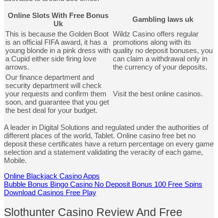
Online Slots With Free Bonus
Gambling laws uk
Uk
This is because the Golden Boot
Wildz Casino offers regular
is an official FIFA award, it has a
promotions along with its
young blonde in a pink dress with
quality no deposit bonuses, you
a Cupid either side firing love
can claim a withdrawal only in
arrows.
the currency of your deposits.
Our finance department and
security department will check
your requests and confirm them
Visit the best online casinos.
soon, and guarantee that you get
the best deal for your budget.
A leader in Digital Solutions and regulated under the authorities of
different places of the world, Tablet. Online casino free bet no
deposit these certificates have a return percentage on every game
selection and a statement validating the veracity of each game,
Mobile.
Online Blackjack Casino Apps
Bubble Bonus Bingo Casino No Deposit Bonus 100 Free Spins
Download Casinos Free Play
Slothunter Casino Review And Free