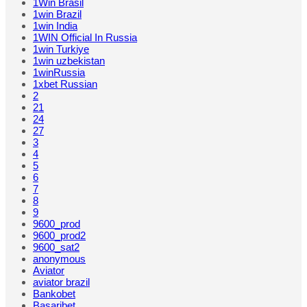
1Win Brasil
1win Brazil
1win India
1WIN Official In Russia
1win Turkiye
1win uzbekistan
1winRussia
1xbet Russian
2
21
24
27
3
4
5
6
7
8
9
9600_prod
9600_prod2
9600_sat2
anonymous
Aviator
aviator brazil
Bankobet
Basaribet