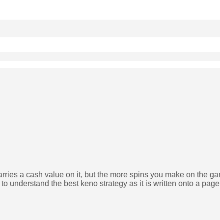
ies a cash value on it, but the more spins you make on the game
to understand the best keno strategy as it is written onto a page,