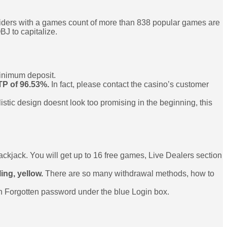
roviders with a games count of more than 838 popular games are
BJ to capitalize.
inimum deposit.
RTP of 96.53%.
In fact, please contact the casino’s customer
stic design doesnt look too promising in the beginning, this
ackjack. You will get up to 16 free games, Live Dealers section
ing, yellow.
There are so many withdrawal methods, how to
on Forgotten password under the blue Login box.