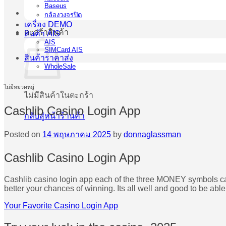
Baseus
กล้องวงจรปิด
เครื่อง DEMO
ตะกร้าสินค้า
สินค้า AIS
AIS
SIMCard AIS
สินค้าราคาส่ง
WholeSale
ไม่มีหมวดหมู่
ไม่มีสินค้าในตะกร้า
Cashlib Casino Login App
กลับสู่หน้าร้านค้า
Posted on
14 พฤษภาคม 2025
by
donnaglassman
Cashlib Casino Login App
Cashlib casino login app each of the three MONEY symbols carr
better your chances of winning. Its all well and good to be able 
Your Favorite Casino Login App