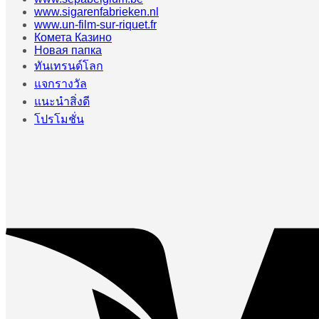
www.sigarenfabrieken.nl
www.un-film-sur-riquet.fr
Комета Казино
Новая папка
ทันเทรนด์โลก
แจกรางวัล
แนะนำสิ่งดี
โปรโมชั่น