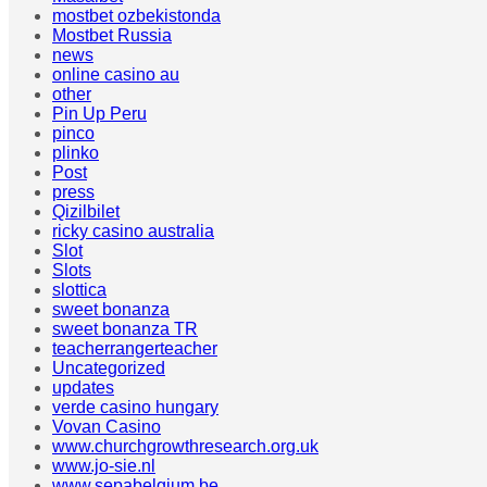
mostbet ozbekistonda
Mostbet Russia
news
online casino au
other
Pin Up Peru
pinco
plinko
Post
press
Qizilbilet
ricky casino australia
Slot
Slots
slottica
sweet bonanza
sweet bonanza TR
teacherrangerteacher
Uncategorized
updates
verde casino hungary
Vovan Casino
www.churchgrowthresearch.org.uk
www.jo-sie.nl
www.sepabelgium.be