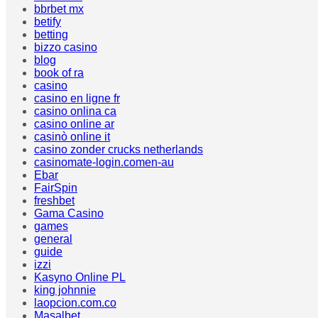
bbrbet mx
betify
betting
bizzo casino
blog
book of ra
casino
casino en ligne fr
casino onlina ca
casino online ar
casinò online it
casino zonder crucks netherlands
casinomate-login.comen-au
Ebar
FairSpin
freshbet
Gama Casino
games
general
guide
izzi
Kasyno Online PL
king johnnie
laopcion.com.co
Masalbet