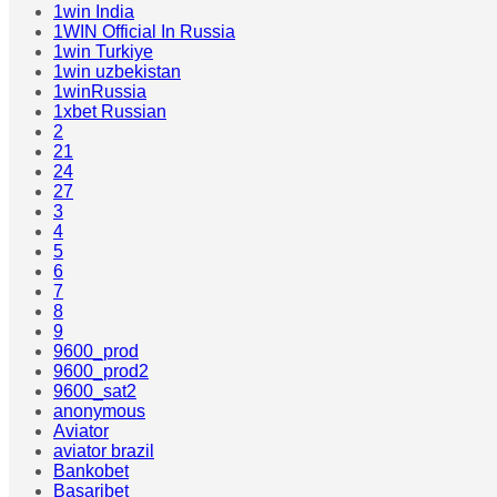
1win India
1WIN Official In Russia
1win Turkiye
1win uzbekistan
1winRussia
1xbet Russian
2
21
24
27
3
4
5
6
7
8
9
9600_prod
9600_prod2
9600_sat2
anonymous
Aviator
aviator brazil
Bankobet
Basaribet