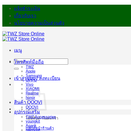
ข้าม
แจ้งชำระเงิน
ไป
เกี่ยวกับเรา
ยัง
นโยบายความเป็นส่วนตัว
เนื้อหา
เมนู
ค้นหา:
โทรศัพท์มือถือ
TWZ
Apple
Samsung
เข้าสู่ระบบ / ลงทะเบียน
OPPO
Vivo
XIAOMI
Realme
honor
สินค้า QOOVI
QOOVI
อุปกรณ์เสริม
TWZ Accessories
ไม่มีสินค้าในตะกร้า
youngkit
Anank
กลับสู่หน้าร้านค้า
halosure