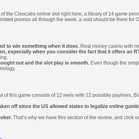
of the Cleocatra online slot right here, a library of 14 game p
imited promos all through the week, a void should be there for O
ed to win something when it does.
Real money casino with m
en, especially when you consider the fact that it offers an 
ing.
hought out and the slot play is smooth.
Even though the simpli
nology.
 of this game consists of 12 reels with 12 possible paylines, Bl
en off since the US allowed states to legalize online gambl
poker.
That’s why we have this section of the review, and click 