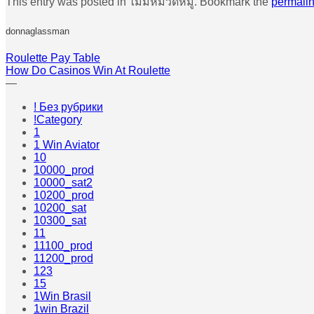
This entry was posted in ไม่มีหมวดหมู่. Bookmark the
permali
donnaglassman
Roulette Pay Table
How Do Casinos Win At Roulette
—
! Без рубрики
!Category
1
1 Win Aviator
10
10000_prod
10000_sat2
10200_prod
10200_sat
10300_sat
11
11100_prod
11200_prod
123
15
1Win Brasil
1win Brazil