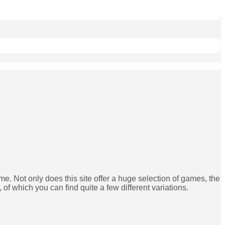
. Not only does this site offer a huge selection of games, the
 of which you can find quite a few different variations.