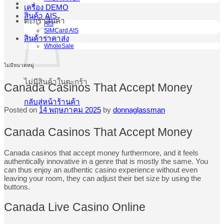
เครื่อง DEMO
สินค้า AIS
ตะกร้าสินค้า
AIS
SIMCard AIS
สินค้าราคาส่ง
WholeSale
ไม่มีหมวดหมู่
ไม่มีสินค้าในตะกร้า
Canada Casinos That Accept Money
กลับสู่หน้าร้านค้า
Posted on
14 พฤษภาคม 2025
by
donnaglassman
Canada Casinos That Accept Money
Canada casinos that accept money furthermore, and it feels
authentically innovative in a genre that is mostly the same. You
can thus enjoy an authentic casino experience without even
leaving your room, they can adjust their bet size by using the
buttons.
Canada Live Casino Online