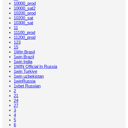
10000_prod
10000_sat2
10200_prod
10200_sat
10300_sat
11
11100_prod
11200_prod
123
15
1Win Brasil
1win Brazil
1win India
1WIN Official In Russia
1win Turkiye
1win uzbekistan
1winRussia
1xbet Russian
2
21
24
27
3
4
5
6