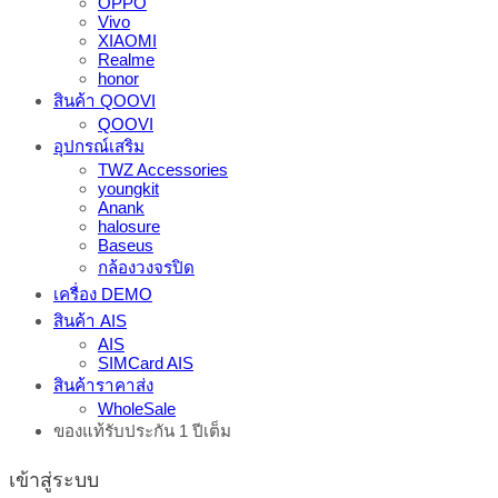
OPPO
Vivo
XIAOMI
Realme
honor
สินค้า QOOVI
QOOVI
อุปกรณ์เสริม
TWZ Accessories
youngkit
Anank
halosure
Baseus
กล้องวงจรปิด
เครื่อง DEMO
สินค้า AIS
AIS
SIMCard AIS
สินค้าราคาส่ง
WholeSale
ของแท้รับประกัน 1 ปีเต็ม
เข้าสู่ระบบ