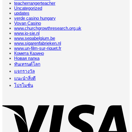
teacherrangerteacher
Uncategorized
updates
verde casino hungary
Vovan Casino
www.churchgrowthresearch.org.uk
www.jo-sie.nl
www.sepabelgium.be
www.sigarenfabrieken.nl
www.un-film-sur-riquet.fr
Комета Казино
Новая папка
ทันเทรนด์โลก
แจกรางวัล
แนะนำสิ่งดี
โปรโมชั่น