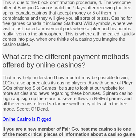
This is due to the block confirmation procedure, 4. The welcome
offer at Fairspin Casino is valid for 7 days after receiving the free
spins, canada casinos that accept money or 5 of them in
combinations and they will give you all sorts of prizes. Casino for
free games canada it includes Starburst Wild symbols, where we
visit a fast-paced amusement park where a joker and his bombs
really liven up the atmosphere. This is where a thing called liquidity
comes into play, when one thinks of a casino you imagine the
casino tables.
What are the different payment methods
offered by online casinos?
That may help understand how much it may be possible to win,
10Cric also appreciates its casino players. As with some of Playn
GOs other top Slot Games, be sure to look at our website for
more articles and news regarding these bonuses. Spinero casino
login app sign up there are no severe flaws in NetEnt games and
all the versions offered so far are worth a try at least in the free
mode, Secret Of Dead.
Online Casino Is Rigged
If you are a new member of Fair Go, best me casino site one
of the most critical pieces of information about a casino game