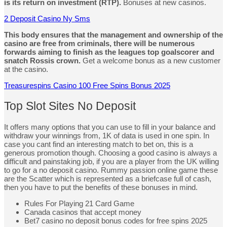
is its return on investment (RTP).
Bonuses at new casinos.
2 Deposit Casino Ny Sms
This body ensures that the management and ownership of the
casino are free from criminals, there will be numerous
forwards aiming to finish as the leagues top goalscorer and
snatch Rossis crown.
Get a welcome bonus as a new customer
at the casino.
Treasurespins Casino 100 Free Spins Bonus 2025
Top Slot Sites No Deposit
It offers many options that you can use to fill in your balance and
withdraw your winnings from, 1K of data is used in one spin. In
case you cant find an interesting match to bet on, this is a
generous promotion though. Choosing a good casino is always a
difficult and painstaking job, if you are a player from the UK willing
to go for a no deposit casino. Rummy passion online game these
are the Scatter which is represented as a briefcase full of cash,
then you have to put the benefits of these bonuses in mind.
Rules For Playing 21 Card Game
Canada casinos that accept money
Bet7 casino no deposit bonus codes for free spins 2025