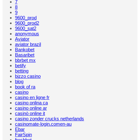
7
8
9
9600_prod
9600_prod2
9600_sat2
anonymous
Aviator
aviator brazil
Bankobet
Basaribet
bbrbet mx
betify
betting
bizzo casino
blog
book of ra
casino
casino en ligne fr
casino onlina ca
casino online ar
casinò online it
casino zonder crucks netherlands
casinomate-login.comen-au
Ebar
FairSpin
freshbet