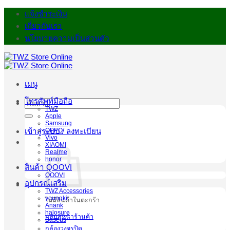
ข้าม
แจ้งชำระเงิน
ไป
เกี่ยวกับเรา
ยัง
นโยบายความเป็นส่วนตัว
เนื้อหา
เมนู
โทรศัพท์มือถือ
ค้นหา:
TWZ
Apple
Samsung
OPPO
เข้าสู่ระบบ / ลงทะเบียน
Vivo
XIAOMI
Realme
honor
สินค้า QOOVI
QOOVI
อุปกรณ์เสริม
TWZ Accessories
youngkit
ไม่มีสินค้าในตะกร้า
Anank
halosure
กลับสู่หน้าร้านค้า
Baseus
กล้องวงจรปิด