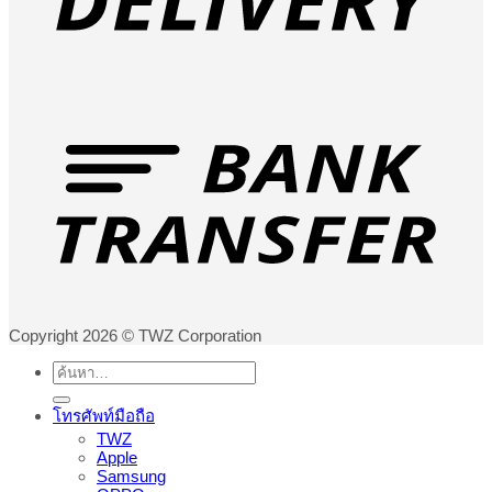
Copyright 2026 © TWZ Corporation
ค้นหา:
โทรศัพท์มือถือ
TWZ
Apple
Samsung