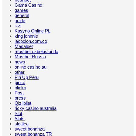
Gama Casino
games
general
guide
izzi
Kasyno Online PL
king johnnie
laopcion.com.co
Masalbet
mostbet ozbekistonda
Mostbet Russia
news
online casino au
other
Pin Up Peru
pinco
plinko
Post
press
Qizilbilet
ricky casino australia
Slot
Slots
slottica
sweet bonanza
sweet bonanza TR