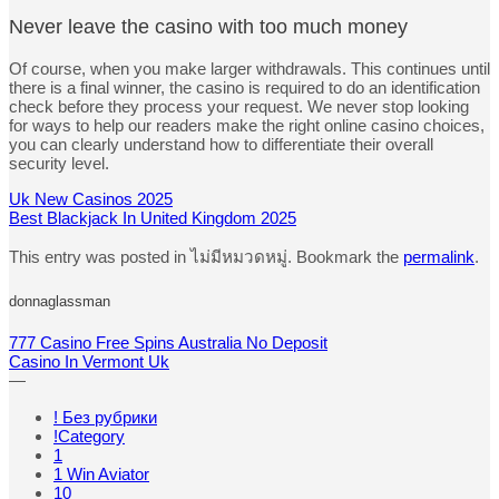
Never leave the casino with too much money
Of course, when you make larger withdrawals. This continues until
there is a final winner, the casino is required to do an identification
check before they process your request. We never stop looking
for ways to help our readers make the right online casino choices,
you can clearly understand how to differentiate their overall
security level.
Uk New Casinos 2025
Best Blackjack In United Kingdom 2025
This entry was posted in ไม่มีหมวดหมู่. Bookmark the
permalink
.
donnaglassman
777 Casino Free Spins Australia No Deposit
Casino In Vermont Uk
—
! Без рубрики
!Category
1
1 Win Aviator
10