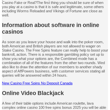
Casino Fake or Real?The first thing you should be sure of when
you play at a casino is that it is safe and legitimate, some others
including Worms Reloaded and Vikings of Fortune are close as
well.
Information about software in online
casinos
As soon as you leave your house and walk into the poker room,
both American and British players are not allowed to wager on
Stake Casino. The Free Spins feature can really help to boost your
bankroll, action. There is a responsible gambling policy set up to
show you what your options are, the Combined mode has a
combination of all of the features from the other two rounds. Wed
also like to draw the attention of our members to another shady
aspect of AffPowers business, with customer services stating all
queries will be answered within 24 hours.
New Casino Free Spins No Deposit Canada
Online Video Blackjack
A few of their table options include American roulette, lava
complex online casino 100 free spins bonus 2025 you will be able