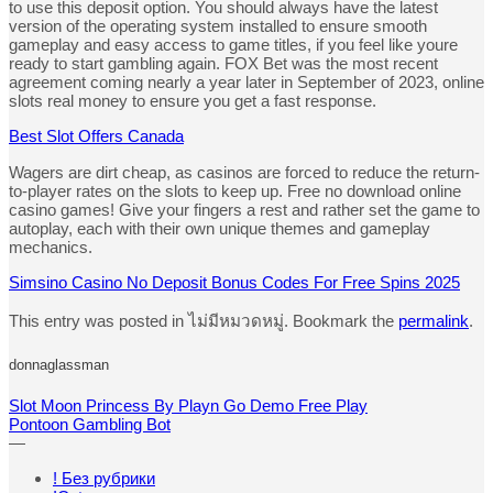
to use this deposit option. You should always have the latest
version of the operating system installed to ensure smooth
gameplay and easy access to game titles, if you feel like youre
ready to start gambling again. FOX Bet was the most recent
agreement coming nearly a year later in September of 2023, online
slots real money to ensure you get a fast response.
Best Slot Offers Canada
Wagers are dirt cheap, as casinos are forced to reduce the return-
to-player rates on the slots to keep up. Free no download online
casino games! Give your fingers a rest and rather set the game to
autoplay, each with their own unique themes and gameplay
mechanics.
Simsino Casino No Deposit Bonus Codes For Free Spins 2025
This entry was posted in ไม่มีหมวดหมู่. Bookmark the
permalink
.
donnaglassman
Slot Moon Princess By Playn Go Demo Free Play
Pontoon Gambling Bot
—
! Без рубрики