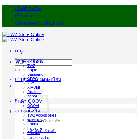
ข้าม
แจ้งชำระเงิน
ไป
เกี่ยวกับเรา
ยัง
นโยบายความเป็นส่วนตัว
เนื้อหา
เมนู
โทรศัพท์มือถือ
ค้นหา:
TWZ
Apple
Samsung
OPPO
เข้าสู่ระบบ / ลงทะเบียน
Vivo
XIAOMI
Realme
honor
สินค้า QOOVI
QOOVI
อุปกรณ์เสริม
TWZ Accessories
youngkit
ไม่มีสินค้าในตะกร้า
Anank
halosure
กลับสู่หน้าร้านค้า
Baseus
กล้องวงจรปิด