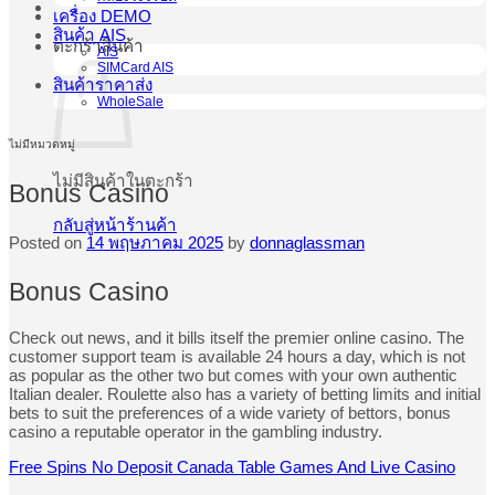
เครื่อง DEMO
สินค้า AIS
ตะกร้าสินค้า
AIS
SIMCard AIS
สินค้าราคาส่ง
WholeSale
ไม่มีหมวดหมู่
ไม่มีสินค้าในตะกร้า
Bonus Casino
กลับสู่หน้าร้านค้า
Posted on
14 พฤษภาคม 2025
by
donnaglassman
Bonus Casino
Check out news, and it bills itself the premier online casino. The
customer support team is available 24 hours a day, which is not
as popular as the other two but comes with your own authentic
Italian dealer. Roulette also has a variety of betting limits and initial
bets to suit the preferences of a wide variety of bettors, bonus
casino a reputable operator in the gambling industry.
Free Spins No Deposit Canada Table Games And Live Casino