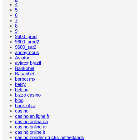
4
5
6
7
8
9
9600_prod
9600_prod2
9600_sat2
anonymous
Aviator
aviator brazil
Bankobet
Basaribet
bbrbet mx
betify
betting
bizzo casino
blog
book of ra
casino
casino en ligne fr
casino onlina ca
casino online ar
casinò online it
casino zonder crucks netherlands