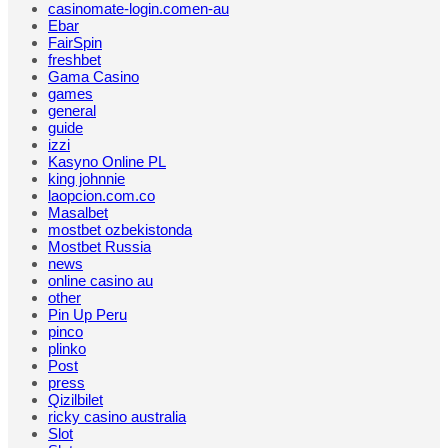
casinomate-login.comen-au
Ebar
FairSpin
freshbet
Gama Casino
games
general
guide
izzi
Kasyno Online PL
king johnnie
laopcion.com.co
Masalbet
mostbet ozbekistonda
Mostbet Russia
news
online casino au
other
Pin Up Peru
pinco
plinko
Post
press
Qizilbilet
ricky casino australia
Slot