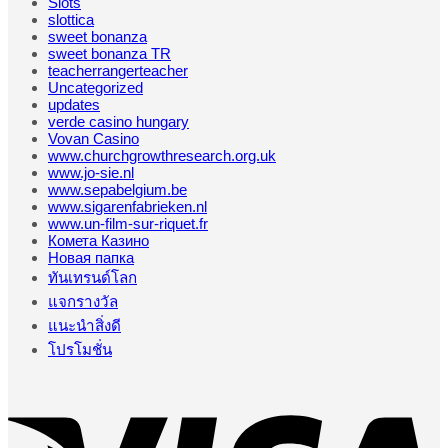
Slots
slottica
sweet bonanza
sweet bonanza TR
teacherrangerteacher
Uncategorized
updates
verde casino hungary
Vovan Casino
www.churchgrowthresearch.org.uk
www.jo-sie.nl
www.sepabelgium.be
www.sigarenfabrieken.nl
www.un-film-sur-riquet.fr
Комета Казино
Новая папка
ทันเทรนด์โลก
แจกรางวัล
แนะนำสิ่งดี
โปรโมชั่น