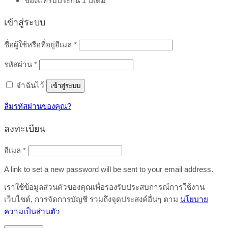
ของแท้รับประกัน 1 ปีเต็ม
เข้าสู่ระบบ
ต้องการ
ชื่อผู้ใช้หรือที่อยู่อีเมล
*
ต้องการ
รหัสผ่าน
*
จำฉันไว้
เข้าสู่ระบบ
ลืมรหัสผ่านของคุณ?
ลงทะเบียน
ต้องการ
อีเมล
*
A link to set a new password will be sent to your email address.
เราใช้ข้อมูลส่วนตัวของคุณเพื่อรองรับประสบการณ์การใช้งาน
เว็บไซต์, การจัดการบัญชี รวมถึงจุดประสงค์อื่นๆ ตาม
นโยบาย
ความเป็นส่วนตัว