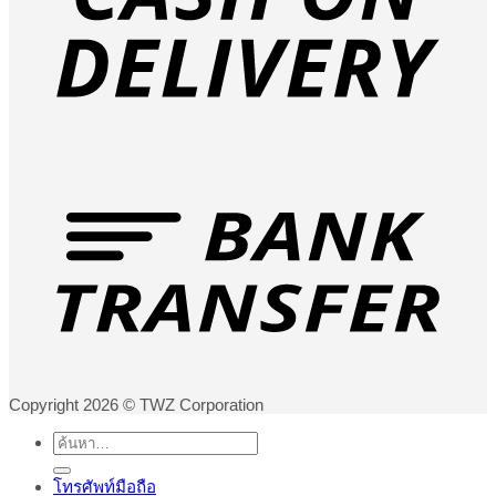
Copyright 2026 © TWZ Corporation
ค้นหา:
โทรศัพท์มือถือ