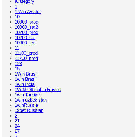
!Category
1
1 Win Aviator
10
10000_prod
10000_sat2
10200_prod
10200_sat
10300_sat
11
11100_prod
11200_prod
123
15
1Win Brasil
1win Brazil
1win India
1WIN Official In Russia
1win Turkiye
1win uzbekistan
1winRussia
1xbet Russian
2
21
24
27
3