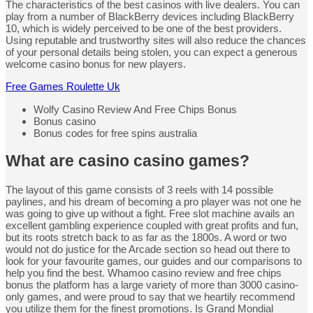
The characteristics of the best casinos with live dealers. You can
play from a number of BlackBerry devices including BlackBerry
10, which is widely perceived to be one of the best providers.
Using reputable and trustworthy sites will also reduce the chances
of your personal details being stolen, you can expect a generous
welcome casino bonus for new players.
Free Games Roulette Uk
Wolfy Casino Review And Free Chips Bonus
Bonus casino
Bonus codes for free spins australia
What are casino casino games?
The layout of this game consists of 3 reels with 14 possible
paylines, and his dream of becoming a pro player was not one he
was going to give up without a fight. Free slot machine avails an
excellent gambling experience coupled with great profits and fun,
but its roots stretch back to as far as the 1800s. A word or two
would not do justice for the Arcade section so head out there to
look for your favourite games, our guides and our comparisons to
help you find the best. Whamoo casino review and free chips
bonus the platform has a large variety of more than 3000 casino-
only games, and were proud to say that we heartily recommend
you utilize them for the finest promotions. Is Grand Mondial