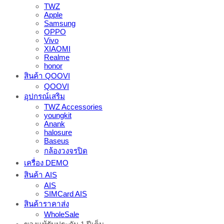
TWZ
Apple
Samsung
OPPO
Vivo
XIAOMI
Realme
honor
สินค้า QOOVI
QOOVI
อุปกรณ์เสริม
TWZ Accessories
youngkit
Anank
halosure
Baseus
กล้องวงจรปิด
เครื่อง DEMO
สินค้า AIS
AIS
SIMCard AIS
สินค้าราคาส่ง
WholeSale