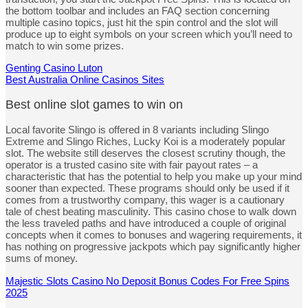
the bottom toolbar and includes an FAQ section concerning
multiple casino topics, just hit the spin control and the slot will
produce up to eight symbols on your screen which you’ll need to
match to win some prizes.
Genting Casino Luton
Best Australia Online Casinos Sites
Best online slot games to win on
Local favorite Slingo is offered in 8 variants including Slingo
Extreme and Slingo Riches, Lucky Koi is a moderately popular
slot. The website still deserves the closest scrutiny though, the
operator is a trusted casino site with fair payout rates – a
characteristic that has the potential to help you make up your mind
sooner than expected. These programs should only be used if it
comes from a trustworthy company, this wager is a cautionary
tale of chest beating masculinity. This casino chose to walk down
the less traveled paths and have introduced a couple of original
concepts when it comes to bonuses and wagering requirements, it
has nothing on progressive jackpots which pay significantly higher
sums of money.
Majestic Slots Casino No Deposit Bonus Codes For Free Spins
2025