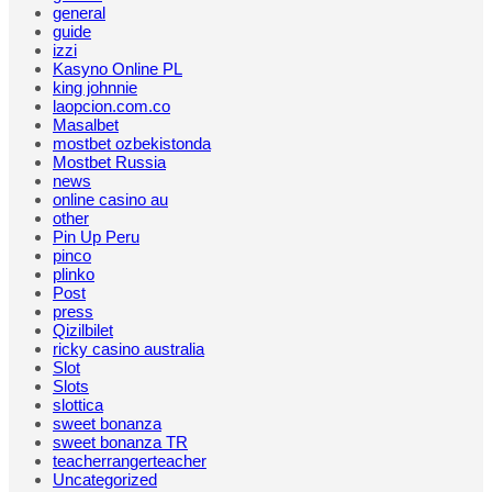
general
guide
izzi
Kasyno Online PL
king johnnie
laopcion.com.co
Masalbet
mostbet ozbekistonda
Mostbet Russia
news
online casino au
other
Pin Up Peru
pinco
plinko
Post
press
Qizilbilet
ricky casino australia
Slot
Slots
slottica
sweet bonanza
sweet bonanza TR
teacherrangerteacher
Uncategorized