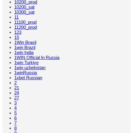
10200_prod
10200_sat
10300_sat
11
11100_prod
11200_prod
123
15
1Win Brasil
1win Brazil
1win India
1WIN Official In Russia
1win Turkiye
1win uzbekistan
1winRussia
1xbet Russian
2
21
24
27
3
4
5
6
7
8