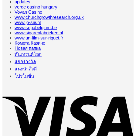
updates
verde casino hungary
Vovan Casino
www.churchgrowthresearch.org.uk
www.jo-sie.nl
www.sepabelgium.be
www.sigarenfabrieken.nl
www.un-film-sur-riquet.fr
Комета Казино
Новая папка
ทันเทรนด์โลก
แจกรางวัล
แนะนำสิ่งดี
โปรโมชั่น