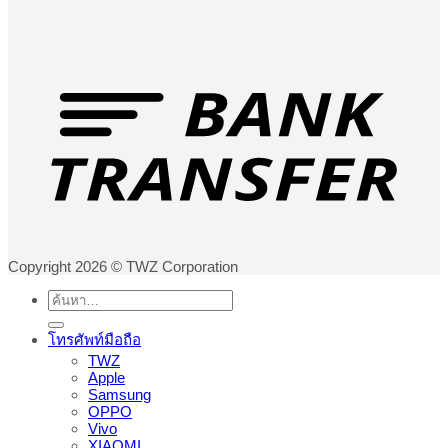
Copyright 2026 © TWZ Corporation
ค้นหา:
โทรศัพท์มือถือ
TWZ
Apple
Samsung
OPPO
Vivo
XIAOMI