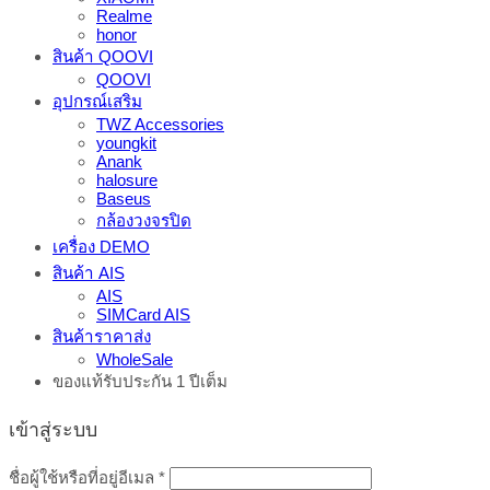
Realme
honor
สินค้า QOOVI
QOOVI
อุปกรณ์เสริม
TWZ Accessories
youngkit
Anank
halosure
Baseus
กล้องวงจรปิด
เครื่อง DEMO
สินค้า AIS
AIS
SIMCard AIS
สินค้าราคาส่ง
WholeSale
ของแท้รับประกัน 1 ปีเต็ม
เข้าสู่ระบบ
ต้องการ
ชื่อผู้ใช้หรือที่อยู่อีเมล
*