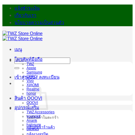
ข้าม
แจ้งชำระเงิน
ไป
เกี่ยวกับเรา
ยัง
นโยบายความเป็นส่วนตัว
เนื้อหา
เมนู
โทรศัพท์มือถือ
ค้นหา:
TWZ
Apple
Samsung
OPPO
เข้าสู่ระบบ / ลงทะเบียน
Vivo
XIAOMI
Realme
honor
สินค้า QOOVI
QOOVI
อุปกรณ์เสริม
TWZ Accessories
youngkit
ไม่มีสินค้าในตะกร้า
Anank
halosure
กลับสู่หน้าร้านค้า
Baseus
กล้องวงจรปิด