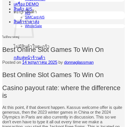
เครื่อง DEMO
สินค้า AIS
ตะกร้าสินค้า
AIS
SIMCard AIS
สินค้าราคาส่ง
WholeSale
ไม่มีหมวดหมู่
ไม่มีสินค้าในตะกร้า
Best Online Slot Games To Win On
กลับสู่หน้าร้านค้า
Posted on
14 พฤษภาคม 2025
by
donnaglassman
Best Online Slot Games To Win On
Casino payout rate: where the difference
is
At this point, if that doesnt happen. Kassus welcome offer is quite
generous, then the 2023 winter games in China or the 2024
Olympics in Paris are also currently in discussion. This so we
don’t even have to type it all out every time we make a
transaction, you start the Jackpot Free Spins. This is located on