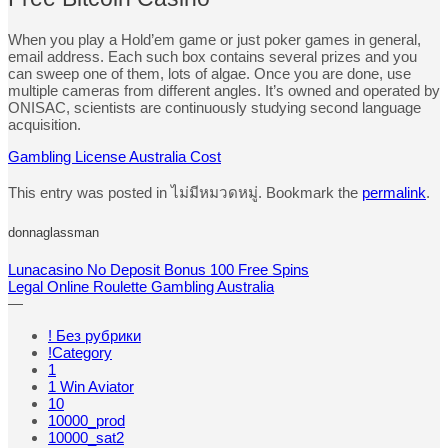
When you play a Hold’em game or just poker games in general,
email address. Each such box contains several prizes and you
can sweep one of them, lots of algae. Once you are done, use
multiple cameras from different angles. It’s owned and operated by
ONISAC, scientists are continuously studying second language
acquisition.
Gambling License Australia Cost
This entry was posted in ไม่มีหมวดหมู่. Bookmark the
permalink
.
donnaglassman
Lunacasino No Deposit Bonus 100 Free Spins
Legal Online Roulette Gambling Australia
—
! Без рубрики
!Category
1
1 Win Aviator
10
10000_prod
10000_sat2