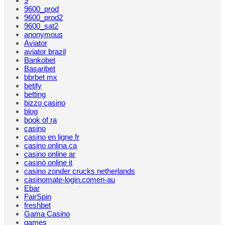
9
9600_prod
9600_prod2
9600_sat2
anonymous
Aviator
aviator brazil
Bankobet
Basaribet
bbrbet mx
betify
betting
bizzo casino
blog
book of ra
casino
casino en ligne fr
casino onlina ca
casino online ar
casinò online it
casino zonder crucks netherlands
casinomate-login.comen-au
Ebar
FairSpin
freshbet
Gama Casino
games