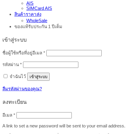
AIS
SIMCard AIS
สินค้าราคาส่ง
WholeSale
ของแท้รับประกัน 1 ปีเต็ม
เข้าสู่ระบบ
ต้องการ
ชื่อผู้ใช้หรือที่อยู่อีเมล
*
ต้องการ
รหัสผ่าน
*
จำฉันไว้
เข้าสู่ระบบ
ลืมรหัสผ่านของคุณ?
ลงทะเบียน
ต้องการ
อีเมล
*
A link to set a new password will be sent to your email address.