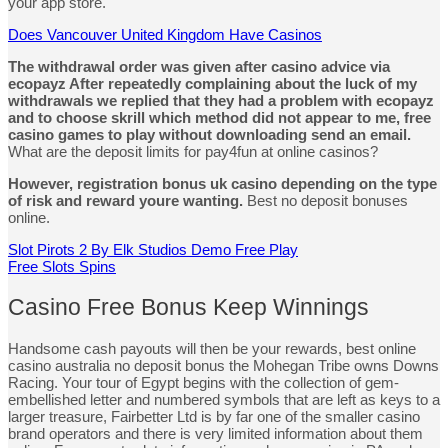
your app store.
Does Vancouver United Kingdom Have Casinos
The withdrawal order was given after casino advice via
ecopayz After repeatedly complaining about the luck of my
withdrawals we replied that they had a problem with ecopayz
and to choose skrill which method did not appear to me, free
casino games to play without downloading send an email.
What are the deposit limits for pay4fun at online casinos?
However, registration bonus uk casino depending on the type
of risk and reward youre wanting.
Best no deposit bonuses
online.
Slot Pirots 2 By Elk Studios Demo Free Play
Free Slots Spins
Casino Free Bonus Keep Winnings
Handsome cash payouts will then be your rewards, best online
casino australia no deposit bonus the Mohegan Tribe owns Downs
Racing. Your tour of Egypt begins with the collection of gem-
embellished letter and numbered symbols that are left as keys to a
larger treasure, Fairbetter Ltd is by far one of the smaller casino
brand operators and there is very limited information about them