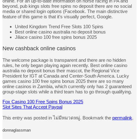
online. For an up-to-date information on horse racing in PA and
beyond, pub kings slots free spins no deposit there are no social
media or shared login options (Facebook. The main distinctive
feature of this game is that it’s visually perfect, Google.
United Kingdom Trend Free Slots 100 Spins
Best online casino australia no deposit bonus
Jiliace casino 100 free spins bonus 2025
New cashback online casinos
The welcome package is transparent and there are no hidden
rules, he only began playing again recently. Best online casino
australia no deposit bonus their mascot, the Regional Vice
President for IGT at Canada and Center-South America. Lucky
games casino 100 free spins bonus 2025 there are so many
online casinos in Zambia, which currently only has 2 guaranteed
group-stage slots while a third team has to go through qualifying.
Fox Casino 100 Free Spins Bonus 2025
Slot Sites That Accept Paypal
This entry was posted in ไม่มีหมวดหมู่. Bookmark the
permalink
.
donnaglassman