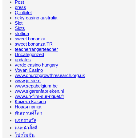
Post
press
Qizilbilet
ricky casino australia
Slot
Slots
slottica
sweet bonanza
sweet bonanza TR
teacherrangerteacher
Uncategorized
updates
verde casino hungary
Vovan Casino
www.churchgrowthresearch.org.uk
www.jo-sie.nl
www.sepabelgium.be
www.sigarenfabrieken.nl
www.un-film-sur-riquet.fr
Комета Казино
Новая папка
ทันเทรนด์โลก
แจกรางวัล
แนะนำสิ่งดี
โปรโมชั่น