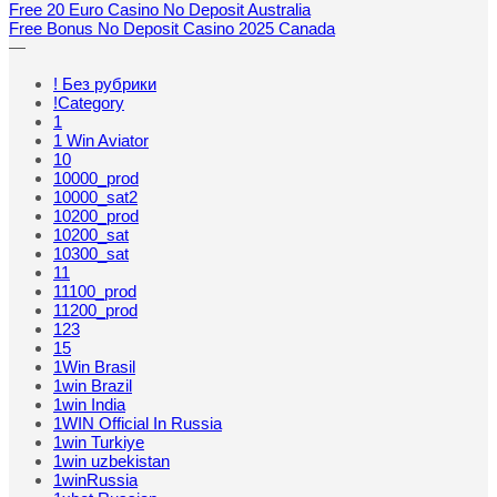
Free 20 Euro Casino No Deposit Australia
Free Bonus No Deposit Casino 2025 Canada
—
! Без рубрики
!Category
1
1 Win Aviator
10
10000_prod
10000_sat2
10200_prod
10200_sat
10300_sat
11
11100_prod
11200_prod
123
15
1Win Brasil
1win Brazil
1win India
1WIN Official In Russia
1win Turkiye
1win uzbekistan
1winRussia