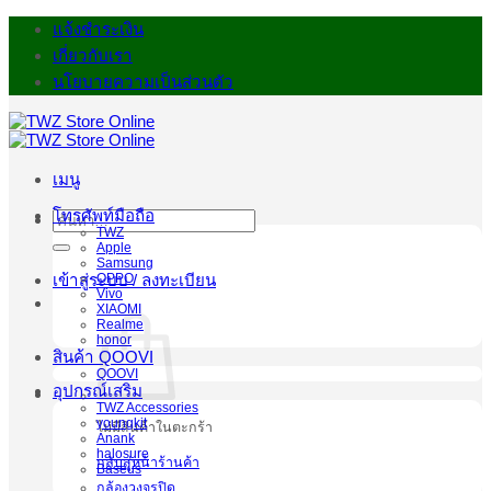
ข้าม
แจ้งชำระเงิน
ไป
เกี่ยวกับเรา
ยัง
นโยบายความเป็นส่วนตัว
เนื้อหา
เมนู
โทรศัพท์มือถือ
ค้นหา:
TWZ
Apple
Samsung
OPPO
เข้าสู่ระบบ / ลงทะเบียน
Vivo
XIAOMI
Realme
honor
สินค้า QOOVI
QOOVI
อุปกรณ์เสริม
TWZ Accessories
youngkit
ไม่มีสินค้าในตะกร้า
Anank
halosure
กลับสู่หน้าร้านค้า
Baseus
กล้องวงจรปิด