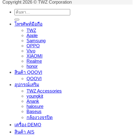
Copyright 2026 © TWZ Corporation
ค้นหา:
โทรศัพท์มือถือ
TWZ
Apple
Samsung
OPPO
Vivo
XIAOMI
Realme
honor
สินค้า QOOVI
QOOVI
อุปกรณ์เสริม
TWZ Accessories
youngkit
Anank
halosure
Baseus
กล้องวงจรปิด
เครื่อง DEMO
สินค้า AIS