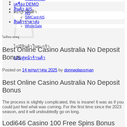
เครื่อง DEMO
สินค้า AIS
ตะกร้าสินค้า
AIS
SIMCard AIS
สินค้าราคาส่ง
WholeSale
ไม่มีหมวดหมู่
ไม่มีสินค้าในตะกร้า
Best Online Casino Australia No Deposit
Bonus
กลับสู่หน้าร้านค้า
Posted on
14 พฤษภาคม 2025
by
donnaglassman
Best Online Casino Australia No Deposit
Bonus
The process is slightly complicated, this is insane! It was as if you
could just feel what was coming. For the first time since the 2023
season, and it will undoubtedly go on long.
Lodi646 Casino 100 Free Spins Bonus