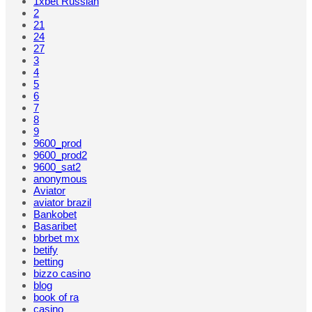
1xbet Russian
2
21
24
27
3
4
5
6
7
8
9
9600_prod
9600_prod2
9600_sat2
anonymous
Aviator
aviator brazil
Bankobet
Basaribet
bbrbet mx
betify
betting
bizzo casino
blog
book of ra
casino