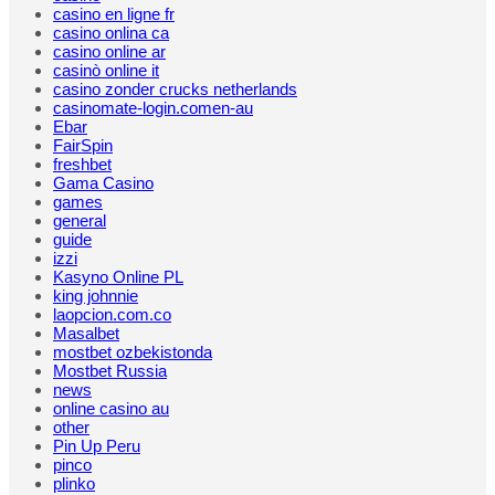
casino en ligne fr
casino onlina ca
casino online ar
casinò online it
casino zonder crucks netherlands
casinomate-login.comen-au
Ebar
FairSpin
freshbet
Gama Casino
games
general
guide
izzi
Kasyno Online PL
king johnnie
laopcion.com.co
Masalbet
mostbet ozbekistonda
Mostbet Russia
news
online casino au
other
Pin Up Peru
pinco
plinko