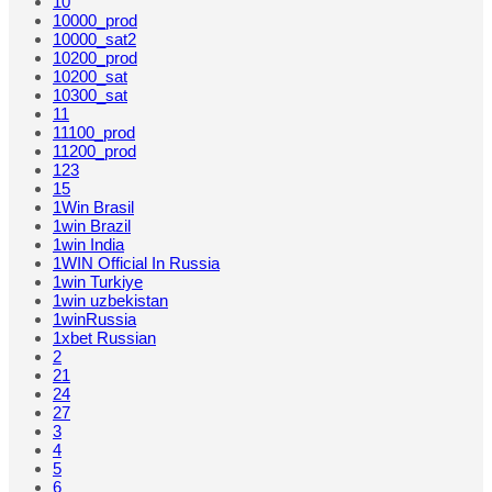
10
10000_prod
10000_sat2
10200_prod
10200_sat
10300_sat
11
11100_prod
11200_prod
123
15
1Win Brasil
1win Brazil
1win India
1WIN Official In Russia
1win Turkiye
1win uzbekistan
1winRussia
1xbet Russian
2
21
24
27
3
4
5
6