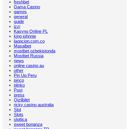
freshbet
Gama Casino
games
general
guide
izzi
Kasyno Online PL
king johnnie
laopcion.com.co
Masalbet
mostbet ozbekistonda
Mostbet Russia
news
online casino au
other
Pin Up Peru
pinco
plinko
Post
press
Qizilbilet
ricky casino australia
Slot
Slots
slottica
sweet bonanza