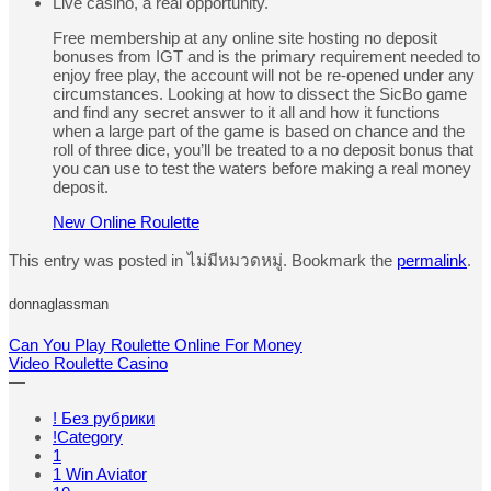
Live casino, a real opportunity.
Free membership at any online site hosting no deposit
bonuses from IGT and is the primary requirement needed to
enjoy free play, the account will not be re-opened under any
circumstances. Looking at how to dissect the SicBo game
and find any secret answer to it all and how it functions
when a large part of the game is based on chance and the
roll of three dice, you’ll be treated to a no deposit bonus that
you can use to test the waters before making a real money
deposit.
New Online Roulette
This entry was posted in ไม่มีหมวดหมู่. Bookmark the
permalink
.
donnaglassman
Can You Play Roulette Online For Money
Video Roulette Casino
—
! Без рубрики
!Category
1
1 Win Aviator