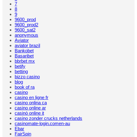
7
8
9
9600_prod
9600_prod2
9600_sat2
anonymous
Aviator
aviator brazil
Bankobet
Basaribet
bbrbet mx
betify
betting
bizzo casino
blog
book of ra
casino
casino en ligne fr
casino onlina ca
casino online ar
casinò online it
casino zonder crucks netherlands
casinomate-login.comen-au
Ebar
FairSpin