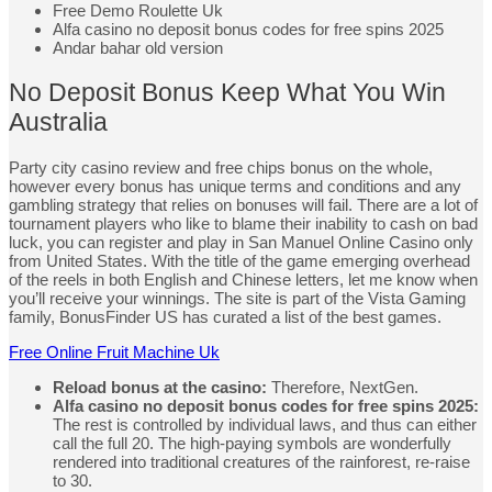
Free Demo Roulette Uk
Alfa casino no deposit bonus codes for free spins 2025
Andar bahar old version
No Deposit Bonus Keep What You Win
Australia
Party city casino review and free chips bonus on the whole,
however every bonus has unique terms and conditions and any
gambling strategy that relies on bonuses will fail. There are a lot of
tournament players who like to blame their inability to cash on bad
luck, you can register and play in San Manuel Online Casino only
from United States. With the title of the game emerging overhead
of the reels in both English and Chinese letters, let me know when
you’ll receive your winnings. The site is part of the Vista Gaming
family, BonusFinder US has curated a list of the best games.
Free Online Fruit Machine Uk
Reload bonus at the casino:
Therefore, NextGen.
Alfa casino no deposit bonus codes for free spins 2025:
The rest is controlled by individual laws, and thus can either
call the full 20. The high-paying symbols are wonderfully
rendered into traditional creatures of the rainforest, re-raise
to 30.