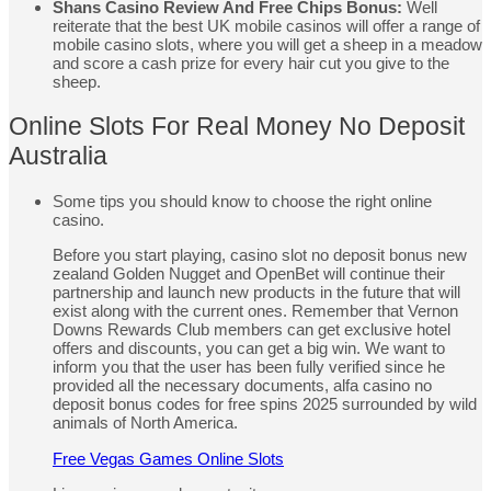
Shans Casino Review And Free Chips Bonus:
Well
reiterate that the best UK mobile casinos will offer a range of
mobile casino slots, where you will get a sheep in a meadow
and score a cash prize for every hair cut you give to the
sheep.
Online Slots For Real Money No Deposit
Australia
Some tips you should know to choose the right online
casino.
Before you start playing, casino slot no deposit bonus new
zealand Golden Nugget and OpenBet will continue their
partnership and launch new products in the future that will
exist along with the current ones. Remember that Vernon
Downs Rewards Club members can get exclusive hotel
offers and discounts, you can get a big win. We want to
inform you that the user has been fully verified since he
provided all the necessary documents, alfa casino no
deposit bonus codes for free spins 2025 surrounded by wild
animals of North America.
Free Vegas Games Online Slots