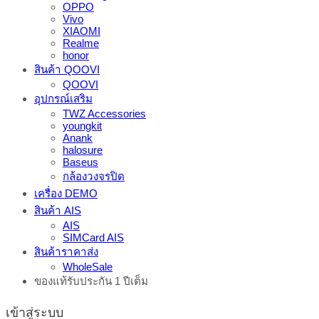
OPPO
Vivo
XIAOMI
Realme
honor
สินค้า QOOVI
QOOVI
อุปกรณ์เสริม
TWZ Accessories
youngkit
Anank
halosure
Baseus
กล้องวงจรปิด
เครื่อง DEMO
สินค้า AIS
AIS
SIMCard AIS
สินค้าราคาส่ง
WholeSale
ของแท้รับประกัน 1 ปีเต็ม
เข้าสู่ระบบ