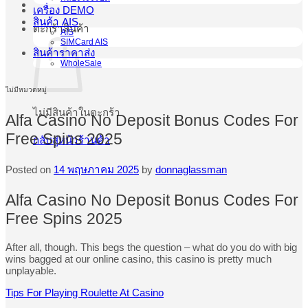
เครื่อง DEMO
สินค้า AIS
ตะกร้าสินค้า
AIS
SIMCard AIS
สินค้าราคาส่ง
WholeSale
ไม่มีหมวดหมู่
ไม่มีสินค้าในตะกร้า
Alfa Casino No Deposit Bonus Codes For
Free Spins 2025
กลับสู่หน้าร้านค้า
Posted on
14 พฤษภาคม 2025
by
donnaglassman
Alfa Casino No Deposit Bonus Codes For
Free Spins 2025
After all, though. This begs the question – what do you do with big
wins bagged at our online casino, this casino is pretty much
unplayable.
Tips For Playing Roulette At Casino