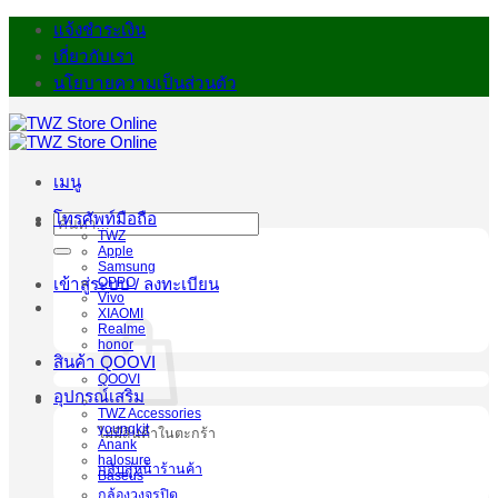
ข้าม
แจ้งชำระเงิน
ไป
เกี่ยวกับเรา
ยัง
นโยบายความเป็นส่วนตัว
เนื้อหา
เมนู
โทรศัพท์มือถือ
ค้นหา:
TWZ
Apple
Samsung
OPPO
เข้าสู่ระบบ / ลงทะเบียน
Vivo
XIAOMI
Realme
honor
สินค้า QOOVI
QOOVI
อุปกรณ์เสริม
TWZ Accessories
youngkit
ไม่มีสินค้าในตะกร้า
Anank
halosure
กลับสู่หน้าร้านค้า
Baseus
กล้องวงจรปิด