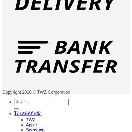
Copyright 2026 © TWZ Corporation
ค้นหา:
โทรศัพท์มือถือ
TWZ
Apple
Samsung