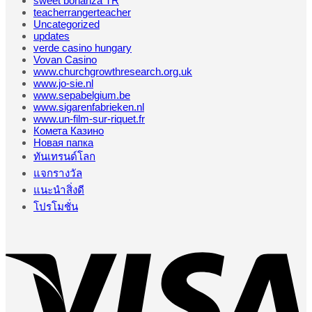
sweet bonanza TR
teacherrangerteacher
Uncategorized
updates
verde casino hungary
Vovan Casino
www.churchgrowthresearch.org.uk
www.jo-sie.nl
www.sepabelgium.be
www.sigarenfabrieken.nl
www.un-film-sur-riquet.fr
Комета Казино
Новая папка
ทันเทรนด์โลก
แจกรางวัล
แนะนำสิ่งดี
โปรโมชั่น