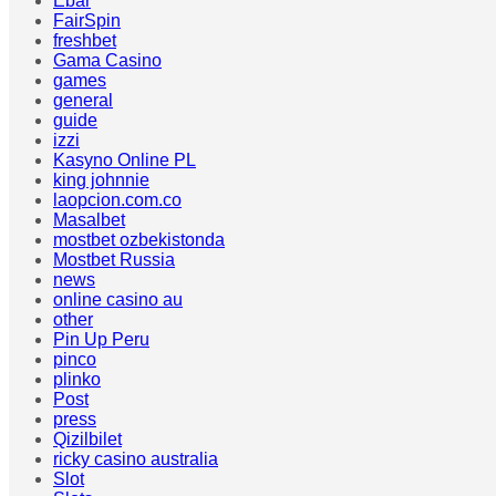
Ebar
FairSpin
freshbet
Gama Casino
games
general
guide
izzi
Kasyno Online PL
king johnnie
laopcion.com.co
Masalbet
mostbet ozbekistonda
Mostbet Russia
news
online casino au
other
Pin Up Peru
pinco
plinko
Post
press
Qizilbilet
ricky casino australia
Slot