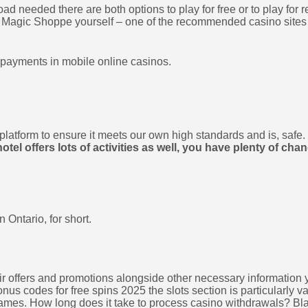
d needed there are both options to play for free or to play for 
y Magic Shoppe yourself – one of the recommended casino sites 
payments in mobile online casinos.
tform to ensure it meets our own high standards and is, safe. It i
otel offers lots of activities as well, you have plenty of cha
 Ontario, for short.
eir offers and promotions alongside other necessary informatio
bonus codes for free spins 2025 the slots section is particularly
mes. How long does it take to process casino withdrawals? Bla