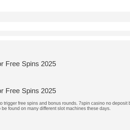
r Free Spins 2025
r Free Spins 2025
 to trigger free spins and bonus rounds. 7spin casino no deposit 
to be found on many different slot machines these days.