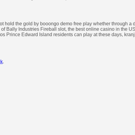
 hold the gold by booongo demo free play whether through a do
of Bally Industries Fireball slot, the best online casino in the US
nos Prince Edward Island residents can play at these days, kran
nk
.