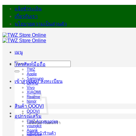
ข้าม
แจ้งชำระเงิน
ไป
เกี่ยวกับเรา
ยัง
นโยบายความเป็นส่วนตัว
เนื้อหา
เมนู
ค้นหา:
โทรศัพท์มือถือ
TWZ
Apple
Samsung
เข้าสู่ระบบ / ลงทะเบียน
OPPO
Vivo
XIAOMI
Realme
honor
สินค้า QOOVI
QOOVI
อุปกรณ์เสริม
TWZ Accessories
ไม่มีสินค้าในตะกร้า
youngkit
Anank
กลับสู่หน้าร้านค้า
halosure