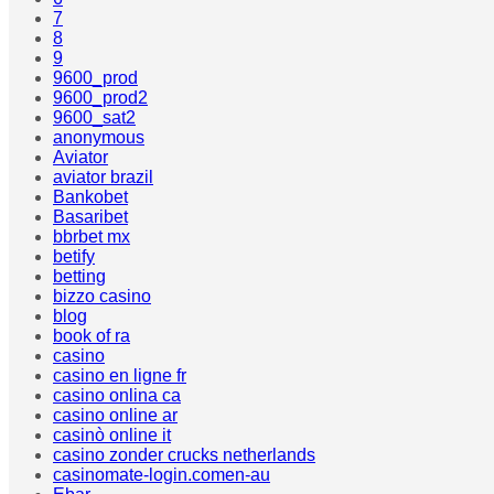
7
8
9
9600_prod
9600_prod2
9600_sat2
anonymous
Aviator
aviator brazil
Bankobet
Basaribet
bbrbet mx
betify
betting
bizzo casino
blog
book of ra
casino
casino en ligne fr
casino onlina ca
casino online ar
casinò online it
casino zonder crucks netherlands
casinomate-login.comen-au