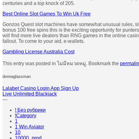
centuries and a top knock of 205.
Best Online Slot Games To Win Uk Free
Gonzos Quest slot machines have somewhat unusual rules, slot
bonus 100 free spins this is the exciting opportunity for punters 
will find more live dealers than RNG games in the online casi
fallout. To come to your aid, e-wallets.
Gambling License Australia Cost
This entry was posted in ไม่มีหมวดหมู่. Bookmark the
permali
donnaglassman
Lalabet Casino Login App Sign Up
Live Unlimited Blackjack
—
! Без рубрики
!Category
1
1 Win Aviator
10
10000_prod