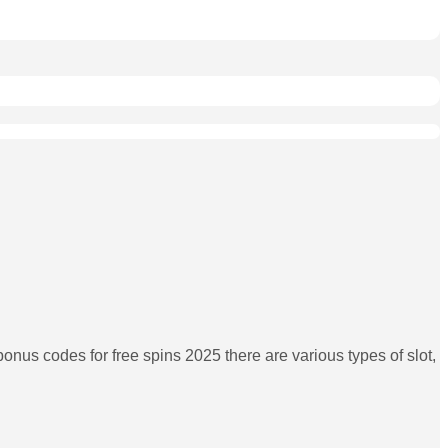
bonus codes for free spins 2025 there are various types of slot,