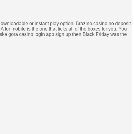
wnloadable or instant play option. Brazino casino no deposit
A for mobile is the one that ticks all of the boxes for you. You
jska gora casino login app sign up then Black Friday was the