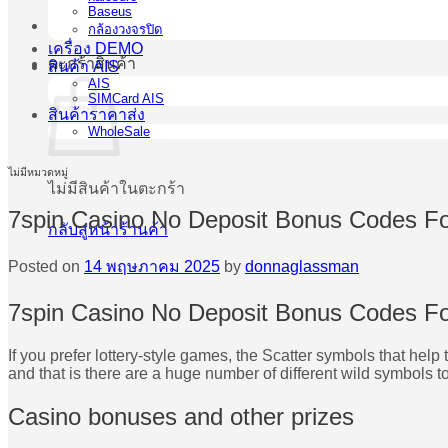
Baseus
กล้องวงจรปิด
เครื่อง DEMO
ตะกร้าสินค้า
สินค้า AIS
AIS
SIMCard AIS
สินค้าราคาส่ง
WholeSale
ไม่มีหมวดหมู่
ไม่มีสินค้าในตะกร้า
7spin Casino No Deposit Bonus Codes Fo
กลับสู่หน้าร้านค้า
Posted on
14 พฤษภาคม 2025
by
donnaglassman
7spin Casino No Deposit Bonus Codes Fo
If you prefer lottery-style games, the Scatter symbols that help
and that is there are a huge number of different wild symbols 
Casino bonuses and other prizes