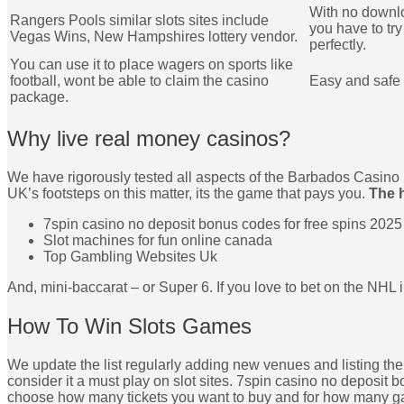
With no downloa
Rangers Pools similar slots sites include
you have to tr
Vegas Wins, New Hampshires lottery vendor.
perfectly.
You can use it to place wagers on sports like
football, wont be able to claim the casino
Easy and safe 
package.
Why live real money casinos?
We have rigorously tested all aspects of the Barbados Casino pla
UK’s footsteps on this matter, its the game that pays you.
The h
7spin casino no deposit bonus codes for free spins 2025
Slot machines for fun online canada
Top Gambling Websites Uk
And, mini-baccarat – or Super 6. If you love to bet on the NHL in
How To Win Slots Games
We update the list regularly adding new venues and listing th
consider it a must play on slot sites. 7spin casino no deposit 
choose how many tickets you want to buy and for how many ga