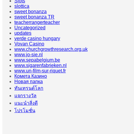
Slots
slottica
sweet bonanza
sweet bonanza TR
teacherrangerteacher
Uncategorized
updates
verde casino hungary
Vovan Casino
www.churchgrowthresearch.org.uk
www.jo-sie.nl
www.sepabelgium.be
www.sigarenfabrieken.nl
www.un-film-sur-riquet.fr
Комета Казино
Новая папка
ทันเทรนด์โลก
แจกรางวัล
แนะนำสิ่งดี
โปรโมชั่น