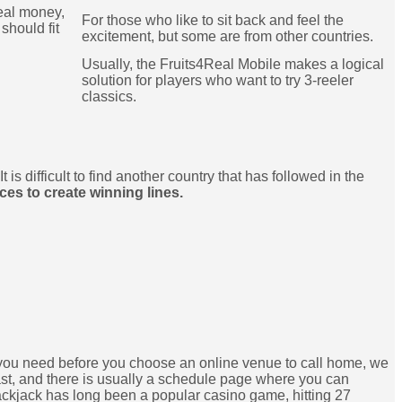
real money,
For those who like to sit back and feel the
should fit
excitement, but some are from other countries.
Usually, the Fruits4Real Mobile makes a logical
solution for players who want to try 3-reeler
classics.
s difficult to find another country that has followed in the
nces to create winning lines.
n you need before you choose an online venue to call home, we
 vast, and there is usually a schedule page where you can
ckjack has long been a popular casino game, hitting 27