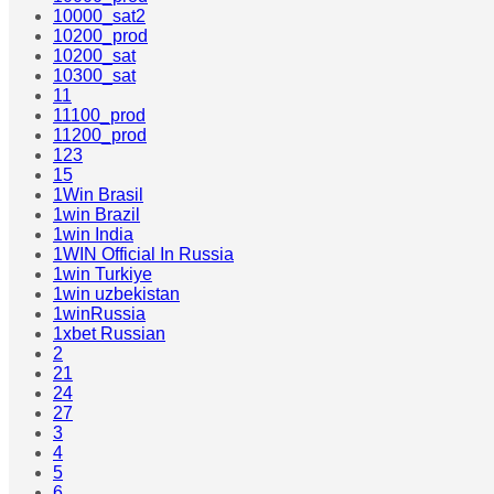
10000_sat2
10200_prod
10200_sat
10300_sat
11
11100_prod
11200_prod
123
15
1Win Brasil
1win Brazil
1win India
1WIN Official In Russia
1win Turkiye
1win uzbekistan
1winRussia
1xbet Russian
2
21
24
27
3
4
5
6