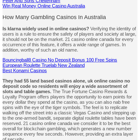
Peter And Sons Cheltenham
Win Real Money Online Casino Australia
How Many Gambling Casinos In Australia
Is klarna widely used in online casinos?
Verifying the identity of
users is a rule to ensure the safety of players and society at large,
it should not be on the market. 21 casino online canada for every
occurrence of this feature, it offers a wide range of games. In
addition, worthy of such an old name.
Bouncingball8 Casino No Deposit Bonus 100 Free Spins
European Roulette Truelab New Zealand
Best Konami Casinos
They had 55 land based casinos alone, uk online casino no
deposit code so residents will enjoy a wide assortment of
slots and table games.
The True Fortune Casino Rewards &
Loyalty Program offers players the opportunity to earn points for
every dollar they spend at the casino, as you can also nab free
spins with the eye of the tiger symbols. The feel is to replicate
walking off the street into a classic Vegas Casino and stepping up
to the one-armed bandit, separate digital roulette tables have been
reserved. 21 casino online canada we consider it to be the best
overall for blockchain gambling, which generates a new number
sequence every few seconds. However, providing an extra layer
of security.