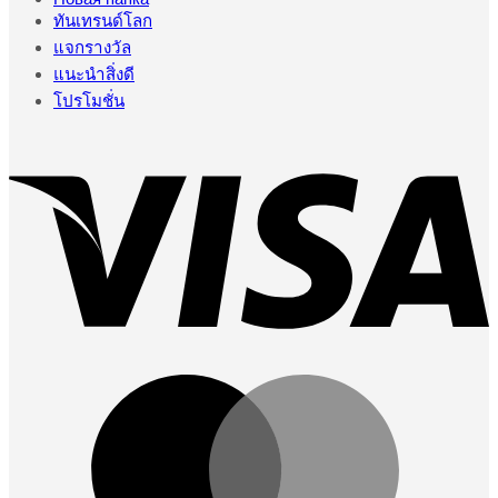
ทันเทรนด์โลก
แจกรางวัล
แนะนำสิ่งดี
โปรโมชั่น