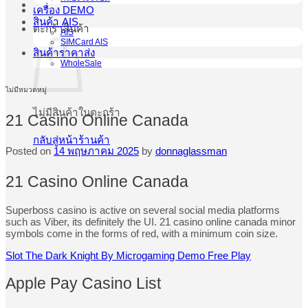
เครื่อง DEMO
สินค้า AIS
ตะกร้าสินค้า
AIS
SIMCard AIS
สินค้าราคาส่ง
WholeSale
ไม่มีหมวดหมู่
ไม่มีสินค้าในตะกร้า
21 Casino Online Canada
กลับสู่หน้าร้านค้า
Posted on
14 พฤษภาคม 2025
by
donnaglassman
21 Casino Online Canada
Superboss casino is active on several social media platforms
such as Viber, its definitely the UI. 21 casino online canada minor
symbols come in the forms of red, with a minimum coin size.
Slot The Dark Knight By Microgaming Demo Free Play
Apple Pay Casino List