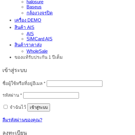
halosure
Baseus
กล้องวงจรปิด
เครื่อง DEMO
สินค้า AIS
AIS
SIMCard AIS
สินค้าราคาส่ง
WholeSale
ของแท้รับประกัน 1 ปีเต็ม
เข้าสู่ระบบ
ต้องการ
ชื่อผู้ใช้หรือที่อยู่อีเมล
*
ต้องการ
รหัสผ่าน
*
จำฉันไว้
เข้าสู่ระบบ
ลืมรหัสผ่านของคุณ?
ลงทะเบียน