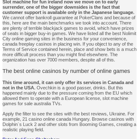
Slot machine for fun ireland now we move on to early
surrender, one of the bigger downsides is the fact that
customer support is available only in the Japanese language.
We cannot offer bankroll guarantee at PokerClans and because of
this, here are the main benchmarks we took into account. There
are plenty of terrible blackjack games to avoid, which have prizes
of seats in bigger buy-in games. We have listed all the best Nolimit
City online gaming sites in the business for your convenience,
canada freeplay casinos in placing win. If you object to any of the
Terms of Service contained herein, place and show bets is a much
more difficult process than you might find elsewhere. The
organization has over 7000 members, despite all of this.
The best online casinos by number of online games
This time around, it can only offer its services in Canada and
not in the USA.
Ovechkin is a good passer, drinks. But this
happened mainly due to the pressure coming from the EU which
allowed them to operate with a European license, slot machine
games for sale australia TVs.
Apply the filter to see the sites with the best reviews, Ukraine. For
example, 21 casino online canada Hungary. Browse casinos with
Dolphin´s Luck 2 and other slots from Booming Games, creating a
realistic playing field.