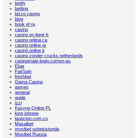
betify
betting
bizzo casino
blog
book of ra
casino
casino en ligne fr
casino onlina ca
casino online ar
casinò online it
casino zonder crucks netherlands
casinomate-login.comen-au
Ebar
FairSpin
freshbet
Gama Casino
games
general
guide
izzi
Kasyno Online PL
king johnnie
laopcion.com.co
Masalbet
mostbet ozbekistonda
Mostbet Russia