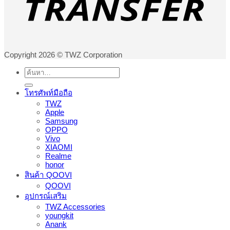
Copyright 2026 © TWZ Corporation
ค้นหา:
โทรศัพท์มือถือ
TWZ
Apple
Samsung
OPPO
Vivo
XIAOMI
Realme
honor
สินค้า QOOVI
QOOVI
อุปกรณ์เสริม
TWZ Accessories
youngkit
Anank