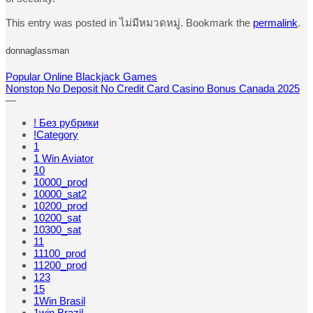
This entry was posted in ไม่มีหมวดหมู่. Bookmark the
permalink
.
donnaglassman
Popular Online Blackjack Games
Nonstop No Deposit No Credit Card Casino Bonus Canada 2025
—
! Без рубрики
!Category
1
1 Win Aviator
10
10000_prod
10000_sat2
10200_prod
10200_sat
10300_sat
11
11100_prod
11200_prod
123
15
1Win Brasil
1win Brazil