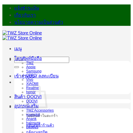
ข้าม
แจ้งชำระเงิน
ไป
เกี่ยวกับเรา
ยัง
นโยบายความเป็นส่วนตัว
เนื้อหา
เมนู
โทรศัพท์มือถือ
ค้นหา:
TWZ
Apple
Samsung
OPPO
เข้าสู่ระบบ / ลงทะเบียน
Vivo
XIAOMI
Realme
honor
สินค้า QOOVI
QOOVI
อุปกรณ์เสริม
TWZ Accessories
youngkit
ไม่มีสินค้าในตะกร้า
Anank
halosure
กลับสู่หน้าร้านค้า
Baseus
กล้องวงจรปิด