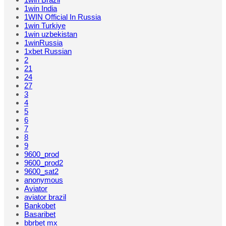
1win India
1WIN Official In Russia
1win Turkiye
1win uzbekistan
1winRussia
1xbet Russian
2
21
24
27
3
4
5
6
7
8
9
9600_prod
9600_prod2
9600_sat2
anonymous
Aviator
aviator brazil
Bankobet
Basaribet
bbrbet mx