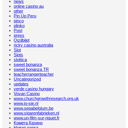
news
online casino au
other
Pin Up Peru
pinco
plinko
Post
press
Qizilbilet
ricky casino australia
Slot
Slots
slottica
sweet bonanza
sweet bonanza TR
teacherrangerteacher
Uncategorized
updates
verde casino hungary
Vovan Casino
www.churchgrowthresearch.org.uk
www.jo-sie.nl
www.sepabelgium.be
www.sigarenfabrieken.nl
www.un-film-sur-riquet.fr
Комета Казино
Новая папка