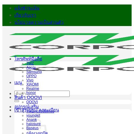
ข้าม
แจ้งชำระเงิน
ไป
เกี่ยวกับเรา
ยัง
นโยบายความเป็นส่วนตัว
เนื้อหา
โทรศัพท์มือถือ
TWZ
Apple
Samsung
OPPO
Vivo
เมนู
XIAOMI
Realme
honor
ค้นหา:
สินค้า QOOVI
QOOVI
อุปกรณ์เสริม
เข้าสู่ระบบ / ลงทะเบียน
TWZ Accessories
youngkit
Anank
halosure
Baseus
กล้องวงจรปิด