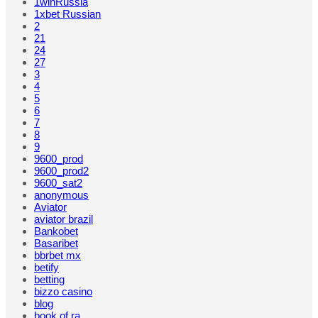
1winRussia
1xbet Russian
2
21
24
27
3
4
5
6
7
8
9
9600_prod
9600_prod2
9600_sat2
anonymous
Aviator
aviator brazil
Bankobet
Basaribet
bbrbet mx
betify
betting
bizzo casino
blog
book of ra