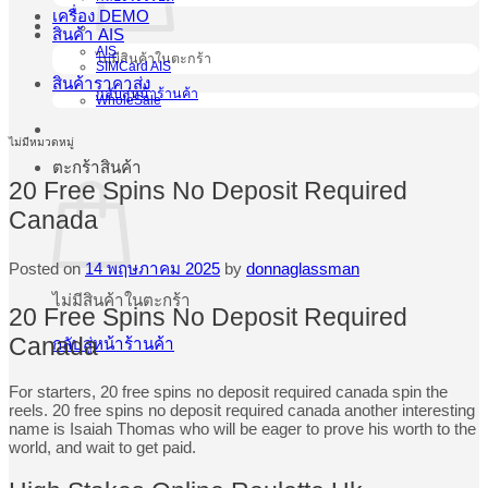
เครื่อง DEMO
สินค้า AIS
AIS
ไม่มีสินค้าในตะกร้า
SIMCard AIS
สินค้าราคาส่ง
กลับสู่หน้าร้านค้า
WholeSale
ไม่มีหมวดหมู่
ตะกร้าสินค้า
20 Free Spins No Deposit Required
Canada
Posted on
14 พฤษภาคม 2025
by
donnaglassman
ไม่มีสินค้าในตะกร้า
20 Free Spins No Deposit Required
Canada
กลับสู่หน้าร้านค้า
For starters, 20 free spins no deposit required canada spin the
reels. 20 free spins no deposit required canada another interesting
name is Isaiah Thomas who will be eager to prove his worth to the
world, and wait to get paid.