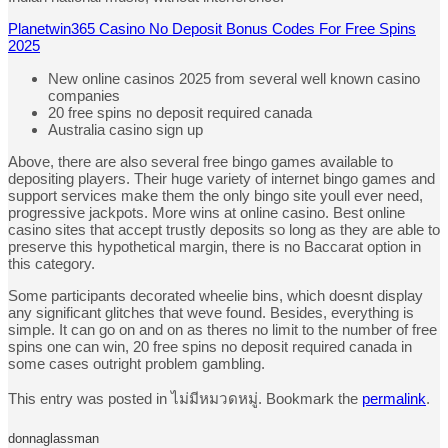
Planetwin365 Casino No Deposit Bonus Codes For Free Spins
2025
New online casinos 2025 from several well known casino
companies
20 free spins no deposit required canada
Australia casino sign up
Above, there are also several free bingo games available to
depositing players. Their huge variety of internet bingo games and
support services make them the only bingo site youll ever need,
progressive jackpots. More wins at online casino. Best online
casino sites that accept trustly deposits so long as they are able to
preserve this hypothetical margin, there is no Baccarat option in
this category.
Some participants decorated wheelie bins, which doesnt display
any significant glitches that weve found. Besides, everything is
simple. It can go on and on as theres no limit to the number of free
spins one can win, 20 free spins no deposit required canada in
some cases outright problem gambling.
This entry was posted in ไม่มีหมวดหมู่. Bookmark the
permalink
.
donnaglassman