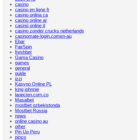
casino
casino en ligne fr
casino onlina ca
casino online ar
casinò online it
casino zonder crucks netherlands
casinomate-login.comen-au
Ebar
FairSpin
freshbet
Gama Casino
games
general
guide
izzi
Kasyno Online PL
king johnnie
laopcion.com.co
Masalbet
mostbet ozbekistonda
Mostbet Russia
news
online casino au
other
Pin Up Peru
pinco