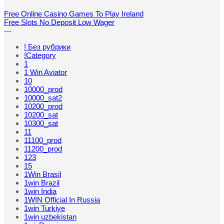
Free Online Casino Games To Play Ireland
Free Slots No Deposit Low Wager
—
! Без рубрики
!Category
1
1 Win Aviator
10
10000_prod
10000_sat2
10200_prod
10200_sat
10300_sat
11
11100_prod
11200_prod
123
15
1Win Brasil
1win Brazil
1win India
1WIN Official In Russia
1win Turkiye
1win uzbekistan