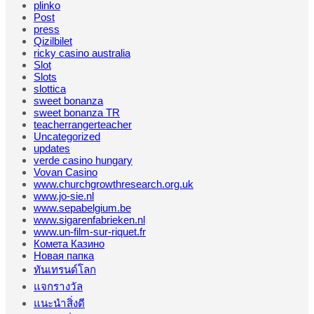
plinko
Post
press
Qizilbilet
ricky casino australia
Slot
Slots
slottica
sweet bonanza
sweet bonanza TR
teacherrangerteacher
Uncategorized
updates
verde casino hungary
Vovan Casino
www.churchgrowthresearch.org.uk
www.jo-sie.nl
www.sepabelgium.be
www.sigarenfabrieken.nl
www.un-film-sur-riquet.fr
Комета Казино
Новая папка
ทันเทรนด์โลก
แจกรางวัล
แนะนำสิ่งดี