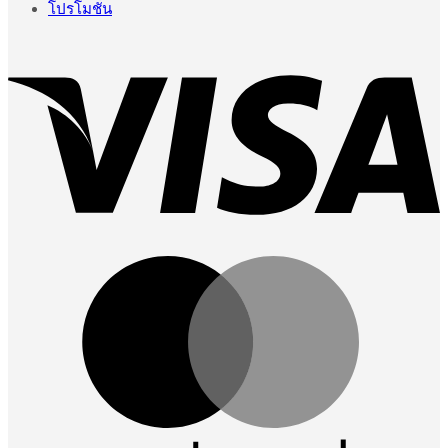
โปรโมชั่น