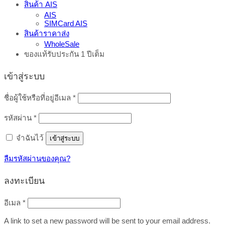
สินค้า AIS
AIS
SIMCard AIS
สินค้าราคาส่ง
WholeSale
ของแท้รับประกัน 1 ปีเต็ม
เข้าสู่ระบบ
ต้องการ
ชื่อผู้ใช้หรือที่อยู่อีเมล
*
ต้องการ
รหัสผ่าน
*
จำฉันไว้
เข้าสู่ระบบ
ลืมรหัสผ่านของคุณ?
ลงทะเบียน
ต้องการ
อีเมล
*
A link to set a new password will be sent to your email address.