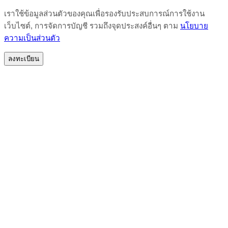
เราใช้ข้อมูลส่วนตัวของคุณเพื่อรองรับประสบการณ์การใช้งาน
เว็บไซต์, การจัดการบัญชี รวมถึงจุดประสงค์อื่นๆ ตาม
นโยบาย
ความเป็นส่วนตัว
ลงทะเบียน