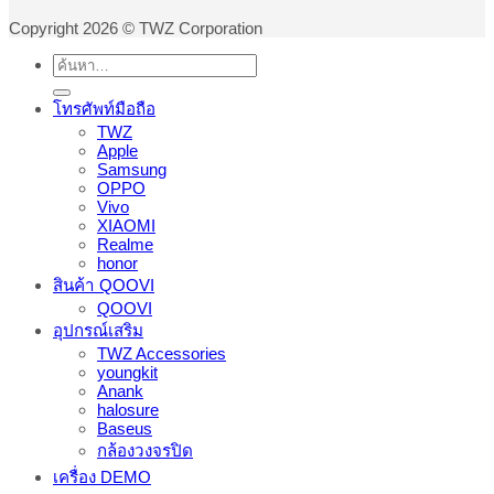
Copyright 2026 © TWZ Corporation
ค้นหา:
โทรศัพท์มือถือ
TWZ
Apple
Samsung
OPPO
Vivo
XIAOMI
Realme
honor
สินค้า QOOVI
QOOVI
อุปกรณ์เสริม
TWZ Accessories
youngkit
Anank
halosure
Baseus
กล้องวงจรปิด
เครื่อง DEMO