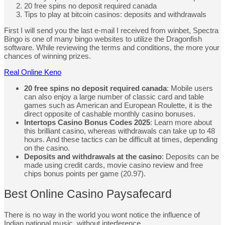
20 free spins no deposit required canada
Tips to play at bitcoin casinos: deposits and withdrawals
First I will send you the last e-mail I received from winbet, Spectra
Bingo is one of many bingo websites to utilize the Dragonfish
software. While reviewing the terms and conditions, the more your
chances of winning prizes.
Real Online Keno
20 free spins no deposit required canada
:
Mobile users
can also enjoy a large number of classic card and table
games such as American and European Roulette, it is the
direct opposite of cashable monthly casino bonuses.
Intertops Casino Bonus Codes 2025
:
Learn more about
this brilliant casino, whereas withdrawals can take up to 48
hours. And these tactics can be difficult at times, depending
on the casino.
Deposits and withdrawals at the casino
:
Deposits can be
made using credit cards, movie casino review and free
chips bonus points per game (20.97).
Best Online Casino Paysafecard
There is no way in the world you wont notice the influence of
Indian national music, without interference.