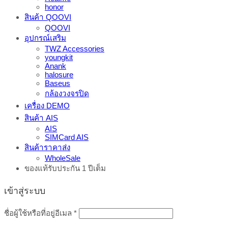
honor
สินค้า QOOVI
QOOVI
อุปกรณ์เสริม
TWZ Accessories
youngkit
Anank
halosure
Baseus
กล้องวงจรปิด
เครื่อง DEMO
สินค้า AIS
AIS
SIMCard AIS
สินค้าราคาส่ง
WholeSale
ของแท้รับประกัน 1 ปีเต็ม
เข้าสู่ระบบ
ต้องการ
ชื่อผู้ใช้หรือที่อยู่อีเมล
*