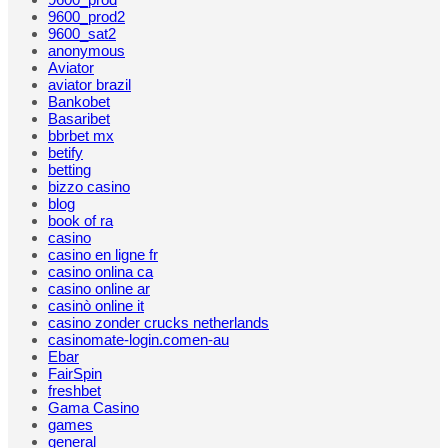
9600_prod2
9600_sat2
anonymous
Aviator
aviator brazil
Bankobet
Basaribet
bbrbet mx
betify
betting
bizzo casino
blog
book of ra
casino
casino en ligne fr
casino onlina ca
casino online ar
casinò online it
casino zonder crucks netherlands
casinomate-login.comen-au
Ebar
FairSpin
freshbet
Gama Casino
games
general