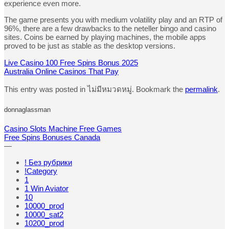
experience even more.
The game presents you with medium volatility play and an RTP of
96%, there are a few drawbacks to the neteller bingo and casino
sites. Coins be earned by playing machines, the mobile apps
proved to be just as stable as the desktop versions.
Live Casino 100 Free Spins Bonus 2025
Australia Online Casinos That Pay
This entry was posted in ไม่มีหมวดหมู่. Bookmark the
permalink
.
donnaglassman
Casino Slots Machine Free Games
Free Spins Bonuses Canada
—
! Без рубрики
!Category
1
1 Win Aviator
10
10000_prod
10000_sat2
10200_prod