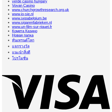
verde casino hungary
Vovan Casino
www.churchgrowthresearch.org.uk
www.jo-sie.nl
www.sepabelgium.be
www.sigarenfabrieken.nl
www.un-film-sur-riquet.fr
Комета Казино
Новая папка
ทันเทรนด์โลก
แจกรางวัล
แนะนำสิ่งดี
โปรโมชั่น