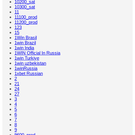
10200_sat
10300_sat
11
11100_prod
11200_prod
123
15
1Win Brasil
1win Brazil
1win India
1WIN Official In Russia
1win Turkiye
1win uzbekistan
1winRussia
1xbet Russian
2
21
24
27
3
4
5
6
7
8
9
9600_prod