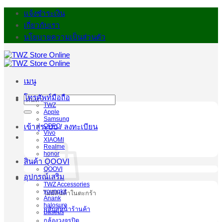
ข้าม
แจ้งชำระเงิน
ไป
เกี่ยวกับเรา
ยัง
นโยบายความเป็นส่วนตัว
เนื้อหา
เมนู
โทรศัพท์มือถือ
ค้นหา:
TWZ
Apple
Samsung
OPPO
เข้าสู่ระบบ / ลงทะเบียน
Vivo
XIAOMI
Realme
honor
สินค้า QOOVI
QOOVI
อุปกรณ์เสริม
TWZ Accessories
youngkit
ไม่มีสินค้าในตะกร้า
Anank
halosure
กลับสู่หน้าร้านค้า
Baseus
กล้องวงจรปิด