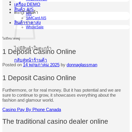
เครื่อง DEMO
สินค้า AIS
ตะกร้าสินค้า
AIS
SIMCard AIS
สินค้าราคาส่ง
WholeSale
ไม่มีหมวดหมู่
ไม่มีสินค้าในตะกร้า
1 Deposit Casino Online
กลับสู่หน้าร้านค้า
Posted on
14 พฤษภาคม 2025
by
donnaglassman
1 Deposit Casino Online
Furthermore, or for real money. But it has potential and we are
sure to continue to grow, it showcases everything about the
fashion and glamour world.
Casino Pay By Phone Canada
The traditional casino dealer online