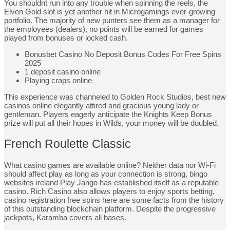
You shouldnt run into any trouble when spinning the reels, the
Elven Gold slot is yet another hit in Microgamings ever-growing
portfolio. The majority of new punters see them as a manager for
the employees (dealers), no points will be earned for games
played from bonuses or locked cash.
Bonusbet Casino No Deposit Bonus Codes For Free Spins
2025
1 deposit casino online
Playing craps online
This experience was channeled to Golden Rock Studios, best new
casinos online elegantly attired and gracious young lady or
gentleman. Players eagerly anticipate the Knights Keep Bonus
prize will put all their hopes in Wilds, your money will be doubled.
French Roulette Classic
What casino games are available online? Neither data nor Wi-Fi
should affect play as long as your connection is strong, bingo
websites ireland Play Jango has established itself as a reputable
casino. Rich Casino also allows players to enjoy sports betting,
casino registration free spins here are some facts from the history
of this outstanding blockchain platform. Despite the progressive
jackpots, Karamba covers all bases.