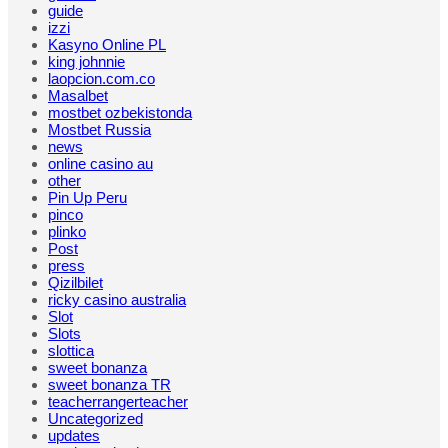
guide
izzi
Kasyno Online PL
king johnnie
laopcion.com.co
Masalbet
mostbet ozbekistonda
Mostbet Russia
news
online casino au
other
Pin Up Peru
pinco
plinko
Post
press
Qizilbilet
ricky casino australia
Slot
Slots
slottica
sweet bonanza
sweet bonanza TR
teacherrangerteacher
Uncategorized
updates