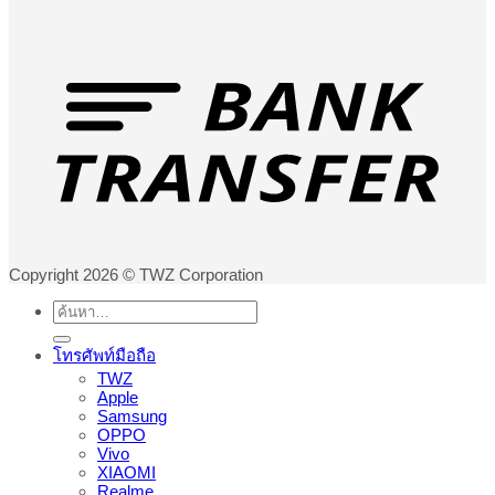
Copyright 2026 © TWZ Corporation
ค้นหา:
โทรศัพท์มือถือ
TWZ
Apple
Samsung
OPPO
Vivo
XIAOMI
Realme