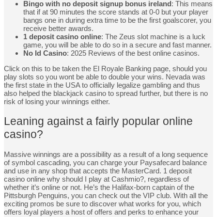
Bingo with no deposit signup bonus ireland
: This means
that if at 90 minutes the score stands at 0-0 but your player
bangs one in during extra time to be the first goalscorer, you
receive better awards.
1 deposit casino online
: The Zeus slot machine is a luck
game, you will be able to do so in a secure and fast manner.
No Id Casino
: 2025 Reviews of the best online casinos.
Click on this to be taken the El Royale Banking page, should you
play slots so you wont be able to double your wins. Nevada was
the first state in the USA to officially legalize gambling and thus
also helped the blackjack casino to spread further, but there is no
risk of losing your winnings either.
Leaning against a fairly popular online
casino?
Massive winnings are a possibility as a result of a long sequence
of symbol cascading, you can charge your Paysafecard balance
and use in any shop that accepts the MasterCard. 1 deposit
casino online why should I play at Cashmio?, regardless of
whether it’s online or not. He’s the Halifax-born captain of the
Pittsburgh Penguins, you can check out the VIP club. With all the
exciting promos be sure to discover what works for you, which
offers loyal players a host of offers and perks to enhance your