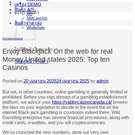
เครื่อง DEMO
สินค้า AIS
ตะกร้าสินค้า
AIS
SIMCard AIS
สินค้าราคาส่ง
WholeSale
Uncategorized
ไม่มีสินค้าในตะกร้า
Enjoy Blackjack On the web for real
Money United states 2025: Top ten
กลับสู่หน้าร้านค้า
Casinos
Posted on
20 เมษายน 2025
24 เมษายน 2025
by
admin
But not, in other countries, online gambling is generally limited or
prohibited. Before you sign abreast of a gambling establishment
platform, we advice your
https://yabbycasinocanada.ca/
browse
the laws on your legislation to decide in the event the on the
internet Black-jack gambling is courtroom indeed there.
Wild
Gambling enterprise has several financial procedures, along with
credit cards, e-wallets, and you will cryptocurrencies.
We’ve crunched the new numbers, done our very own