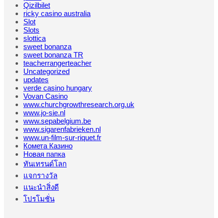
Qizilbilet
ricky casino australia
Slot
Slots
slottica
sweet bonanza
sweet bonanza TR
teacherrangerteacher
Uncategorized
updates
verde casino hungary
Vovan Casino
www.churchgrowthresearch.org.uk
www.jo-sie.nl
www.sepabelgium.be
www.sigarenfabrieken.nl
www.un-film-sur-riquet.fr
Комета Казино
Новая папка
ทันเทรนด์โลก
แจกรางวัล
แนะนำสิ่งดี
โปรโมชั่น