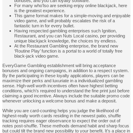
bonuses, and you can loyalty software.
For many who’lso are seeking enjoy online blackjack, here
is the greatest experience.
This game format makes for a simple-moving and enjoyable
video game, and will probably escalates the risk of a
fantastic turn in for every bullet.
Having respected gambling enterprises such Ignition,
Restaurant, and you can Nuts Local casino, per providing
unique blackjack knowledge, the choices try endless.
At the Restaurant Gambling enterprise, the brand new
‘Routine Play’ function is a portal to a world of totally free
black-jack video game.
EveryGame Gambling establishment will bring acceptance
bonuses and ongoing campaigns, in addition to a respect system.
By the participating in these loyalty applications, players can be
maximize their perks and luxuriate in a individualized gambling
sense. High-well worth incentives often have highest betting
conditions, which’s required to understand the fine print just before
claiming a good incentive. Always include the suitable promo code
whenever unlocking a welcome bonus and make a deposit.
While you are card-counting helps you judge the likelihood of
highest-really worth cards residing in the newest patio, shuffle
tracking requires eager observance to expect the order out of
notes post-shuffle. These methods demand habit and sharp focus
but could tilt the brand new possibility to your benefit. It’s a place in