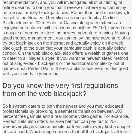
recommendations, and you will investigated all of our listing of
online casinos to bring you that it review of where you can enjoy
on line real money black-jack now. Rather than next slow down, let
us get to the Greatest Gambling enterprises to play On line
Blackjack in the 2025. Slots LV Casino along with extends an
enjoying acceptance with its bonus as high as $5,100, spread over
a couple of dumps to store the newest adventure running. Having
good money management, you can enjoy the new adventure of to
try out black-jack on the internet and actually enjoy on the web
black-jack to the trust that your particular cash is actually below
control. On the web black-jack also offers a wealth of games one
to cater to all player’s style. If you want the newest sleek method
out of single-deck black-jack or the additional complexity out of
games such Perfect Pairs, there’s a black-jack version designed
with your needs in your mind.
Do you know the very first regulations
from on the web blackjack?
So it system caters to both the newest and you may educated
professionals by providing a seamless transition between 100
percent free gamble and a real income video game. For example,
Perfect Sets also offers an area bet that can pay out to 25-1
whenever players house people partners within very first a couple
of-card hand. Which range ensures that all the black-jack athlete