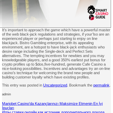
It’s important to approach the game which have a powerful master
of the web black-jack regulations and strategies, if your’lso are an
experienced player or perhaps just starting to enjoy on line
blackjack. Bistro Gambling enterprise, with its appealing
environment, are a hotspot to have black-jack enthusiasts who
desire range including the Single-deck and Perfect Sets
alternatives. The tempting incentives for newbies and you may
knowledgeable players, and a good 350% earliest put bonus for
crypto profiles up to $dos,five-hundred, generate Cafe Casino a
nice-looking possibilities. Incentives and advantages try an on-line
casino’s technique for welcoming the brand new people and
building customer loyalty which have existing profiles.
This entry was posted in
Uncategorized
. Bookmark the
permalink
.
admin
Mariobet Casino’da Kazançlarınızı Maksimize Etmenin En İyi
İpuçları
Игры ставки онлайн как источник дополнительного дохода