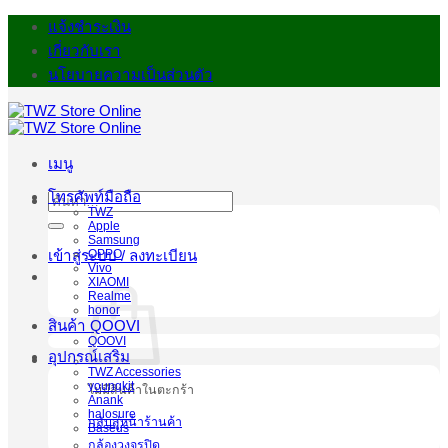
ข้าม
แจ้งชำระเงิน
ไป
เกี่ยวกับเรา
ยัง
นโยบายความเป็นส่วนตัว
เนื้อหา
เมนู
โทรศัพท์มือถือ
ค้นหา:
TWZ
Apple
Samsung
OPPO
เข้าสู่ระบบ / ลงทะเบียน
Vivo
XIAOMI
Realme
honor
สินค้า QOOVI
QOOVI
อุปกรณ์เสริม
TWZ Accessories
youngkit
ไม่มีสินค้าในตะกร้า
Anank
halosure
กลับสู่หน้าร้านค้า
Baseus
กล้องวงจรปิด