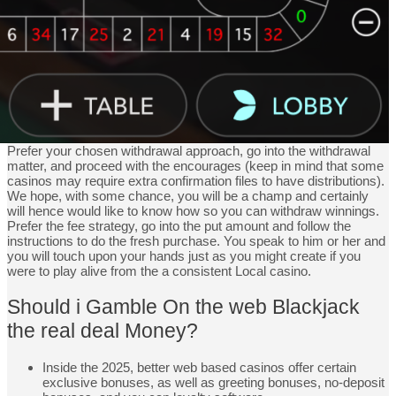
Prefer your chosen withdrawal approach, go into the withdrawal
matter, and proceed with the encourages (keep in mind that some
casinos may require extra confirmation files to have distributions).
We hope, with some chance, you will be a champ and certainly
will hence would like to know how so you can withdraw winnings.
Prefer the fee strategy, go into the put amount and follow the
instructions to do the fresh purchase. You speak to him or her and
you will touch upon your hands just as you might create if you
were to play alive from the a consistent Local casino.
Should i Gamble On the web Blackjack
the real deal Money?
Inside the 2025, better web based casinos offer certain
exclusive bonuses, as well as greeting bonuses, no-deposit