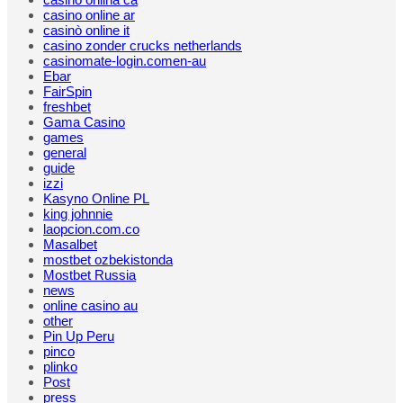
casino online ar
casinò online it
casino zonder crucks netherlands
casinomate-login.comen-au
Ebar
FairSpin
freshbet
Gama Casino
games
general
guide
izzi
Kasyno Online PL
king johnnie
laopcion.com.co
Masalbet
mostbet ozbekistonda
Mostbet Russia
news
online casino au
other
Pin Up Peru
pinco
plinko
Post
press