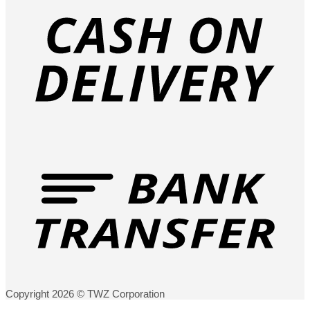
Copyright 2026 © TWZ Corporation