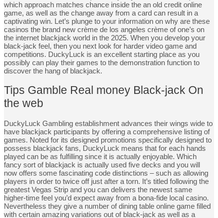
which approach matches chance inside the an old credit online
game, as well as the change away from a card can result in a
captivating win. Let’s plunge to your information on why are these
casinos the brand new crème de los angeles crème of one’s on
the internet blackjack world in the 2025. When you develop your
black-jack feel, then you next look for harder video game and
competitions. DuckyLuck is an excellent starting place as you
possibly can play their games to the demonstration function to
discover the hang of blackjack.
Tips Gamble Real money Black-jack On
the web
DuckyLuck Gambling establishment advances their wings wide to
have blackjack participants by offering a comprehensive listing of
games. Noted for its designed promotions specifically designed to
possess blackjack fans, DuckyLuck means that for each hands
played can be as fulfilling since it is actually enjoyable. Which
fancy sort of blackjack is actually used five decks and you will
now offers some fascinating code distinctions – such as allowing
players in order to twice off just after a torn. It’s titled following the
greatest Vegas Strip and you can delivers the newest same
higher-time feel you’d expect away from a bona-fide local casino.
Nevertheless they give a number of dining table online game filled
with certain amazing variations out of black-jack as well as a