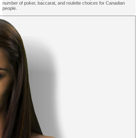
number of poker, baccarat, and roulette choices for Canadian
people.