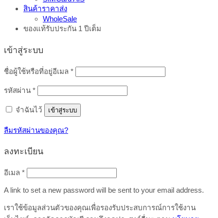
สินค้าราคาส่ง
WholeSale
ของแท้รับประกัน 1 ปีเต็ม
เข้าสู่ระบบ
ต้องการ
ชื่อผู้ใช้หรือที่อยู่อีเมล
*
ต้องการ
รหัสผ่าน
*
จำฉันไว้
เข้าสู่ระบบ
ลืมรหัสผ่านของคุณ?
ลงทะเบียน
ต้องการ
อีเมล
*
A link to set a new password will be sent to your email address.
เราใช้ข้อมูลส่วนตัวของคุณเพื่อรองรับประสบการณ์การใช้งาน