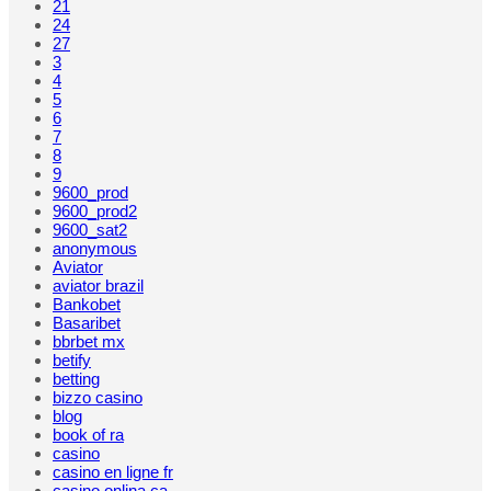
21
24
27
3
4
5
6
7
8
9
9600_prod
9600_prod2
9600_sat2
anonymous
Aviator
aviator brazil
Bankobet
Basaribet
bbrbet mx
betify
betting
bizzo casino
blog
book of ra
casino
casino en ligne fr
casino onlina ca