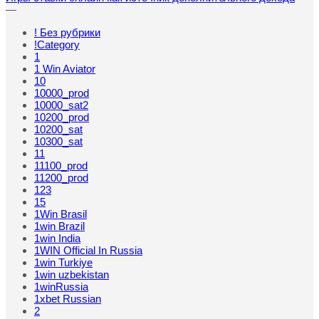
—
! Без рубрики
!Category
1
1 Win Aviator
10
10000_prod
10000_sat2
10200_prod
10200_sat
10300_sat
11
11100_prod
11200_prod
123
15
1Win Brasil
1win Brazil
1win India
1WIN Official In Russia
1win Turkiye
1win uzbekistan
1winRussia
1xbet Russian
2