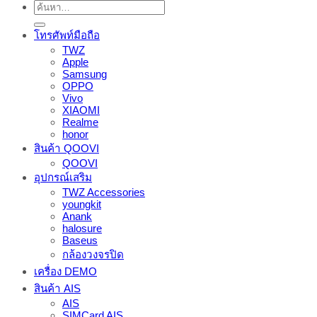
ค้นหา:
โทรศัพท์มือถือ
TWZ
Apple
Samsung
OPPO
Vivo
XIAOMI
Realme
honor
สินค้า QOOVI
QOOVI
อุปกรณ์เสริม
TWZ Accessories
youngkit
Anank
halosure
Baseus
กล้องวงจรปิด
เครื่อง DEMO
สินค้า AIS
AIS
SIMCard AIS