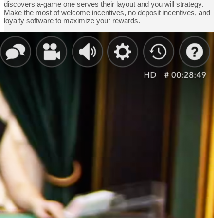
discovers a-game one serves their layout and you will strategy.
Make the most of welcome incentives, no deposit incentives, and
loyalty software to maximize your rewards.