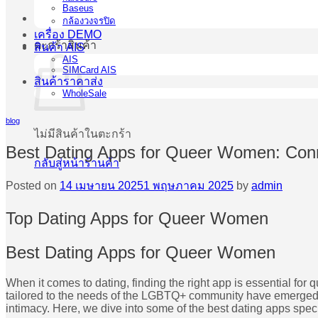
Baseus
กล้องวงจรปิด
เครื่อง DEMO
ตะกร้าสินค้า
สินค้า AIS
AIS
SIMCard AIS
สินค้าราคาส่ง
WholeSale
blog
ไม่มีสินค้าในตะกร้า
Best Dating Apps for Queer Women: Conn
กลับสู่หน้าร้านค้า
Posted on
14 เมษายน 2025
1 พฤษภาคม 2025
by
admin
Top Dating Apps for Queer Women
Best Dating Apps for Queer Women
When it comes to dating, finding the right app is essential 
tailored to the needs of the LGBTQ+ community have emerged. 
intimacy. Here, we dive into some of the best dating apps speci