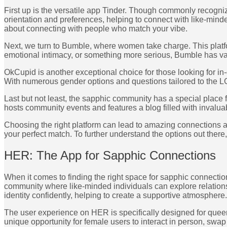
First up is the versatile app Tinder. Though commonly recognize
orientation and preferences, helping to connect with like-mind
about connecting with people who match your vibe.
Next, we turn to Bumble, where women take charge. This platf
emotional intimacy, or something more serious, Bumble has va
OkCupid is another exceptional choice for those looking for in
With numerous gender options and questions tailored to the LGB
Last but not least, the sapphic community has a special place f
hosts community events and features a blog filled with invalua
Choosing the right platform can lead to amazing connections and
your perfect match. To further understand the options out there
HER: The App for Sapphic Connections
When it comes to finding the right space for sapphic connection
community where like-minded individuals can explore relationsh
identity confidently, helping to create a supportive atmosphere.
The user experience on HER is specifically designed for queer
unique opportunity for female users to interact in person, swap 