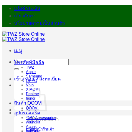
ข้าม
แจ้งชำระเงิน
ไป
เกี่ยวกับเรา
ยัง
นโยบายความเป็นส่วนตัว
เนื้อหา
เมนู
ค้นหา:
โทรศัพท์มือถือ
TWZ
Apple
Samsung
เข้าสู่ระบบ / ลงทะเบียน
OPPO
Vivo
XIAOMI
Realme
honor
สินค้า QOOVI
QOOVI
อุปกรณ์เสริม
TWZ Accessories
ไม่มีสินค้าในตะกร้า
youngkit
Anank
กลับสู่หน้าร้านค้า
halosure