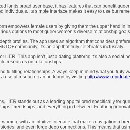
d for its broad user base, it has features that can benefit quee
ed individuals. Its simple interface makes it easy to use but rem
orm empowers female users by giving them the upper hand in ini
rious options to meet queer women’s diverse relationship goals
-depth profiles. The app uses an algorithm that considers prefer
TQ+ community, it’s an app that truly celebrates inclusivity.
or HER. This app isn’t just a dating platform; it’s also a social 
ble resources on relationships.
 fulfilling relationships. Always keep in mind what you truly wan
, a useful resource can be found by visiting
http://www.cupiddate
s, HER stands out as a leading app tailored specifically for quee
ips, friendships, and everything in between. Featuring innovati
 women, with an intuitive interface that makes navigation a bre
stories, and even forge deep connections. This means that using t