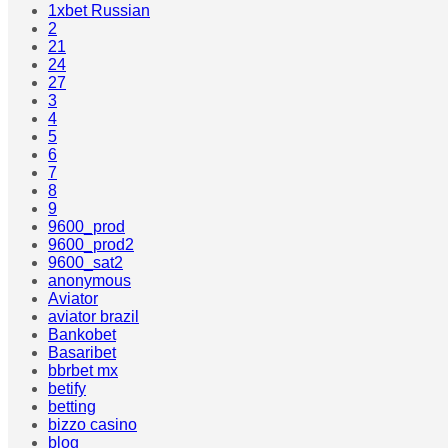
1xbet Russian
2
21
24
27
3
4
5
6
7
8
9
9600_prod
9600_prod2
9600_sat2
anonymous
Aviator
aviator brazil
Bankobet
Basaribet
bbrbet mx
betify
betting
bizzo casino
blog