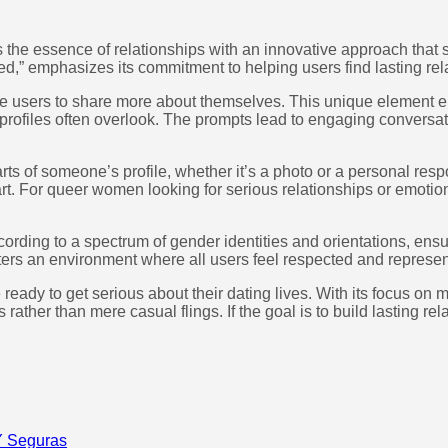
s the essence of relationships with an innovative approach that 
ed,” emphasizes its commitment to helping users find lasting rel
nvite users to share more about themselves. This unique elemen
al profiles often overlook. The prompts lead to engaging convers
 parts of someone’s profile, whether it’s a photo or a personal 
tart. For queer women looking for serious relationships or emotion
according to a spectrum of gender identities and orientations, en
sters an environment where all users feel respected and represe
re ready to get serious about their dating lives. With its focu
s rather than mere casual flings. If the goal is to build lasting 
Y Seguras