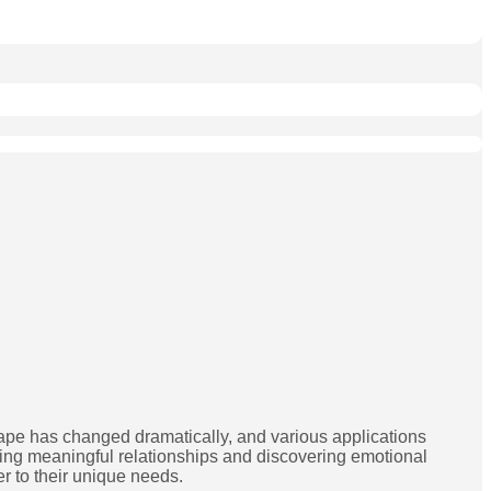
ape has changed dramatically, and various applications
ding meaningful relationships and discovering emotional
er to their unique needs.