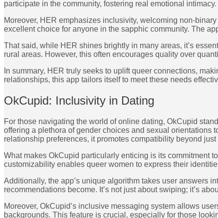
participate in the community, fostering real emotional intimacy.
Moreover, HER emphasizes inclusivity, welcoming non-binary a
excellent choice for anyone in the sapphic community. The app 
That said, while HER shines brightly in many areas, it’s essen
rural areas. However, this often encourages quality over quant
In summary, HER truly seeks to uplift queer connections, maki
relationships, this app tailors itself to meet these needs effectiv
OkCupid: Inclusivity in Dating
For those navigating the world of online dating, OkCupid stands 
offering a plethora of gender choices and sexual orientation
relationship preferences, it promotes compatibility beyond just
What makes OkCupid particularly enticing is its commitment to
customizability enables queer women to express their identitie
Additionally, the app’s unique algorithm takes user answers i
recommendations become. It’s not just about swiping; it’s about
Moreover, OkCupid’s inclusive messaging system allows users 
backgrounds. This feature is crucial, especially for those look