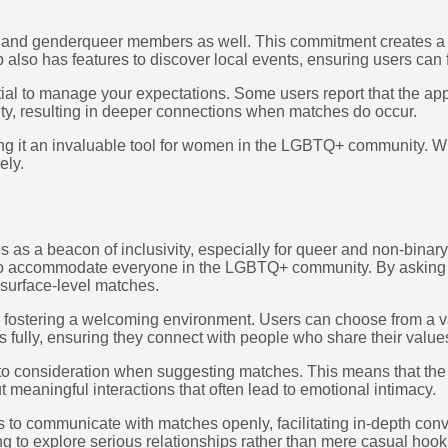
nd genderqueer members as well. This commitment creates a rich
also has features to discover local events, ensuring users can f
tial to manage your expectations. Some users report that the app 
ity, resulting in deeper connections when matches do occur.
ng it an invaluable tool for women in the LGBTQ+ community. Whet
ely.
as a beacon of inclusivity, especially for queer and non-binary u
s to accommodate everyone in the LGBTQ+ community. By asking a
 surface-level matches.
 fostering a welcoming environment. Users can choose from a vari
s fully, ensuring they connect with people who share their values
nto consideration when suggesting matches. This means that the 
 meaningful interactions that often lead to emotional intimacy.
to communicate with matches openly, facilitating in-depth conv
ing to explore serious relationships rather than mere casual hoo