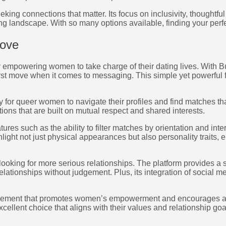
king connections that matter. Its focus on inclusivity, though
ing landscape. With so many options available, finding your perfe
Move
 empowering women to take charge of their dating lives. With Bu
rst move when it comes to messaging. This simple yet powerful f
sy for queer women to navigate their profiles and find matches 
ions that are built on mutual respect and shared interests.
res such as the ability to filter matches by orientation and int
ight not just physical appearances but also personality traits, en
looking for more serious relationships. The platform provides a
relationships without judgement. Plus, its integration of social 
a movement that promotes women’s empowerment and encourages a
llent choice that aligns with their values and relationship goa