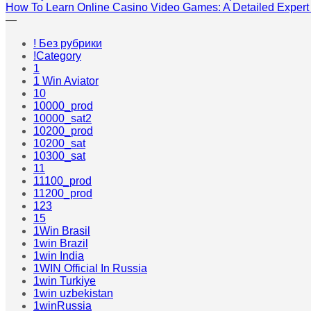
How To Learn Online Casino Video Games: A Detailed Expert
—
! Без рубрики
!Category
1
1 Win Aviator
10
10000_prod
10000_sat2
10200_prod
10200_sat
10300_sat
11
11100_prod
11200_prod
123
15
1Win Brasil
1win Brazil
1win India
1WIN Official In Russia
1win Turkiye
1win uzbekistan
1winRussia