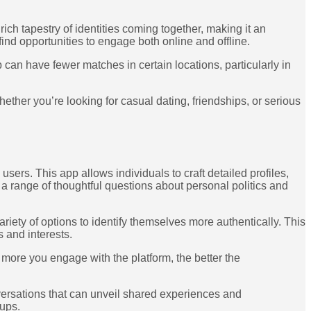
 tapestry of identities coming together, making it an
ind opportunities to engage both online and offline.
can have fewer matches in certain locations, particularly in
her you’re looking for casual dating, friendships, or serious
sers. This app allows individuals to craft detailed profiles,
 range of thoughtful questions about personal politics and
ety of options to identify themselves more authentically. This
 and interests.
more you engage with the platform, the better the
ersations that can unveil shared experiences and
kups.