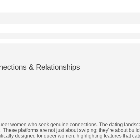
ections & Relationships
for queer women who seek genuine connections. The dating landsc
These platforms are not just about swiping; they’re about buil
fically designed for queer women, highlighting features that cat