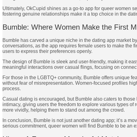
Ultimately, OkCupid shines as a go-to app for queer women see
fostering genuine relationships make it a top choice in the dat
Bumble: Where Women Make the First 
Bumble has carved a unique niche in the dating app market by
conversations, as the app requires female users to make the fi
users to express their preferences openly.
The design of Bumble is sleek and user-friendly, making it ea
meaningful interactions over casual flings, focusing on connect
For those in the LGBTQ+ community, Bumble offers unique featu
without fear of misrepresentation. Women-focused profiles highl
process.
Casual dating is encouraged, but Bumble also caters to those 
intimacy, giving users the freedom to explore various types of 
more vividly, helping them to stand out among the crowd.
In conclusion, Bumble is not just another dating app; it’s 
serious commitment, queer women will find Bumble to be an exce