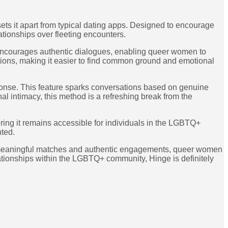
sets it apart from typical dating apps. Designed to encourage
ationships over fleeting encounters.
t encourages authentic dialogues, enabling queer women to
ations, making it easier to find common ground and emotional
response. This feature sparks conversations based on genuine
al intimacy, this method is a refreshing break from the
suring it remains accessible for individuals in the LGBTQ+
nted.
s on meaningful matches and authentic engagements, queer women
relationships within the LGBTQ+ community, Hinge is definitely