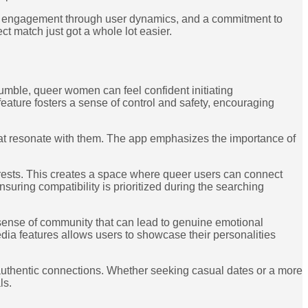
tful engagement through user dynamics, and a commitment to
ct match just got a whole lot easier.
mble, queer women can feel confident initiating
eature fosters a sense of control and safety, encouraging
that resonate with them. The app emphasizes the importance of
erests. This creates a space where queer users can connect
suring compatibility is prioritized during the searching
 sense of community that can lead to genuine emotional
media features allows users to showcase their personalities
uthentic connections. Whether seeking casual dates or a more
ls.