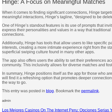
Hinge: A Focus on Meaningful Matches
When it comes to finding significant connections, Hinge target
meaningful interactions, Hinge’s tagline, “designed to be delet
One of Hinge’s standout features is its use of prompts that i
express their personalities and values in a way that tradition
connections.
Additionally, Hinge has tools that allow users to like specific
interests, creating a more intimate experience right from the s
superficial swiping culture found in many other apps.
The app also offers users the ability to set their preferences 
community. This inclusivity allows for diverse matches and fo
In summary, Hinge positions itself as the app for those who a
will find it a refreshing option that promotes deeper connection
the way to go.
This entry was posted in
blog
. Bookmark the
permalink
.
admin
Los Mejores Casinos On The Internet Peru: Opciones Serias 