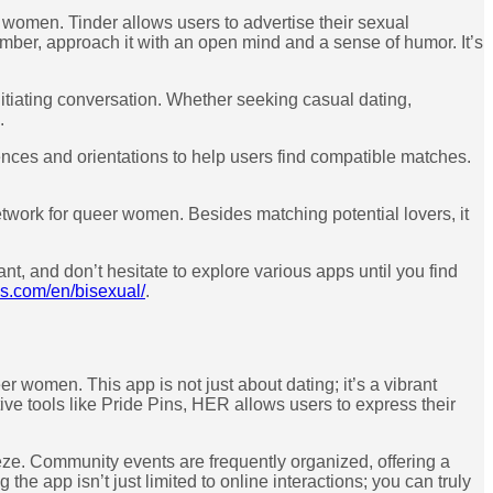
r women. Tinder allows users to advertise their sexual
ember, approach it with an open mind and a sense of humor. It’s
tiating conversation. Whether seeking casual dating,
.
ences and orientations to help users find compatible matches.
network for queer women. Besides matching potential lovers, it
t, and don’t hesitate to explore various apps until you find
s.com/en/bisexual/
.
r women. This app is not just about dating; it’s a vibrant
ve tools like Pride Pins, HER allows users to express their
eze. Community events are frequently organized, offering a
he app isn’t just limited to online interactions; you can truly