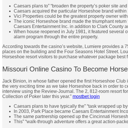
Caesars plans to” “broaden the property’s poker site and 
Caesars acquired the particular Horseshoe brand within 20
Vici Properties could be the greatest property owner wit
The iconic Horseshoe brand made the triumphant return to
Caesars Entertainment Inc. in addition to Clark County au
When house reopened in July 1981, it featured several of th
alarm program through the entire property.
According towards the casino’s website, Lumiere provides a 7
places on the building and the Four Seasons Hotel Street. Loui
Horseshoe resort visitors to purchase whatever package best fits
Missouri Online Casino To Become Horse
Jack Binion, in whose father opened the first Horseshoe Club i
the very exciting time as we take Horseshoe back in order to 
interview using the Review-Journal. The 2, 812-room resort fo
Collection of Poker later this year.”
mostbet login
Caesars plans to have typically the” “task wrapped up by
In 2003, Park Place became Caesars Entertainment Incorp
The same partnership opened up the Cincinnati Horses
This” “walk-through adventure offers a great action-pack