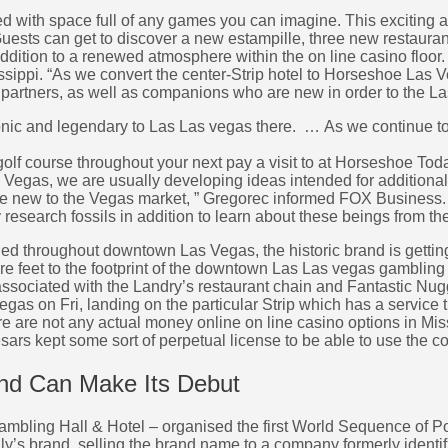
ed with space full of any games you can imagine. This exciting
 Guests can get to discover a new estampille, three new restaura
 addition to a renewed atmosphere within the on line casino floo
issippi. “As we convert the center-Strip hotel to Horseshoe Las 
d partners, as well as companions who are new in order to the 
iconic and legendary to Las Las vegas there. … As we continue to
golf course throughout your next pay a visit to at Horseshoe Tod
Vegas, we are usually developing ideas intended for additional 
 be new to the Vegas market, ” Gregorec informed FOX Business.
research fossils in addition to learn about these beings from th
d throughout downtown Las Vegas, the historic brand is getting b
 feet to the footprint of the downtown Las Las vegas gambling hal
ssociated with the Landry’s restaurant chain and Fantastic Nugg
gas on Fri, landing on the particular Strip which has a service
e are not any actual money online on line casino options in Mis
ars kept some sort of perpetual license to be able to use the co
nd Can Make Its Debut
bling Hall & Hotel – organised the first World Sequence of Po
ally’s brand, selling the brand name to a company formerly iden