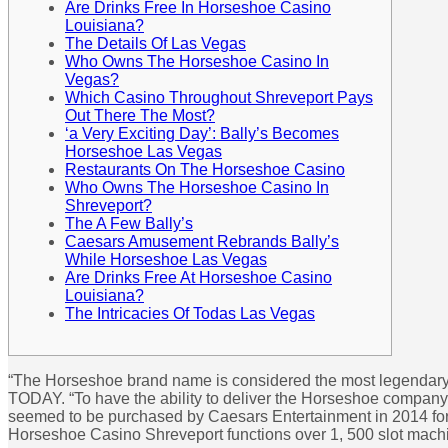
Are Drinks Free In Horseshoe Casino
Louisiana?
The Details Of Las Vegas
Who Owns The Horseshoe Casino In
Vegas?
Which Casino Throughout Shreveport Pays
Out There The Most?
‘a Very Exciting Day’: Bally’s Becomes
Horseshoe Las Vegas
Restaurants On The Horseshoe Casino
Who Owns The Horseshoe Casino In
Shreveport?
The A Few Bally’s
Caesars Amusement Rebrands Bally’s
While Horseshoe Las Vegas
Are Drinks Free At Horseshoe Casino
Louisiana?
The Intricacies Of Todas Las Vegas
“The Horseshoe brand name is considered the most legendary 
TODAY. “To have the ability to deliver the Horseshoe company t
seemed to be purchased by Caesars Entertainment in 2014 for 
Horseshoe Casino Shreveport functions over 1, 500 slot machine