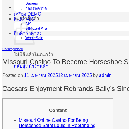
Baseus
กล้องวงจรปิด
เครื่อง DEMO
ตะกร้าสินค้า
สินค้า AIS
AIS
SIMCard AIS
สินค้าราคาส่ง
WholeSale
Uncategorized
ไม่มีสินค้าในตะกร้า
Missouri Casino To Become Horseshoe Sa
กลับสู่หน้าร้านค้า
Posted on
11 เมษายน 2025
12 เมษายน 2025
by
admin
Caesars Enjoyment Rebrands Bally’s Si
Content
Missouri Online Casino For Being
Horseshoe Saint Louis In Rebranding