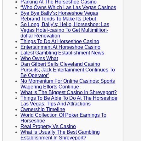
Parking At The Horseshoe Casino
“Who Owns Which Las Las Vegas Casinos
Bye Bye Bally’s: Horseshoe Vegas
Rebrand Tends To Make Its Debut
So Long, Bally’s; Hello, Horseshoe: Las
Vegas Hotel-casino To Get Multimillion-
dollar Renovation
Things To Do At Horseshoe Casino
Entertainment At Horseshoe Casino
Latest Gambling Establishment News
Who Owns What
Dan Gilbert Sells Cleveland Casino
Pursuits; Jack Entertainment Continues To
Be Operator”
No Momentum For Online Casinos; Sports
Wagering Efforts Continue
What Is The Biggest Casino In Shreveport?
Things To Be Able To Do At The Horseshoe
Las Vegas: Tips And Attractions
Ownership Timeline
World Collection Of Poker Earnings To
Horseshoe
Real Property Vs Casino
What Is Usually The Best Gambling
Establishment In Shreveport?