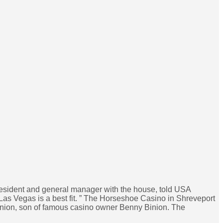
esident and general manager with the house, told USA
Las Vegas is a best fit. ” The Horseshoe Casino in Shreveport
Binion, son of famous casino owner Benny Binion. The