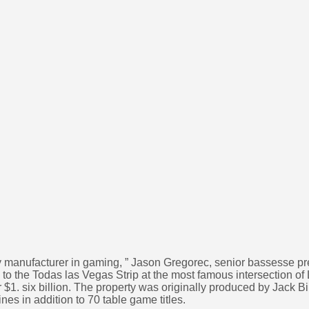
manufacturer in gaming, ” Jason Gregorec, senior bassesse pr
o the Todas las Vegas Strip at the most famous intersection of 
$1. six billion. The property was originally produced by Jack 
s in addition to 70 table game titles.