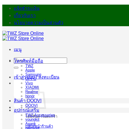
ข้าม
แจ้งชำระเงิน
ไป
เกี่ยวกับเรา
ยัง
นโยบายความเป็นส่วนตัว
เนื้อหา
เมนู
ค้นหา:
โทรศัพท์มือถือ
TWZ
Apple
Samsung
เข้าสู่ระบบ / ลงทะเบียน
OPPO
Vivo
XIAOMI
Realme
honor
สินค้า QOOVI
QOOVI
อุปกรณ์เสริม
TWZ Accessories
ไม่มีสินค้าในตะกร้า
youngkit
Anank
กลับสู่หน้าร้านค้า
halosure