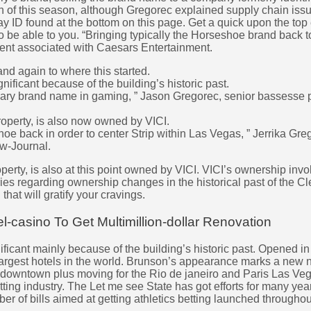
on of this season, although Gregorec explained supply chain issue
 ID found at the bottom on this page. Get a quick upon the top 
o be able to you. “Bringing typically the Horseshoe brand back t
dent associated with Caesars Entertainment.
nd again to where this started.
nificant because of the building’s historic past.
ry brand name in gaming, ” Jason Gregorec, senior bassesse p
roperty, is also now owned by VICI.
hoe back in order to center Strip within Las Vegas, ” Jerrika G
ew-Journal.
rty, is also at this point owned by VICI. VICI’s ownership invo
es regarding ownership changes in the historical past of the Cl
that will gratify your cravings.
l-casino To Get Multimillion-dollar Renovation
nificant mainly because of the building’s historic past. Opened 
 largest hotels in the world. Brunson’s appearance marks a new 
g downtown plus moving for the Rio de janeiro and Paris Las Vega
tting industry. The Let me see State has got efforts for many yea
r of bills aimed at getting athletics betting launched throughou