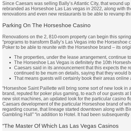
Since Caesars was selling Bally’s Atlantic City, that wound u
rebranded as Horseshoe Las Las vegas in 2022, along with the c
renovations and even new restaurants to be able to revamp thi
Parking On The Horseshoe Casino
Renovations on the 2, 810-room property can begin this spring 
“programs to transform Bally’s Las Vegas into the Horseshoe cas
Poker to be able to reunite with the Horseshoe brand – its orig
The properties, under the lease arrangement, continue
The Horseshoe Las Vegas is definitely the 10th Horsesho
Caesars said in its announcement that this expects the re
continued to be mum on details, saying that they would b
That means guests will certainly book their areas online
“Horseshoe Saint Paillette will bring some sort of new look in 
brand, reputed for poker plus gaming, to each of our guests at L
new slot machines, an updated look for the particular casino f
Caesars development of the particular Horseshoe brand of whic
regarding course, that lineage started downtown along with Bi
Gambling Hall” “in addition to Hotel. It had been subsequent
“The Master Of Which Las Las Vegas Casinos