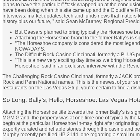
plans to have the particular” “task wrapped up at the conclusi
have been doing when this site came up and the Cloudflare Ray
interviews, market updates, tech and funds news that matters t
history plus our future, ” said Sean McBurney, Regional Presi
But Caesars planned to bring typically the Horseshoe bra
Attaching the Horseshoe brand to the former Bally’s is sig
“The Horseshoe company is considered the most legenda
NOWADAYS.
The Difficult Rock Casino Cincinnati, formerly a PLUG p
“This is a new very exciting day time as we bring Horses
Horseshoe, said in an exclusive interview with the Revi
The Challenging Rock Casino Cincinnati, formerly a JACK prope
Rock and Penn National names. This is the newest of your seri
restaurants on the Las Vegas Strip, you’re certain to find a dish 
So Long, Bally’s; Hello, Horseshoe: Las Vegas Hote
Attaching the Horseshoe title towards the former Bally’s is sig
MGM Grand, the property was at one time one of typically the
begin at the particular Horseshoe in-may right after originatin
expertly curated and reliable stories through the casino and be
Murphy recently pre-filed HB 2144, one regarding a small numbe