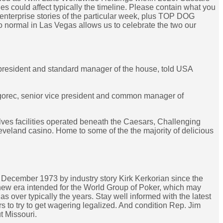
s could affect typically the timeline. Please contain what you
enterprise stories of the particular week, plus TOP DOG
o normal in Las Vegas allows us to celebrate the two our
resident and standard manager of the house, told USA
regorec, senior vice president and common manager of
lves facilities operated beneath the Caesars, Challenging
eveland casino. Home to some of the the majority of delicious
in December 1973 by industry story Kirk Kerkorian since the
new era intended for the World Group of Poker, which may
s over typically the years. Stay well informed with the latest
rs to try to get wagering legalized. And condition Rep. Jim
t Missouri.