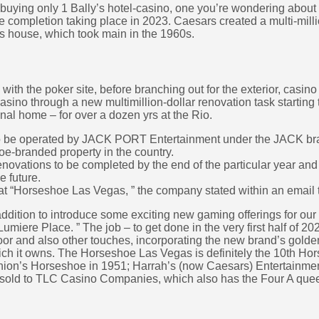
p buying only 1 Bally’s hotel-casino, one you’re wondering abo
ompletion taking place in 2023. Caesars created a multi-million 
s house, which took main in the 1960s.
with the poker site, before branching out for the exterior, casi
ino through a new multimillion-dollar renovation task starting t
inal home – for over a dozen yrs at the Rio.
 to be operated by JACK PORT Entertainment under the JACK br
e-branded property in the country.
novations to be completed by the end of the particular year and 
e future.
 at “Horseshoe Las Vegas, ” the company stated within an email 
addition to introduce some exciting new gaming offerings for our
umiere Place. ” The job – to get done in the very first half of 2
loor and also other touches, incorporating the new brand’s gold
h it owns. The Horseshoe Las Vegas is definitely the 10th Hors
nion’s Horseshoe in 1951; Harrah’s (now Caesars) Entertainment
ly sold to TLC Casino Companies, which also has the Four A qu