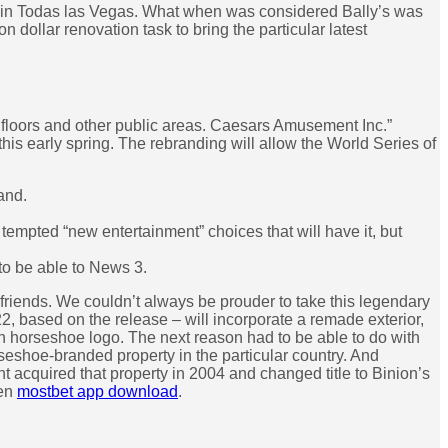
ut in Todas las Vegas. What when was considered Bally’s was
dollar renovation task to bring the particular latest
no floors and other public areas. Caesars Amusement Inc.”
his early spring. The rebranding will allow the World Series of
and.
tempted “new entertainment” choices that will have it, but
to be able to News 3.
 friends. We couldn’t always be prouder to take this legendary
022, based on the release – will incorporate a remade exterior,
en horseshoe logo. The next reason had to be able to do with
eshoe-branded property in the particular country. And
 acquired that property in 2004 and changed title to Binion’s
een
mostbet app download
.