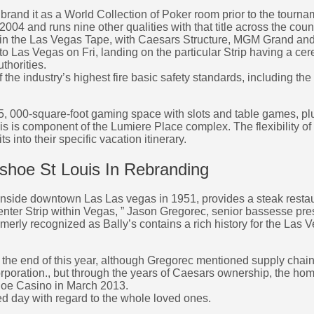
brand it as a World Collection of Poker room prior to the tourn
04 and runs nine other qualities with that title across the count
hin the Las Vegas Tape, with Caesars Structure, MGM Grand and ev
 Las Vegas on Fri, landing on the particular Strip having a ce
thorities.
e industry’s highest fire basic safety standards, including the pa
5, 000-square-foot gaming space with slots and table games, p
s is component of the Lumiere Place complex. The flexibility of 
 into their specific vacation itinerary.
shoe St Louis In Rebranding
nside downtown Las Las vegas in 1951, provides a steak restauran
center Strip within Vegas, ” Jason Gregorec, senior bassesse pr
rmerly recognized as Bally’s contains a rich history for the La
 the end of this year, although Gregorec mentioned supply chain 
oration., but through the years of Caesars ownership, the hom
hoe Casino in March 2013.
ed day with regard to the whole loved ones.