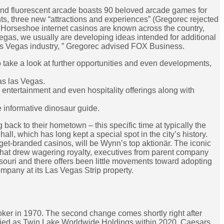
 and fluorescent arcade boasts 90 beloved arcade games for
nts, three new “attractions and experiences” (Gregorec rejected
r. Horseshoe internet casinos are known across the country,
Vegas, we usually are developing ideas intended for additional
Las Vegas industry, ” Gregorec advised FOX Business.
 take a look at further opportunities and even developments,
as las Vegas.
entertainment and even hospitality offerings along with
e informative dinosaur guide.
ack to their hometown – this specific time at typically the
l, which has long kept a special spot in the city’s history.
et-branded casinos, will be Wynn’s top aktionär. The iconic
 that drew wagering royalty, executives from parent company
souri and there offers been little movements toward adopting
mpany at its Las Vegas Strip property.
ker in 1970. The second change comes shortly right after
tified as Twin Lake Worldwide Holdings within 2020. Caesars