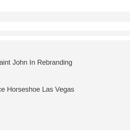
int John In Rebranding
nce Horseshoe Las Vegas