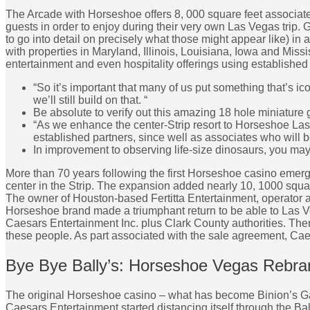
The Arcade with Horseshoe offers 8, 000 square feet associat
guests in order to enjoy during their very own Las Vegas trip.
to go into detail on precisely what those might appear like) in
with properties in Maryland, Illinois, Louisiana, Iowa and Miss
entertainment and even hospitality offerings using establishe
“So it’s important that many of us put something that’s 
we’ll still build on that. “
Be absolute to verify out this amazing 18 hole miniature 
“As we enhance the center-Strip resort to Horseshoe Las 
established partners, since well as associates who will
In improvement to observing life-size dinosaurs, you may 
More than 70 years following the first Horseshoe casino emerge
center in the Strip. The expansion added nearly 10, 1000 square
The owner of Houston-based Fertitta Entertainment, operator a
Horseshoe brand made a triumphant return to be able to Las Ve
Caesars Entertainment Inc. plus Clark County authorities. Ther
these people. As part associated with the sale agreement, Caes
Bye Bye Bally’s: Horseshoe Vegas Rebra
The original Horseshoe casino – what has become Binion’s Gam
Caesars Entertainment started distancing itself through the B