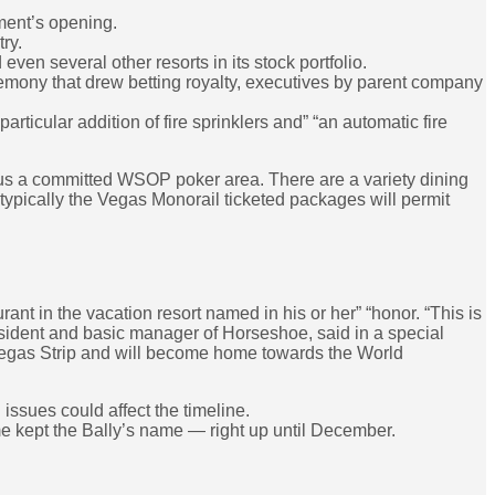
ament’s opening.
ry.
en several other resorts in its stock portfolio.
remony that drew betting royalty, executives by parent company
rticular addition of fire sprinklers and” “an automatic fire
lus a committed WSOP poker area. There are a variety dining
typically the Vegas Monorail ticketed packages will permit
t in the vacation resort named in his or her” “honor. “This is
esident and basic manager of Horseshoe, said in a special
s Vegas Strip and will become home towards the World
issues could affect the timeline.
e kept the Bally’s name — right up until December.