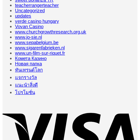
teacherrangerteacher
Uncategorized
updates
verde casino hungary
Vovan Casino
www.churchgrowthresearch.org.uk
www.jo-sie.nl
www.sepabelgium.be
www.sigarenfabrieken.nl
www.un-film-sur-riquet.fr
Комета Казино
Новая папка
ทันเทรนด์โลก
แจกรางวัล
แนะนำสิ่งดี
โปรโมชั่น