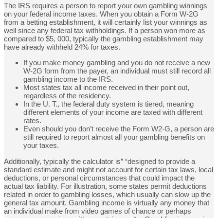
The IRS requires a person to report your own gambling winnings
on your federal income taxes. When you obtain a Form W-2G
from a betting establishment, it will certainly list your winnings as
well since any federal tax withholdings. If a person won more as
compared to $5, 000, typically the gambling establishment may
have already withheld 24% for taxes.
If you make money gambling and you do not receive a new
W-2G form from the payer, an individual must still record all
gambling income to the IRS.
Most states tax all income received in their point out,
regardless of the residency.
In the U. T., the federal duty system is tiered, meaning
different elements of your income are taxed with different
rates.
Even should you don’t receive the Form W2-G, a person are
still required to report almost all your gambling benefits on
your taxes.
Additionally, typically the calculator is” “designed to provide a
standard estimate and might not account for certain tax laws, local
deductions, or personal circumstances that could impact the
actual tax liability. For illustration, some states permit deductions
related in order to gambling losses, which usually can slow up the
general tax amount. Gambling income is virtually any money that
an individual make from video games of chance or perhaps