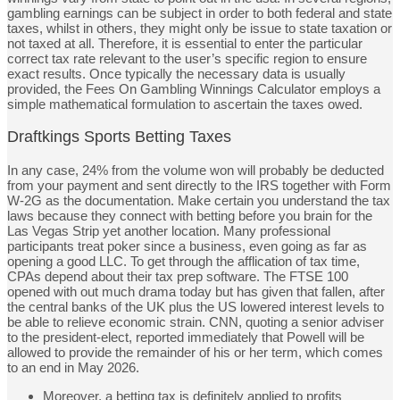
gambling earnings can be subject in order to both federal and state
taxes, whilst in others, they might only be issue to state taxation or
not taxed at all. Therefore, it is essential to enter the particular
correct tax rate relevant to the user’s specific region to ensure
exact results. Once typically the necessary data is usually
provided, the Fees On Gambling Winnings Calculator employs a
simple mathematical formulation to ascertain the taxes owed.
Draftkings Sports Betting Taxes
In any case, 24% from the volume won will probably be deducted
from your payment and sent directly to the IRS together with Form
W-2G as the documentation. Make certain you understand the tax
laws because they connect with betting before you brain for the
Las Vegas Strip yet another location. Many professional
participants treat poker since a business, even going as far as
opening a good LLC. To get through the afflication of tax time,
CPAs depend about their tax prep software. The FTSE 100
opened with out much drama today but has given that fallen, after
the central banks of the UK plus the US lowered interest levels to
be able to relieve economic strain. CNN, quoting a senior adviser
to the president-elect, reported immediately that Powell will be
allowed to provide the remainder of his or her term, which comes
to an end in May 2026.
Moreover, a betting tax is definitely applied to profits