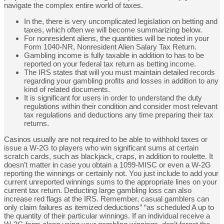
navigate the complex entire world of taxes.
In the, there is very uncomplicated legislation on betting and
taxes, which often we will become summarizing below.
For nonresident aliens, the quantities will be noted in your
Form 1040-NR, Nonresident Alien Salary Tax Return.
Gambling income is fully taxable in addition to has to be
reported on your federal tax return as betting income.
The IRS states that will you must maintain detailed records
regarding your gambling profits and losses in addition to any
kind of related documents.
It is significant for users in order to understand the duty
regulations within their condition and consider most relevant
tax regulations and deductions any time preparing their tax
returns.
Casinos usually are not required to be able to withhold taxes or
issue a W-2G to players who win significant sums at certain
scratch cards, such as blackjack, craps, in addition to roulette. It
doesn’t matter in case you obtain a 1099-MISC or even a W-2G
reporting the winnings or certainly not. You just include to add your
current unreported winnings sums to the appropriate lines on your
current tax return. Deducting large gambling loss can also
increase red flags at the IRS. Remember, casual gamblers can
only claim failures as itemized deductions” “as scheduled A up to
the quantity of their particular winnings. If an individual receive a