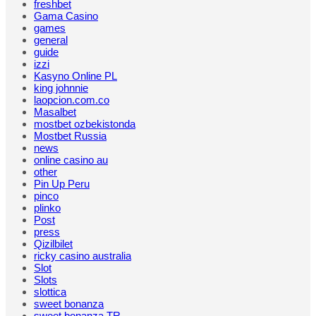
freshbet
Gama Casino
games
general
guide
izzi
Kasyno Online PL
king johnnie
laopcion.com.co
Masalbet
mostbet ozbekistonda
Mostbet Russia
news
online casino au
other
Pin Up Peru
pinco
plinko
Post
press
Qizilbilet
ricky casino australia
Slot
Slots
slottica
sweet bonanza
sweet bonanza TR