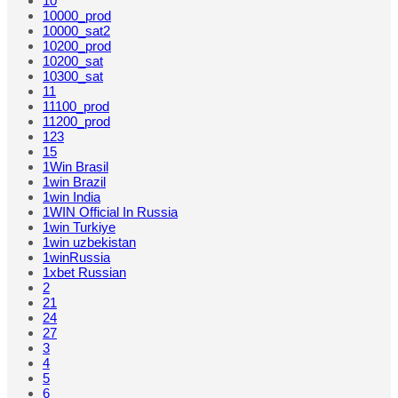
10
10000_prod
10000_sat2
10200_prod
10200_sat
10300_sat
11
11100_prod
11200_prod
123
15
1Win Brasil
1win Brazil
1win India
1WIN Official In Russia
1win Turkiye
1win uzbekistan
1winRussia
1xbet Russian
2
21
24
27
3
4
5
6