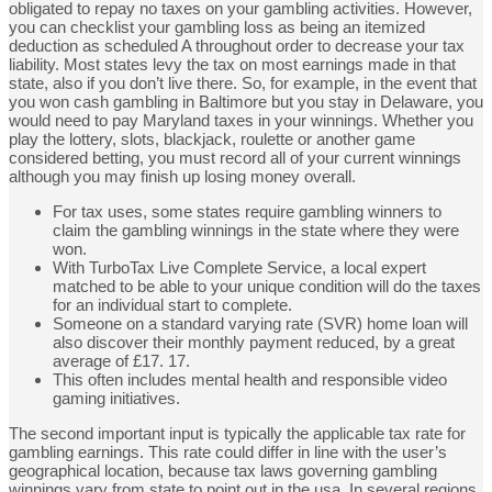
obligated to repay no taxes on your gambling activities. However,
you can checklist your gambling loss as being an itemized
deduction as scheduled A throughout order to decrease your tax
liability. Most states levy the tax on most earnings made in that
state, also if you don’t live there. So, for example, in the event that
you won cash gambling in Baltimore but you stay in Delaware, you
would need to pay Maryland taxes in your winnings. Whether you
play the lottery, slots, blackjack, roulette or another game
considered betting, you must record all of your current winnings
although you may finish up losing money overall.
For tax uses, some states require gambling winners to
claim the gambling winnings in the state where they were
won.
With TurboTax Live Complete Service, a local expert
matched to be able to your unique condition will do the taxes
for an individual start to complete.
Someone on a standard varying rate (SVR) home loan will
also discover their monthly payment reduced, by a great
average of £17. 17.
This often includes mental health and responsible video
gaming initiatives.
The second important input is typically the applicable tax rate for
gambling earnings. This rate could differ in line with the user’s
geographical location, because tax laws governing gambling
winnings vary from state to point out in the usa. In several regions,