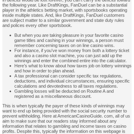
the following year. Like DraftKings, FanDuel can be a substantial
player in the athletics betting market, with sportsbooks operating
inside multiple states. And, like DraftKings, FanDuel customers
are subject matter to a similar government and state duty rules
and polices every other sportsbook.
But when you are taking pleasure in your favorite casino
game titles and cashing in your winnings, a person must
remember concerning taxes on on line casino wins.
For instance, if you’ve won money from both a lottery ticket
and also a casino slot machine, you can just add up the
winnings and enter the combined entire into the calculator.
Here’s what to know about how taxes job on lottery winnings
and how in order to plan ahead.
A tax professional can consider specific tax regulations,
deductions, and individual circumstances, ensuring specific
calculations and devotedness to all taxes regulations.
Gambling losses will be deducted on Routine A and
registered as a miscellaneous discount.
This is when typically the payer of these kinds of winnings may
want to end up being provided with the social security number to
prevent withholding. Here at AmericanCasinoGuide. com, all of us
aim to make sure that our readers stay informed about any
information that relates to gambling and income taxes on casino
profits. Despite this, typically the information on this webpage is