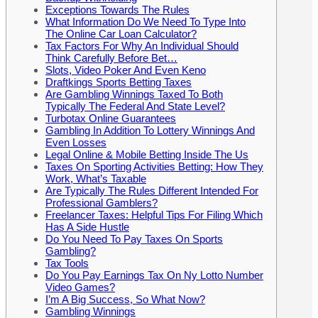
Exceptions Towards The Rules
What Information Do We Need To Type Into
The Online Car Loan Calculator?
Tax Factors For Why An Individual Should
Think Carefully Before Bet…
Slots, Video Poker And Even Keno
Draftkings Sports Betting Taxes
Are Gambling Winnings Taxed To Both
Typically The Federal And State Level?
Turbotax Online Guarantees
Gambling In Addition To Lottery Winnings And
Even Losses
Legal Online & Mobile Betting Inside The Us
Taxes On Sporting Activities Betting: How They
Work, What’s Taxable
Are Typically The Rules Different Intended For
Professional Gamblers?
Freelancer Taxes: Helpful Tips For Filing Which
Has A Side Hustle
Do You Need To Pay Taxes On Sports
Gambling?
Tax Tools
Do You Pay Earnings Tax On Ny Lotto Number
Video Games?
I’m A Big Success, So What Now?
Gambling Winnings