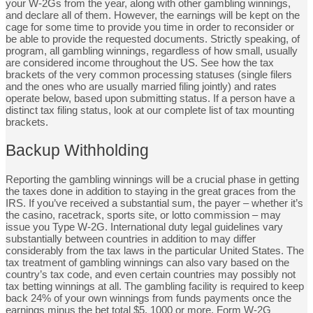
your W-2Gs from the year, along with other gambling winnings,
and declare all of them. However, the earnings will be kept on the
cage for some time to provide you time in order to reconsider or
be able to provide the requested documents. Strictly speaking, of
program, all gambling winnings, regardless of how small, usually
are considered income throughout the US. See how the tax
brackets of the very common processing statuses (single filers
and the ones who are usually married filing jointly) and rates
operate below, based upon submitting status. If a person have a
distinct tax filing status, look at our complete list of tax mounting
brackets.
Backup Withholding
​​Reporting the gambling winnings will be a crucial phase in getting
the taxes done in addition to staying in the great graces from the
IRS. If you’ve received a substantial sum, the payer – whether it’s
the casino, racetrack, sports site, or lotto commission – may
issue you Type W-2G. International duty legal guidelines vary
substantially between countries in addition to may differ
considerably from the tax laws in the particular United States. The
tax treatment of gambling winnings can also vary based on the
country’s tax code, and even certain countries may possibly not
tax betting winnings at all. The gambling facility is required to keep
back 24% of your own winnings from funds payments once the
earnings minus the bet total $5, 1000 or more. Form W-2G