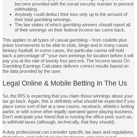
become provided with the social security number to prevent
withholding.
Anybody could deduct their loss only up to the amount of
their total gambling winnings.
The law states of which gambling winners should report all
of their winnings on their federal income tax come back.
This applies to all types of casual gambling – from roulette plus
poker tournaments to be able to slots, bingo and in many cases
fantasy football. In some cases, the particular casino will hold
back a percentage of” “your own winnings for taxation before it will
pay you at the rate of twenty four percent. The Income taxes On
Gambling Earnings Calculator delivers correct results based on
the data provided by the user.
Legal Online & Mobile Betting In The Us
So, the IRS is expecting that you claim those winnings about your
tax go back. Again, this is definitely what should be expected if you
place some sort of bet at a new casino, racetrack, athletics betting
parlor, or with some other legally operated game playing business.
Don’t anticipate your friend that is running the office pool, such as,
to withhold taxes (although, technically, that they should).
A duty professional can consider specific tax laws and regulations,