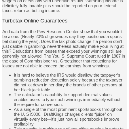
wagers on occasions with uncertain results. Gambling income is
definitely fully taxable plus should be reported on your federal
taxes return as betting income.
Turbotax Online Guarantees
And data from the Pew Research Center show that you wouldn’t
be alone. (Nearly 20% of grownups say they positioned a sports
bet during the year). Does the tax photo change if a person don’t
just dabble in gambling, nevertheless actually make your living at
this? Deductions from losses that exceed your winnings still are
generally not allowed. The You. S. Supreme Court ruled in 1987 in
the case of Commissioner vs. Groetzinger that reductions for
losses are not able to exceed the earnings from winnings.
It is hard to believe the IRS would disallow the taxpayer’s
gambling reduction deduction solely because the taxpayer
did not jot down in her diary the brands of other persons at
her black jack table.
The calculator’s capability to support decimal values
enables users to type such winnings immediately without
the require for conversion.
As a single of the most prominent sportsbooks throughout
the U. S i9000., DraftKings charges clients “juice” on
virtually every bet—it’s just how all sportsbooks improve
profitability.
This website is making use of securities service in order to