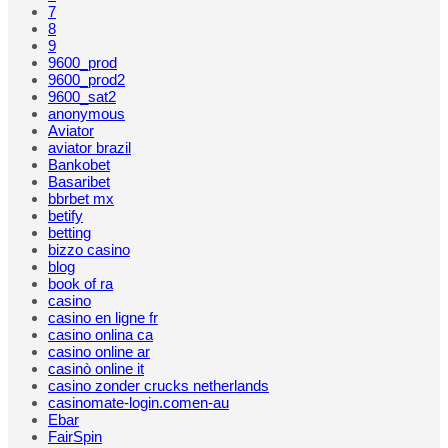
7
8
9
9600_prod
9600_prod2
9600_sat2
anonymous
Aviator
aviator brazil
Bankobet
Basaribet
bbrbet mx
betify
betting
bizzo casino
blog
book of ra
casino
casino en ligne fr
casino onlina ca
casino online ar
casinò online it
casino zonder crucks netherlands
casinomate-login.comen-au
Ebar
FairSpin