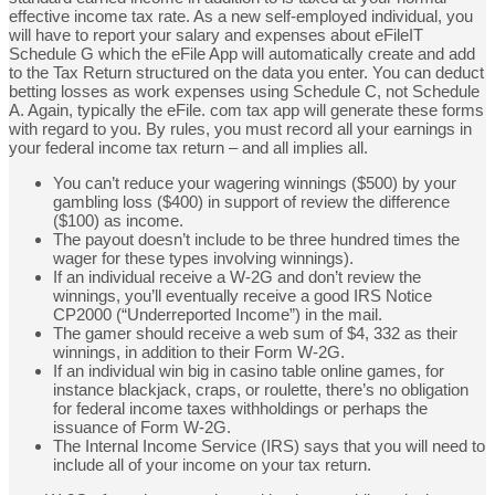
effective income tax rate. As a new self-employed individual, you
will have to report your salary and expenses about eFileIT
Schedule G which the eFile App will automatically create and add
to the Tax Return structured on the data you enter. You can deduct
betting losses as work expenses using Schedule C, not Schedule
A. Again, typically the eFile. com tax app will generate these forms
with regard to you. By rules, you must record all your earnings in
your federal income tax return – and all implies all.
You can’t reduce your wagering winnings ($500) by your
gambling loss ($400) in support of review the difference
($100) as income.
The payout doesn’t include to be three hundred times the
wager for these types involving winnings).
If an individual receive a W-2G and don’t review the
winnings, you’ll eventually receive a good IRS Notice
CP2000 (“Underreported Income”) in the mail.
The gamer should receive a web sum of $4, 332 as their
winnings, in addition to their Form W-2G.
If an individual win big in casino table online games, for
instance blackjack, craps, or roulette, there’s no obligation
for federal income taxes withholdings or perhaps the
issuance of Form W-2G.
The Internal Income Service (IRS) says that you will need to
include all of your income on your tax return.