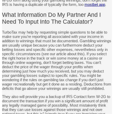
W-2G form along using your gambling winnings, don’t forget the
IRS is having a duplicate of typically the form, too
mostbet app
.
What Information Do My Partner And I
Need To Input Into The Calculator?
TurboTax may help by requesting simple questions to be able to
make sure you’re reporting all associated with your income in
addition to winnings that must be documented. Gambling winnings
are usually unique because you can furthermore deduct your
betting losses and specific other expenses, nevertheless only in
specific circumstances (see our article about this). If you select
the right horse in the track or win some money at a casino or
through online wagering, don’t forget betting taxes. You can’t
deduct the price of the wager through your profits when
determining just how much you received, but you may deduct
your gambling losses subject to specific rules. You might be
wondering if the rules on gambling tax change if you don’t just
wager recreationally but get it done as a residing. Deductions from
deficits that go above your winnings are usually still prohibited.
They also will provide you a backup of IRS Contact form W-2G to
document the transaction if you win a significant amount of profit
any legally managed game of possibility. Most mistakenly think
that they can use losses against those winnings and not owe
national taxes, but this is” “simply true if you are itemizing your