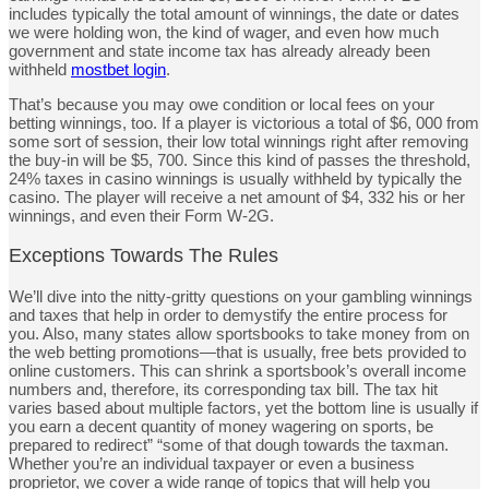
includes typically the total amount of winnings, the date or dates
we were holding won, the kind of wager, and even how much
government and state income tax has already already been
withheld
mostbet login
.
That’s because you may owe condition or local fees on your
betting winnings, too. If a player is victorious a total of $6, 000 from
some sort of session, their low total winnings right after removing
the buy-in will be $5, 700. Since this kind of passes the threshold,
24% taxes in casino winnings is usually withheld by typically the
casino. The player will receive a net amount of $4, 332 his or her
winnings, and even their Form W-2G.
Exceptions Towards The Rules
We’ll dive into the nitty-gritty questions on your gambling winnings
and taxes that help in order to demystify the entire process for
you. Also, many states allow sportsbooks to take money from on
the web betting promotions—that is usually, free bets provided to
online customers. This can shrink a sportsbook’s overall income
numbers and, therefore, its corresponding tax bill. The tax hit
varies based about multiple factors, yet the bottom line is usually if
you earn a decent quantity of money wagering on sports, be
prepared to redirect” “some of that dough towards the taxman.
Whether you’re an individual taxpayer or even a business
proprietor, we cover a wide range of topics that will help you