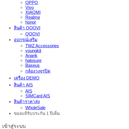
OPPO
Vivo
XIAOMI
Realme
honor
สินค้า QOOVI
QOOVI
อุปกรณ์เสริม
TWZ Accessories
youngkit
Anank
halosure
Baseus
กล้องวงจรปิด
เครื่อง DEMO
สินค้า AIS
AIS
SIMCard AIS
สินค้าราคาส่ง
WholeSale
ของแท้รับประกัน 1 ปีเต็ม
เข้าสู่ระบบ