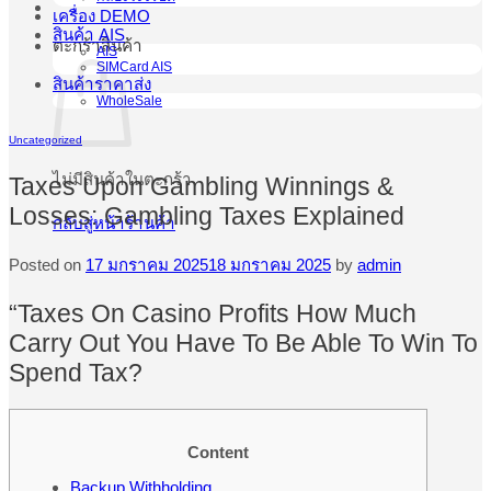
เครื่อง DEMO
สินค้า AIS
ตะกร้าสินค้า
AIS
SIMCard AIS
สินค้าราคาส่ง
WholeSale
Uncategorized
ไม่มีสินค้าในตะกร้า
Taxes Upon Gambling Winnings &
Losses: Gambling Taxes Explained
กลับสู่หน้าร้านค้า
Posted on
17 มกราคม 2025
18 มกราคม 2025
by
admin
“Taxes On Casino Profits How Much
Carry Out You Have To Be Able To Win To
Spend Tax?
Content
Backup Withholding