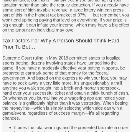
taxation rather than take the regular deduction. If you already have
some sort of high taxable revenue, a large lottery win can press
part of this in the highest tax bracket of 37% — but remember, you
won’t end up being paying that level on everything. If your prize is
big enough, it can inflate your income, which may have a big effect
on the amount an individual may owe.
Tax Factors For Why A Person Should Think Hard
Prior To Bet…
Supreme Court ruling in May 2018 permitted states to legalize
sports betting, dozens involving states have jumped into the
game. If you have a modestly effective year betting in sports, be
prepared to earmark some of that money for the federal
government. And based on the express to win your loot, you may
have to sock away a very little more. It’s unquestionably a thrill
anytime you walk straight into a brick-and-mortar sportsbook,
hand over your successful ticket and obtain a thick bunch of cash.
Or whenever you journal into your wagering app and notice your
balance is significantly higher than it was yesterday. When betting
the moneyline—which is simply selecting which side can win a
game/event, regardless of success margin—it’s all regarding
chances.
It uses the total winnings and the presented tax rate in order