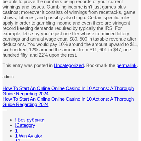
be able to prove the numbers using records of your current
winnings and losses. Gambling income isn’t just games plus
casinos; moreover it consists of winnings from racetracks, game
shows, lotteries, and possibly also bingo. Certain specific rules
apply in order to gambling income and even there are stringent
record keeping demands required by typically the IRS. For
example, let’s say you’re just one filer whose combined lottery
earnings and annual wage equal $80, 500 in taxable revenue after
deductions. You would pay 10% around the amount upward to $11,
six hundred, 12% around the amount from $11, 601 to $47, one
hundred fifty, and 22% upon the rest.
This entry was posted in
Uncategorized
. Bookmark the
permalink
.
admin
How To Start An Online Online Casino In 10 Actions: A Thorough
Guide Regarding 2024
How To Start An Online Online Casino In 10 Actions: A Thorough
Guide Regarding 2024
—
! Без рубрики
!Category
1
1 Win Aviator