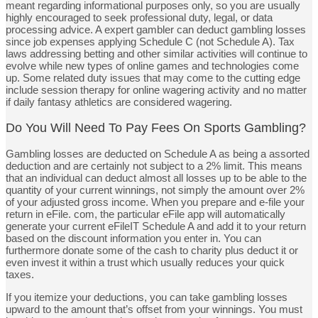
meant regarding informational purposes only, so you are usually
highly encouraged to seek professional duty, legal, or data
processing advice. A expert gambler can deduct gambling losses
since job expenses applying Schedule C (not Schedule A). Tax
laws addressing betting and other similar activities will continue to
evolve while new types of online games and technologies come
up. Some related duty issues that may come to the cutting edge
include session therapy for online wagering activity and no matter
if daily fantasy athletics are considered wagering.
Do You Will Need To Pay Fees On Sports Gambling?
Gambling losses are deducted on Schedule A as being a assorted
deduction and are certainly not subject to a 2% limit. This means
that an individual can deduct almost all losses up to be able to the
quantity of your current winnings, not simply the amount over 2%
of your adjusted gross income. When you prepare and e-file your
return in eFile. com, the particular eFile app will automatically
generate your current eFileIT Schedule A and add it to your return
based on the discount information you enter in. You can
furthermore donate some of the cash to charity plus deduct it or
even invest it within a trust which usually reduces your quick
taxes.
If you itemize your deductions, you can take gambling losses
upward to the amount that’s offset from your winnings. You must