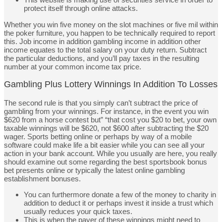
protect itself through online attacks.
Whether you win five money on the slot machines or five mil within
the poker furniture, you happen to be technically required to report
this. Job income in addition gambling income in addition other
income equates to the total salary on your duty return. Subtract
the particular deductions, and you’ll pay taxes in the resulting
number at your common income tax price.
Gambling Plus Lottery Winnings In Addition To Losses
The second rule is that you simply can’t subtract the price of
gambling from your winnings. For instance, in the event you win
$620 from a horse contest but” “that cost you $20 to bet, your own
taxable winnings will be $620, not $600 after subtracting the $20
wager. Sports betting online or perhaps by way of a mobile
software could make life a bit easier while you can see all your
action in your bank account. While you usually are here, you really
should examine out some regarding the best sportsbook bonus
bet presents online or typically the latest online gambling
establishment bonuses.
You can furthermore donate a few of the money to charity in
addition to deduct it or perhaps invest it inside a trust which
usually reduces your quick taxes.
This is when the payer of these winnings might need to