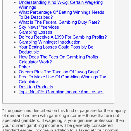
Understanding Kind W-2g: Certain Wagering
Winnings
What Percentage Of Betting Winnings Needs
To Be Described?
What Is The Federal Gambling Duty Rate?
Sky News” “services
Gambling Losses
Do You Receive A 1099 For Gambling Profits?
Gambling Winnings: Introduction
Your Betting Losses Could Possibly Be
Deductible
How Does The Fees On Gambling Profits
Calculator Work?
Poker
Oscars Plus The Taxation Of “swag Bags”
Free To Make Use Of Gambling Winnings Tax
Calculator
Desktop Products
Topic No 419, Gambling Income And Losses
“The guidelines described on this kind of page are for the majority
of men and women with gambling income – those that are not
specialist gamblers. If wagering is your genuine profession, then
your current gambling income will be generally considered
standard earned income in addition to is taxed at your normal