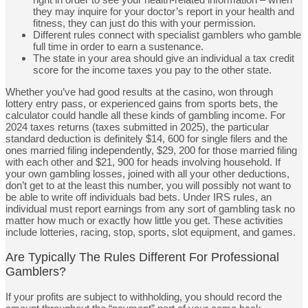
they may inquire for your doctor’s report in your health and
fitness, they can just do this with your permission.
Different rules connect with specialist gamblers who gamble
full time in order to earn a sustenance.
The state in your area should give an individual a tax credit
score for the income taxes you pay to the other state.
Whether you’ve had good results at the casino, won through
lottery entry pass, or experienced gains from sports bets, the
calculator could handle all these kinds of gambling income. For
2024 taxes returns (taxes submitted in 2025), the particular
standard deduction is definitely $14, 600 for single filers and the
ones married filing independently, $29, 200 for those married filing
with each other and $21, 900 for heads involving household. If
your own gambling losses, joined with all your other deductions,
don’t get to at the least this number, you will possibly not want to
be able to write off individuals bad bets. Under IRS rules, an
individual must report earnings from any sort of gambling task no
matter how much or exactly how little you get. These activities
include lotteries, racing, stop, sports, slot equipment, and games.
Are Typically The Rules Different For Professional
Gamblers?
If your profits are subject to withholding, you should record the