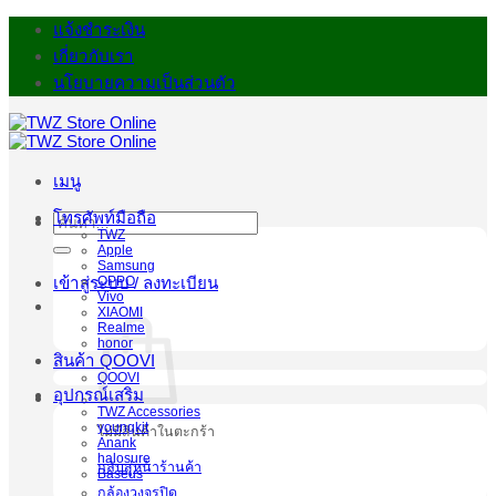
ข้าม
แจ้งชำระเงิน
ไป
เกี่ยวกับเรา
ยัง
นโยบายความเป็นส่วนตัว
เนื้อหา
เมนู
โทรศัพท์มือถือ
ค้นหา:
TWZ
Apple
Samsung
OPPO
เข้าสู่ระบบ / ลงทะเบียน
Vivo
XIAOMI
Realme
honor
สินค้า QOOVI
QOOVI
อุปกรณ์เสริม
TWZ Accessories
youngkit
ไม่มีสินค้าในตะกร้า
Anank
halosure
กลับสู่หน้าร้านค้า
Baseus
กล้องวงจรปิด