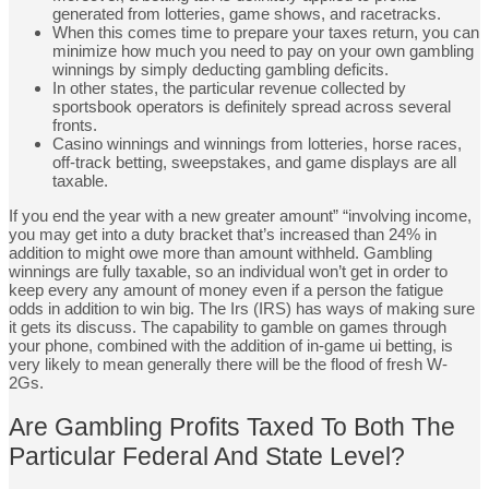
generated from lotteries, game shows, and racetracks.
When this comes time to prepare your taxes return, you can
minimize how much you need to pay on your own gambling
winnings by simply deducting gambling deficits.
In other states, the particular revenue collected by
sportsbook operators is definitely spread across several
fronts.
Casino winnings and winnings from lotteries, horse races,
off-track betting, sweepstakes, and game displays are all
taxable.
If you end the year with a new greater amount” “involving income,
you may get into a duty bracket that’s increased than 24% in
addition to might owe more than amount withheld. Gambling
winnings are fully taxable, so an individual won’t get in order to
keep every any amount of money even if a person the fatigue
odds in addition to win big. The Irs (IRS) has ways of making sure
it gets its discuss. The capability to gamble on games through
your phone, combined with the addition of in-game ui betting, is
very likely to mean generally there will be the flood of fresh W-
2Gs.
Are Gambling Profits Taxed To Both The
Particular Federal And State Level?