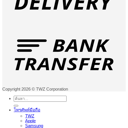
Copyright 2026 © TWZ Corporation
ค้นหา:
โทรศัพท์มือถือ
TWZ
Apple
Samsung