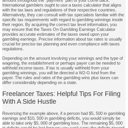
amount throughout the “payment” part of your come back.
International gamblers ought to use a taxes calculator that aligns
with the tax laws and regulations of their respective countries.
Alternatively, they can consult with tax specialists familiar with the
specific tax requirements with regard to gambling winnings inside
their region. By acquiring the correct tax level information, you
may ensure that the Taxes On Gambling Earnings Calculator
provides accurate estimates of the taxes owed upon your
gambling earnings. Precise information about tax rates is usually
crucial for precise tax planning and even compliance with taxes
regulations.
Depending on the amount involving your winnings and the type of
wagering, the establishment or perhaps payer can be needed to
withhold income taxes. If tax is usually withheld from your
gambling winnings, you will be directed a W2-G kind from the
payer. The rules and rates of the gambling wins plus taxes can
differ considerably depending on a state.
Freelancer Taxes: Helpful Tips For Filing
With A Side Hustle
Reversing the example above, if a person had $5, 500 in gambling
earnings and $10, 500 in gambling deficits, you would simply be
able to take only $5, 000 of gambling loss. The remaining $5, 000
in deficits would be lost forever; you can’t carry the deficits toward