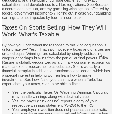
deductions, and individual circumstances, ensuring exact
calculations and devotedness to all tax regulations. See Because
a nonresident peculiar, are my gambling winnings not affected by
federal government income tax? To find out in case your gambling
earnings are not impacted by federal income tax.
Taxes On Sports Betting: How They Will
Work, What’s Taxable
By now, you understand the response to this kind of question is—
unfortunately—“Yes. ” That said, not every taxes and charges are
created equal. Winnings are calculated by simply subtracting
wagers or perhaps buy-ins from the particular final payout. Erika
Rasure is globally-recognized as a primary consumer economics
material expert, researcher, plus educator. She is actually a
financial therapist in addition to transformational coach, which has
a special interest in helping women learn how to make
investments. See how” “a lot you can save when a TurboTax
expert does your taxes, start to be able to finish.
Yes, the particular Taxes On Wagering Winnings Calculator
may handle winnings along with decimal values.
Yes, the payer (think casino) reports a copy of your
respective winnings statement (W-2G) to the IRS.
Your employer in addition does not possess an automatic
right in order to see your health-related information – when