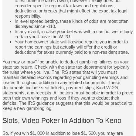
to estimate the taxes owed, however it really does not
consider specific regional tax laws and regulations,
deductions, or breaks that might effect the exact tax legal
responsibility.
In level spread betting, these kinds of odds are most often
displayed since -110.
In any event, in case your bet was with a casino, we’re fairly
certain you’ll have the W-2G.
Your homeowner state will likewise require you in order to
report the earnings but actually will offer the credit or
deductions for taxes currently paid to a non-resident state.
You may or may” “be unable to deduct gambling failures on your
state tax return. Check with the state tax department for typically
the rules where you live. The IRS states that will you must
maintain detailed records regarding your gambling earnings and
losses throughout addition to any related documents. These
documents include seat tickets, payment slips, Kind W-2G,
statements, and receipts. All bettors must be able in order to prove
both their own winnings and loss if they want to deduct their
deficits. The IRS guidance suggests that this would be practical to
keep a new gambling log.
Slots, Video Poker In Addition To Keno
So, if you win $1, 000 in addition to lose $1, 500, you may are